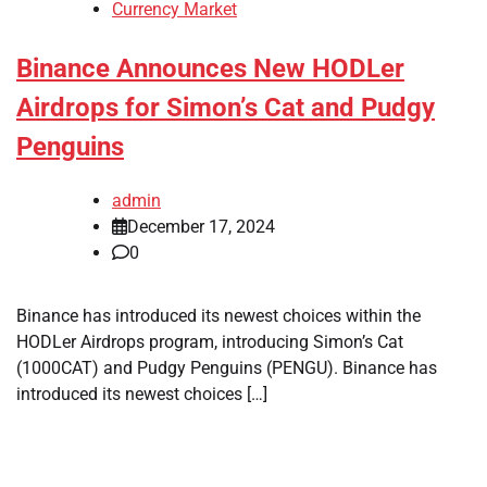
Currency Market
Binance Announces New HODLer
Airdrops for Simon’s Cat and Pudgy
Penguins
admin
December 17, 2024
0
Binance has introduced its newest choices within the
HODLer Airdrops program, introducing Simon’s Cat
(1000CAT) and Pudgy Penguins (PENGU). Binance has
introduced its newest choices […]