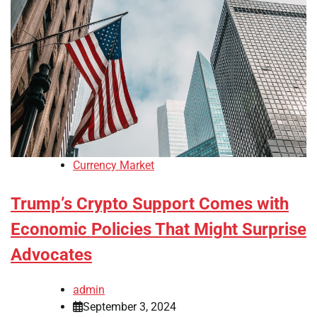
Currency Market
Trump’s Crypto Support Comes with
Economic Policies That Might Surprise
Advocates
admin
September 3, 2024