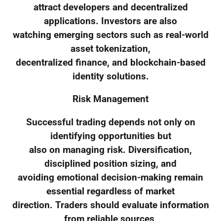
attract developers and decentralized
applications. Investors are also
watching emerging sectors such as real-world
asset tokenization,
decentralized finance, and blockchain-based
identity solutions.
Risk Management
Successful trading depends not only on
identifying opportunities but
also on managing risk. Diversification,
disciplined position sizing, and
avoiding emotional decision-making remain
essential regardless of market
direction. Traders should evaluate information
from reliable sources,