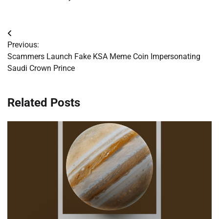
Post
Previous:
navigation
Scammers Launch Fake KSA Meme Coin Impersonating
Saudi Crown Prince
Related Posts