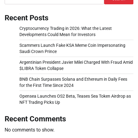
Recent Posts
Cryptocurrency Trading in 2026: What the Latest
Developments Could Mean for Investors
Scammers Launch Fake KSA Meme Coin Impersonating
Saudi Crown Prince
Argentinian President Javier Milei Charged With Fraud Amid
$LIBRA Token Collapse
BNB Chain Surpasses Solana and Ethereum in Daily Fees
for the First Time Since 2024
Opensea Launches OS2 Beta, Teases Sea Token Airdrop as
NFT Trading Picks Up
Recent Comments
No comments to show.