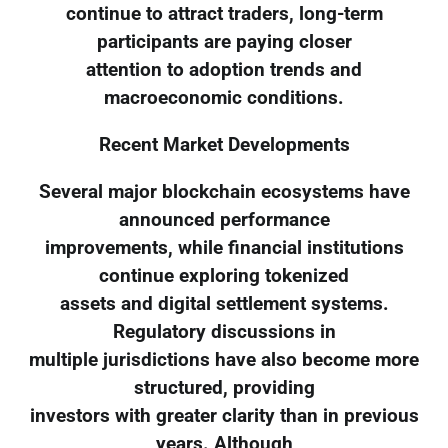
continue to attract traders, long-term
participants are paying closer
attention to adoption trends and
macroeconomic conditions.
Recent Market Developments
Several major blockchain ecosystems have
announced performance
improvements, while financial institutions
continue exploring tokenized
assets and digital settlement systems.
Regulatory discussions in
multiple jurisdictions have also become more
structured, providing
investors with greater clarity than in previous
years. Although