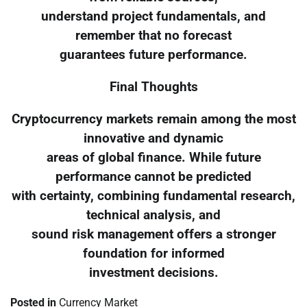
understand project fundamentals, and
remember that no forecast
guarantees future performance.
Final Thoughts
Cryptocurrency markets remain among the most
innovative and dynamic
areas of global finance. While future
performance cannot be predicted
with certainty, combining fundamental research,
technical analysis, and
sound risk management offers a stronger
foundation for informed
investment decisions.
Posted in
Currency Market