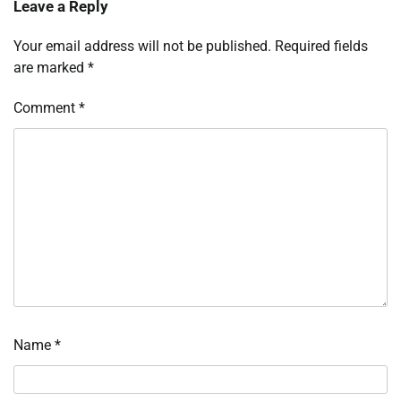
Leave a Reply
Your email address will not be published.
Required fields
are marked
*
Comment
*
Name
*