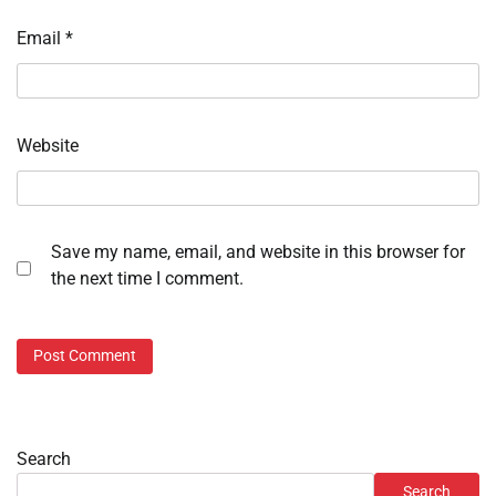
Email
*
Website
Save my name, email, and website in this browser for
the next time I comment.
Search
Search