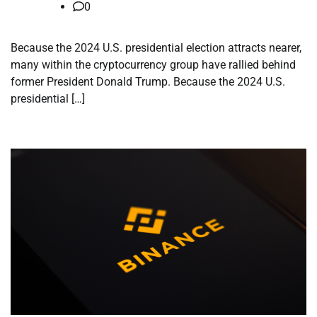
0
Because the 2024 U.S. presidential election attracts nearer,
many within the cryptocurrency group have rallied behind
former President Donald Trump. Because the 2024 U.S.
presidential […]