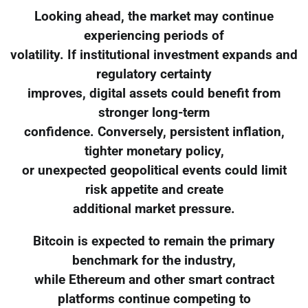
Looking ahead, the market may continue
experiencing periods of
volatility. If institutional investment expands and
regulatory certainty
improves, digital assets could benefit from
stronger long-term
confidence. Conversely, persistent inflation,
tighter monetary policy,
or unexpected geopolitical events could limit
risk appetite and create
additional market pressure.
Bitcoin is expected to remain the primary
benchmark for the industry,
while Ethereum and other smart contract
platforms continue competing to