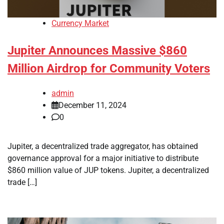
Currency Market
Jupiter Announces Massive $860
Million Airdrop for Community Voters
admin
December 11, 2024
0
Jupiter, a decentralized trade aggregator, has obtained
governance approval for a major initiative to distribute
$860 million value of JUP tokens. Jupiter, a decentralized
trade […]