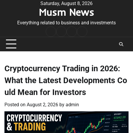
Skip
Saturday, August 8, 2026
Musm News
to
content
Everything related to business and investments
Home
Terms
Privacy
Contact
&
Policy
Us
Conditions
Cryptocurrency Trading in 2026:
What the Latest Developments Co
uld Mean for Investors
Posted on
August 2, 2026
by
admin