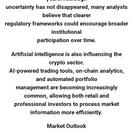
uncertainty has not disappeared, many analysts
believe that clearer
regulatory frameworks could encourage broader
institutional
participation over time.
Artificial intelligence is also influencing the
crypto sector.
AI-powered trading tools, on-chain analytics,
and automated portfolio
management are becoming increasingly
common, allowing both retail and
professional investors to process market
information more efficiently.
Market Outlook