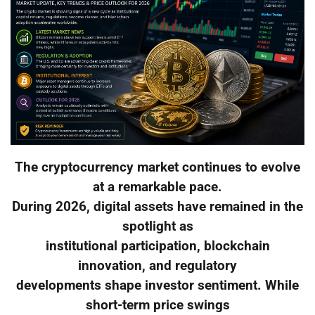
The cryptocurrency market continues to evolve
at a remarkable pace.
During 2026, digital assets have remained in the
spotlight as
institutional participation, blockchain
innovation, and regulatory
developments shape investor sentiment. While
short-term price swings