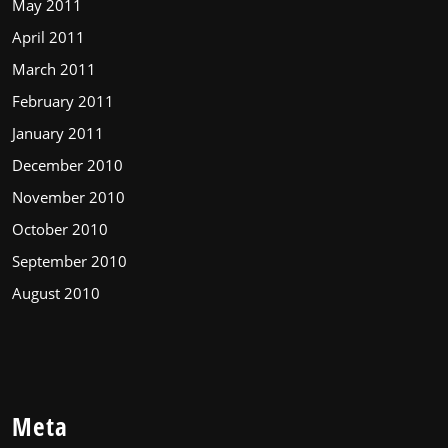
May 2011
April 2011
March 2011
February 2011
January 2011
December 2010
November 2010
October 2010
September 2010
August 2010
Meta