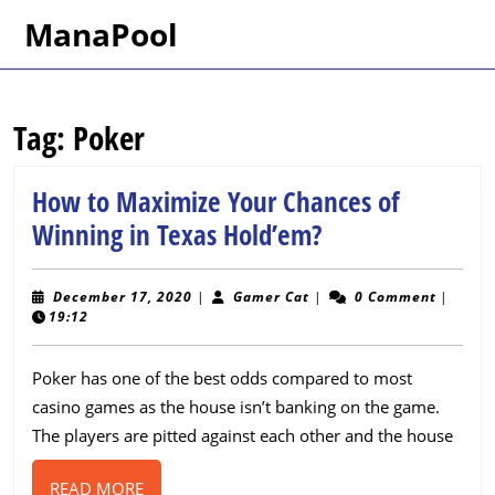
Skip
ManaPool
to
content
Skip
to
Tag:
Poker
content
How to Maximize Your Chances of
How
Winning in Texas Hold’em?
to
Maximize
December
Gamer
December 17, 2020
|
Gamer Cat
|
0 Comment
|
17,
Cat
19:12
Your
2020
Chances
Poker has one of the best odds compared to most
of
casino games as the house isn’t banking on the game.
Winning
The players are pitted against each other and the house
in
READ
READ MORE