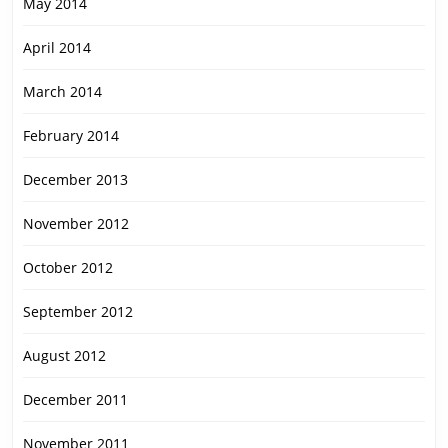
May 2014
April 2014
March 2014
February 2014
December 2013
November 2012
October 2012
September 2012
August 2012
December 2011
November 2011