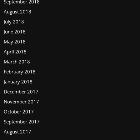
September 2018
August 2018
July 2018
June 2018
May 2018
April 2018
March 2018
February 2018
January 2018
December 2017
November 2017
October 2017
September 2017
August 2017