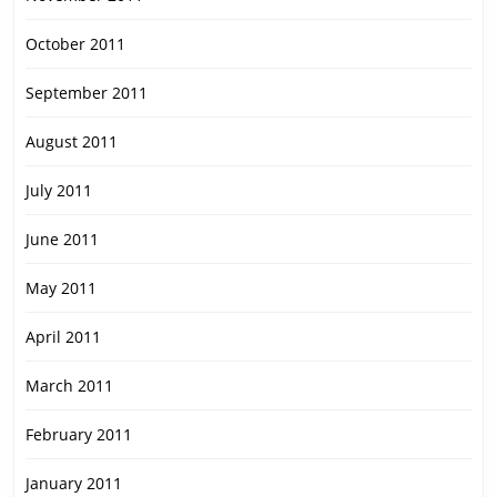
October 2011
September 2011
August 2011
July 2011
June 2011
May 2011
April 2011
March 2011
February 2011
January 2011