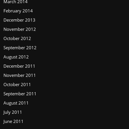
March 2014
February 2014
December 2013
November 2012
October 2012
September 2012
August 2012
December 2011
November 2011
October 2011
September 2011
August 2011
July 2011
June 2011