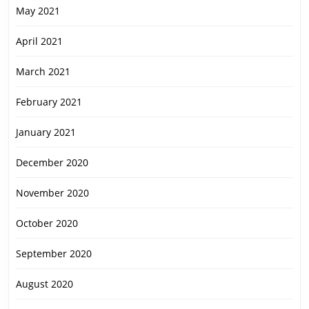
May 2021
April 2021
March 2021
February 2021
January 2021
December 2020
November 2020
October 2020
September 2020
August 2020