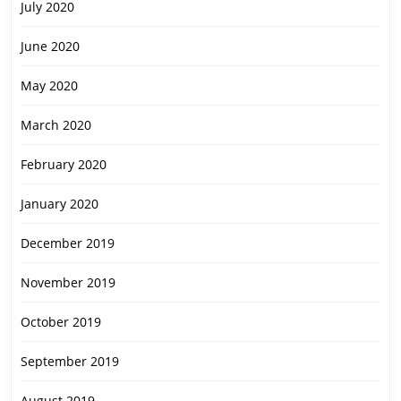
July 2020
June 2020
May 2020
March 2020
February 2020
January 2020
December 2019
November 2019
October 2019
September 2019
August 2019