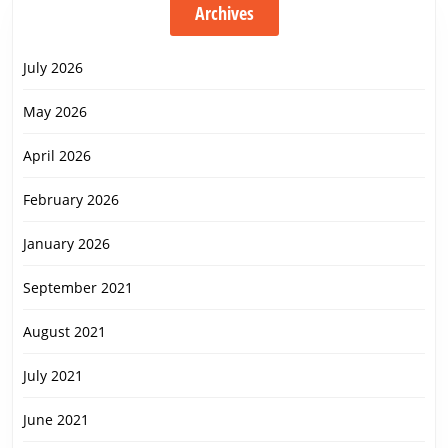
Archives
July 2026
May 2026
April 2026
February 2026
January 2026
September 2021
August 2021
July 2021
June 2021