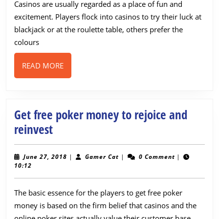
Casinos are usually regarded as a place of fun and
Casino
excitement. Players flock into casinos to try their luck at
Player
blackjack or at the roulette table, others prefer the
colours
READ
READ MORE
MORE
Get free poker money to rejoice and
Get
reinvest
free
poker
June
Gamer
June 27, 2018
|
Gamer Cat
|
0 Comment
|
27,
Cat
10:12
money
2018
to
The basic essence for the players to get free poker
rejoice
money is based on the firm belief that casinos and the
and
online poker sites actually value their customer base