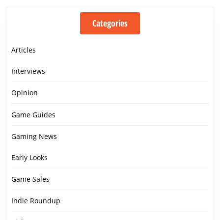
Categories
Articles
Interviews
Opinion
Game Guides
Gaming News
Early Looks
Game Sales
Indie Roundup