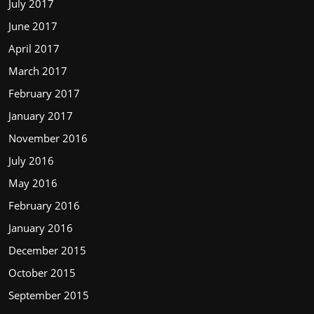
July 2017
June 2017
April 2017
March 2017
February 2017
January 2017
November 2016
July 2016
May 2016
February 2016
January 2016
December 2015
October 2015
September 2015