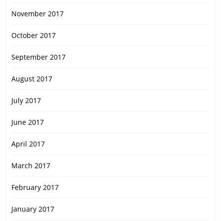
November 2017
October 2017
September 2017
August 2017
July 2017
June 2017
April 2017
March 2017
February 2017
January 2017