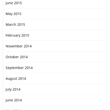
June 2015
May 2015
March 2015
February 2015
November 2014
October 2014
September 2014
August 2014
July 2014
June 2014