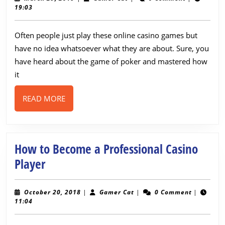
29,
Cat
19:03
2019
Often people just play these online casino games but
have no idea whatsoever what they are about. Sure, you
have heard about the game of poker and mastered how
it
READ
READ MORE
MORE
How to Become a Professional Casino
How
Player
to
Become
October
Gamer
October 20, 2018
|
Gamer Cat
|
0 Comment
|
20,
Cat
11:04
a
2018
Professional