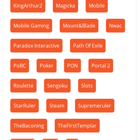
KingArthur2
Magicka
Mobile
Mobile Gaming
Mount&Blade
Nwac
Paradox Interactive
Path Of Exile
PoBC
Poker
PON
Portal 2
Roulette
Sengoku
Slots
StarRuler
Steam
Supremeruler
TheBaconing
TheFirstTemplar