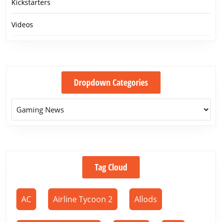
Kickstarters
Videos
Dropdown Categories
Tag Cloud
AC
Airline Tycoon 2
Allods