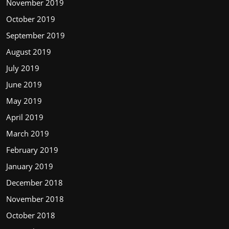
November 2019
October 2019
September 2019
August 2019
July 2019
June 2019
May 2019
April 2019
March 2019
February 2019
January 2019
December 2018
November 2018
October 2018