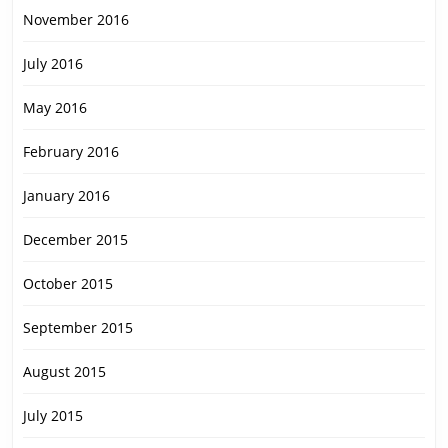
November 2016
July 2016
May 2016
February 2016
January 2016
December 2015
October 2015
September 2015
August 2015
July 2015