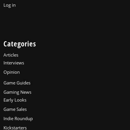
Log in
Categories
Articles
Interviews
Opinion
Game Guides
Gaming News
Early Looks
Game Sales
Indie Roundup
Kickstarters