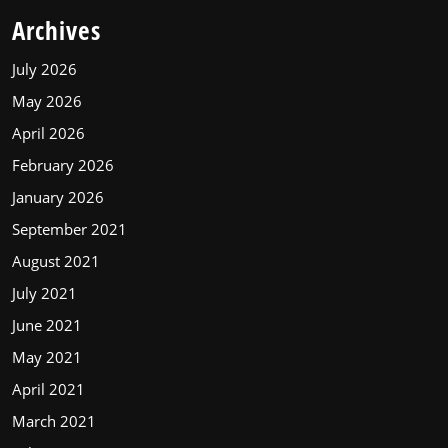
Archives
July 2026
May 2026
April 2026
February 2026
January 2026
September 2021
August 2021
July 2021
June 2021
May 2021
April 2021
March 2021