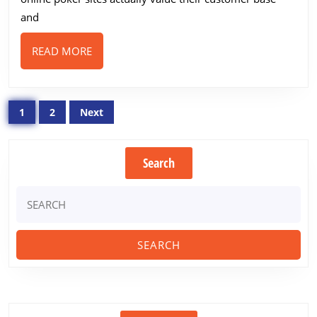
reinvest
and
READ
READ MORE
MORE
Posts
1
2
Next
pagination
Search
Search
for: