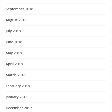
September 2018
August 2018
July 2018
June 2018
May 2018
April 2018
March 2018
February 2018
January 2018
December 2017