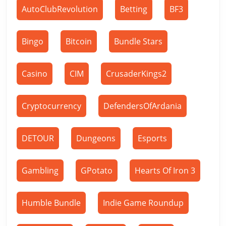
AutoClubRevolution
Betting
BF3
Bingo
Bitcoin
Bundle Stars
Casino
CIM
CrusaderKings2
Cryptocurrency
DefendersOfArdania
DETOUR
Dungeons
Esports
Gambling
GPotato
Hearts Of Iron 3
Humble Bundle
Indie Game Roundup