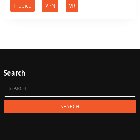
Tropico
VPN
VR
Search
Search
for: