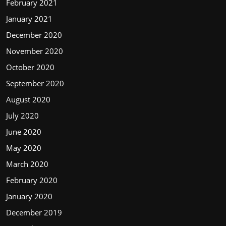
February 2021
January 2021
December 2020
November 2020
October 2020
September 2020
August 2020
July 2020
June 2020
May 2020
March 2020
February 2020
January 2020
December 2019