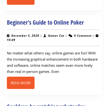
Texas
MORE
Hold’em?
Beginner’
Beginner’s Guide to Online Poker
Guide
to
December
Gamer
December 5, 2020
|
Gamer Cat
|
0 Comment
|
5,
Cat
10:49
Online
2020
Poker
No matter what others say, online games are fun! With
the increasing graphical enhancement in both hardware
and software, online matches seem even more lively
than real in-person games. Even
READ
READ MORE
MORE