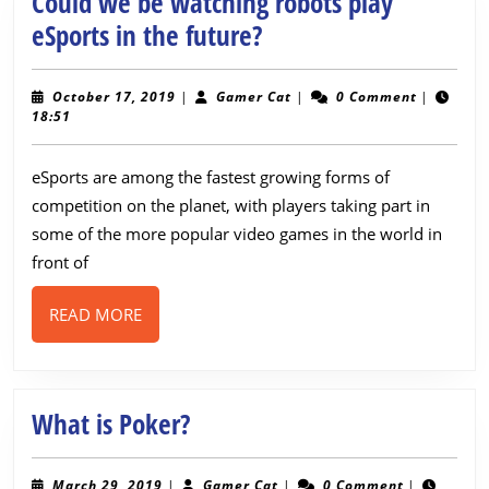
Could we be watching robots play
Could
eSports in the future?
we
be
October
Gamer
October 17, 2019
|
Gamer Cat
|
0 Comment
|
17,
Cat
18:51
watching
2019
robots
eSports are among the fastest growing forms of
play
competition on the planet, with players taking part in
eSports
some of the more popular video games in the world in
in
front of
the
READ
READ MORE
future?
MORE
What
What is Poker?
is
Poker?
March
Gamer
March 29, 2019
|
Gamer Cat
|
0 Comment
|