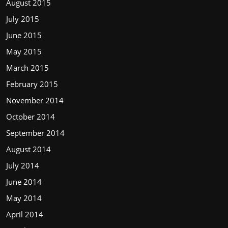
August 2015
July 2015
June 2015
May 2015
March 2015
February 2015
November 2014
October 2014
September 2014
August 2014
July 2014
June 2014
May 2014
April 2014