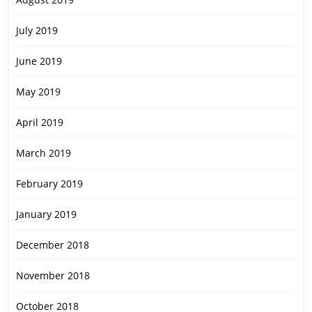
July 2019
June 2019
May 2019
April 2019
March 2019
February 2019
January 2019
December 2018
November 2018
October 2018