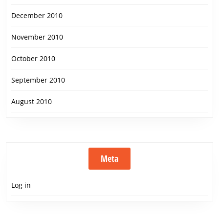
December 2010
November 2010
October 2010
September 2010
August 2010
Meta
Log in