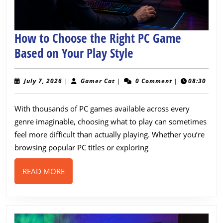
How to Choose the Right PC Game
How
Based on Your Play Style
to
Choose
July
Gamer
July 7, 2026
|
Gamer Cat
|
0 Comment
|
08:30
7,
Cat
the
2026
With thousands of PC games available across every
Right
genre imaginable, choosing what to play can sometimes
PC
feel more difficult than actually playing. Whether you’re
Game
browsing popular PC titles or exploring
Based
on
READ
READ MORE
MORE
Your
Play
Style