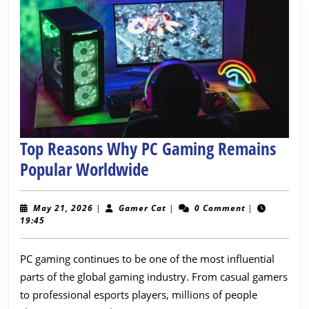
Top Reasons Why PC Gaming Remains
Top
Popular Worldwide
Reasons
Why
May
Gamer
May 21, 2026
|
Gamer Cat
|
0 Comment
|
21,
Cat
19:45
PC
2026
Gaming
PC gaming continues to be one of the most influential
Remains
parts of the global gaming industry. From casual gamers
Popular
to professional esports players, millions of people