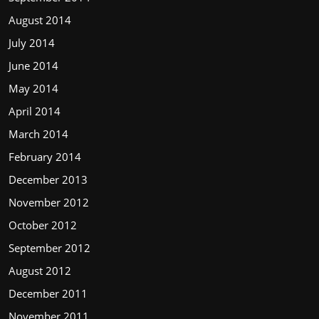
August 2014
July 2014
June 2014
May 2014
April 2014
March 2014
February 2014
December 2013
November 2012
October 2012
September 2012
August 2012
December 2011
November 2011