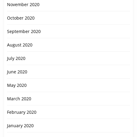
November 2020
October 2020
September 2020
August 2020
July 2020
June 2020
May 2020
March 2020
February 2020
January 2020