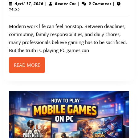
Make
April
Gamer
April 17, 2026
|
Gamer Cat
|
0 Comment
|
17,
Cat
14:55
Time
2026
as
Modern work life can feel nonstop. Between deadlines,
a
commuting, family responsibilities, and daily chores,
Busy
many professionals believe gaming has to be sacrificed.
Worker
But the truth is, playing PC games can
to
READ
READ MORE
Play
MORE
PC
Games