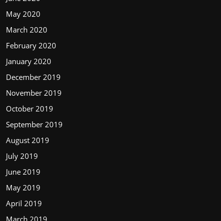
May 2020
March 2020
February 2020
January 2020
December 2019
November 2019
October 2019
September 2019
August 2019
July 2019
June 2019
May 2019
April 2019
March 2019