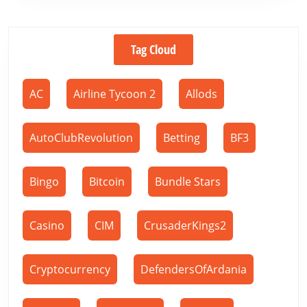
Tag Cloud
AC
Airline Tycoon 2
Allods
AutoClubRevolution
Betting
BF3
Bingo
Bitcoin
Bundle Stars
Casino
CIM
CrusaderKings2
Cryptocurrency
DefendersOfArdania