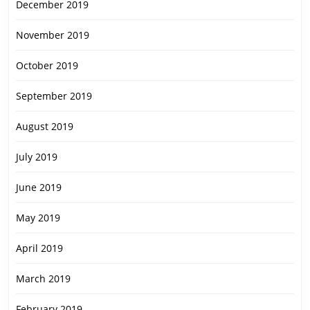
December 2019
November 2019
October 2019
September 2019
August 2019
July 2019
June 2019
May 2019
April 2019
March 2019
February 2019