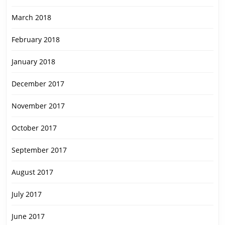
March 2018
February 2018
January 2018
December 2017
November 2017
October 2017
September 2017
August 2017
July 2017
June 2017