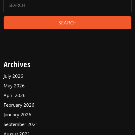
for:
Archives
July 2026
May 2026
April 2026
February 2026
January 2026
September 2021
August 2021