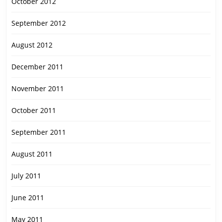
October 2012
September 2012
August 2012
December 2011
November 2011
October 2011
September 2011
August 2011
July 2011
June 2011
May 2011