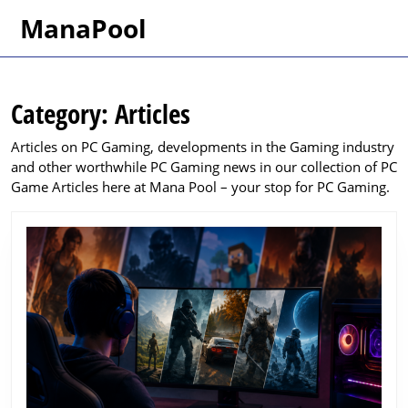
Skip
ManaPool
to
content
Skip
to
Category:
Articles
content
Articles on PC Gaming, developments in the Gaming industry
and other worthwhile PC Gaming news in our collection of PC
Game Articles here at Mana Pool – your stop for PC Gaming.