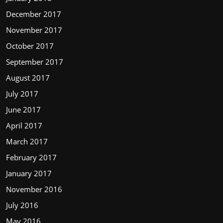
December 2017
November 2017
October 2017
September 2017
August 2017
July 2017
June 2017
April 2017
March 2017
February 2017
January 2017
November 2016
July 2016
May 2016