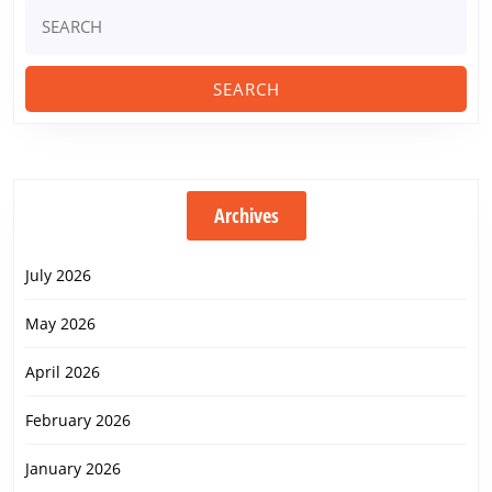
Search
for:
Archives
July 2026
May 2026
April 2026
February 2026
January 2026