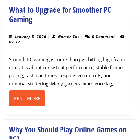
What to Upgrade for Smoother PC
What
Gaming
to
Upgrade
January
Gamer
January 8, 2026
|
Gamer Cat
|
0 Comment
|
8,
Cat
09:37
for
2026
Smoother
Smooth PC gaming is more than just hitting high frame
PC
rates. It’s about consistent performance, stable frame
Gaming
pacing, fast load times, responsive controls, and
minimal stuttering. Many gamers experience lag,
READ
READ MORE
MORE
Why You Should Play Online Games on
Why
PC?