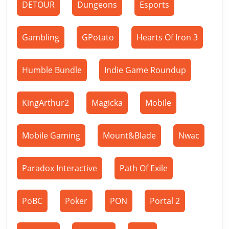
DETOUR
Dungeons
Esports
Gambling
GPotato
Hearts Of Iron 3
Humble Bundle
Indie Game Roundup
KingArthur2
Magicka
Mobile
Mobile Gaming
Mount&Blade
Nwac
Paradox Interactive
Path Of Exile
PoBC
Poker
PON
Portal 2