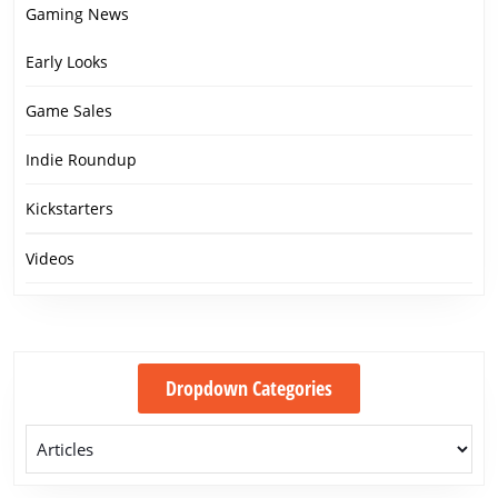
Gaming News
Early Looks
Game Sales
Indie Roundup
Kickstarters
Videos
Dropdown Categories