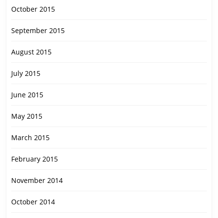
October 2015
September 2015
August 2015
July 2015
June 2015
May 2015
March 2015
February 2015
November 2014
October 2014