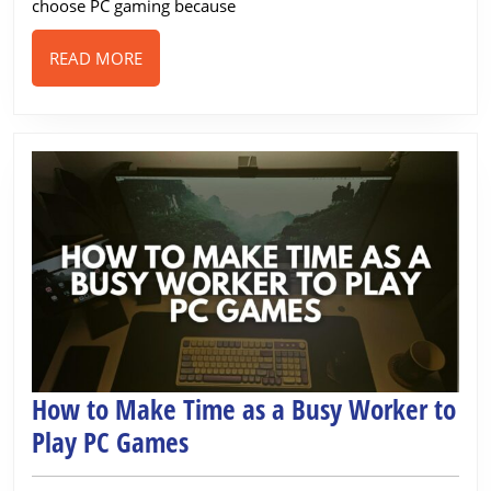
Worldwide
choose PC gaming because
READ
READ MORE
MORE
How to Make Time as a Busy Worker to
How
Play PC Games
to