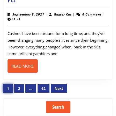
You
Should
September
Gamer
September 8, 2021
|
Gamer Cat
|
0 Comment
|
8,
Cat
21:21
Play
2021
Online
Casinos have been around for a long time, and they’ve
Games
been changing many people’s lives since their beginning.
on
However, everything changed when, back in the 90s,
PC?
some brilliant gamblers and
READ
READ MORE
MORE
Posts
1
2
…
62
Next
pagination
Search