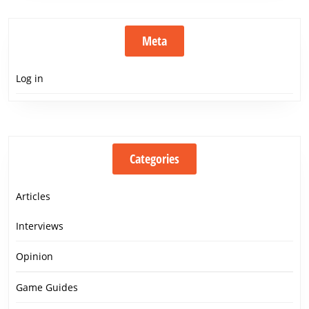
Meta
Log in
Categories
Articles
Interviews
Opinion
Game Guides