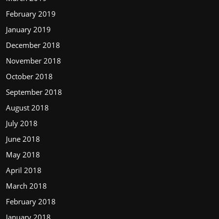
February 2019
January 2019
December 2018
November 2018
October 2018
September 2018
August 2018
July 2018
June 2018
May 2018
April 2018
March 2018
February 2018
January 2018