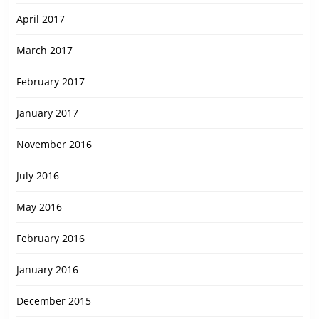
April 2017
March 2017
February 2017
January 2017
November 2016
July 2016
May 2016
February 2016
January 2016
December 2015