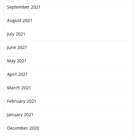
September 2021
August 2021
July 2021
June 2021
May 2021
April 2021
March 2021
February 2021
January 2021
December 2020