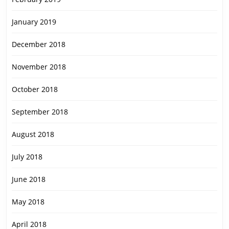
January 2019
December 2018
November 2018
October 2018
September 2018
August 2018
July 2018
June 2018
May 2018
April 2018