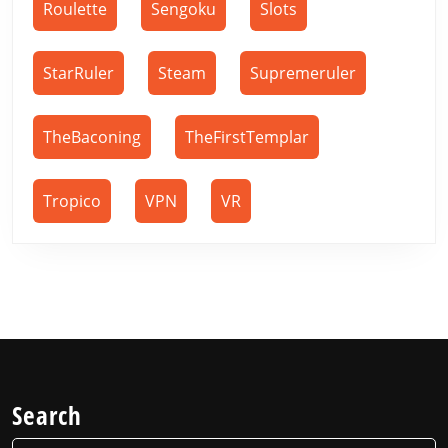
Roulette
Sengoku
Slots
StarRuler
Steam
Supremeruler
TheBaconing
TheFirstTemplar
Tropico
VPN
VR
Search
Search