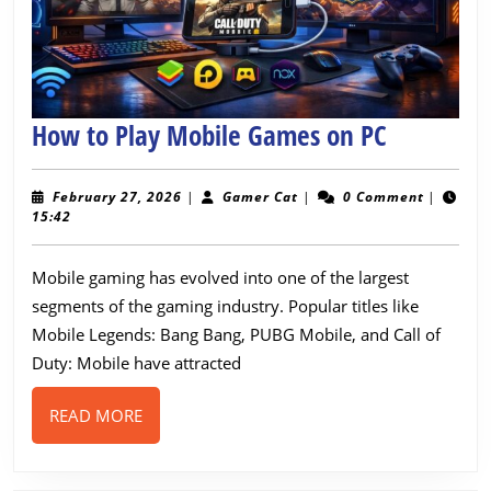
How
How to Play Mobile Games on PC
to
Play
February
Gamer
February 27, 2026
|
Gamer Cat
|
0 Comment
|
27,
Cat
15:42
Mobile
2026
Games
Mobile gaming has evolved into one of the largest
on
segments of the gaming industry. Popular titles like
PC
Mobile Legends: Bang Bang, PUBG Mobile, and Call of
Duty: Mobile have attracted
READ
READ MORE
MORE