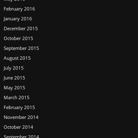
February 2016
January 2016
December 2015
October 2015
September 2015
August 2015
July 2015
June 2015
May 2015
March 2015
February 2015
November 2014
October 2014
September 2014