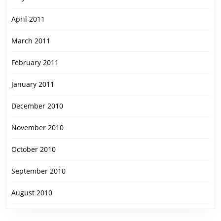
April 2011
March 2011
February 2011
January 2011
December 2010
November 2010
October 2010
September 2010
August 2010