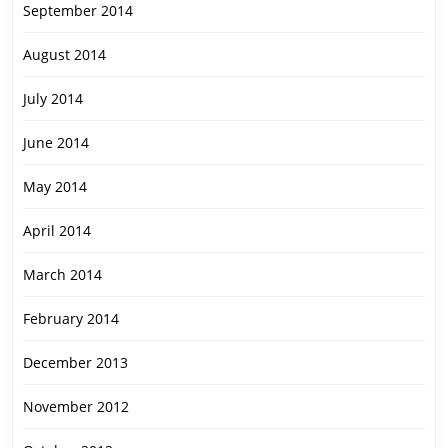
September 2014
August 2014
July 2014
June 2014
May 2014
April 2014
March 2014
February 2014
December 2013
November 2012