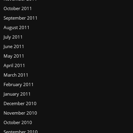
October 2011
September 2011
August 2011
July 2011
June 2011
May 2011
April 2011
March 2011
February 2011
January 2011
December 2010
November 2010
October 2010
September 2010