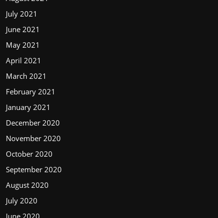
July 2021
June 2021
May 2021
April 2021
March 2021
February 2021
January 2021
December 2020
November 2020
October 2020
September 2020
August 2020
July 2020
June 2020