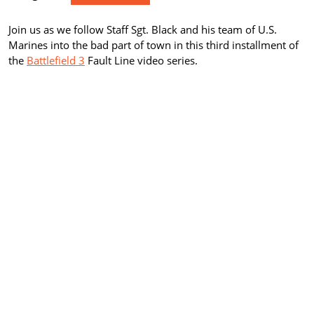
Join us as we follow Staff Sgt. Black and his team of U.S.
Marines into the bad part of town in this third installment of
the
Battlefield 3
Fault Line video series.