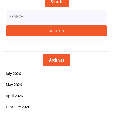
Search
Search
for:
Archives
July 2026
May 2026
April 2026
February 2026