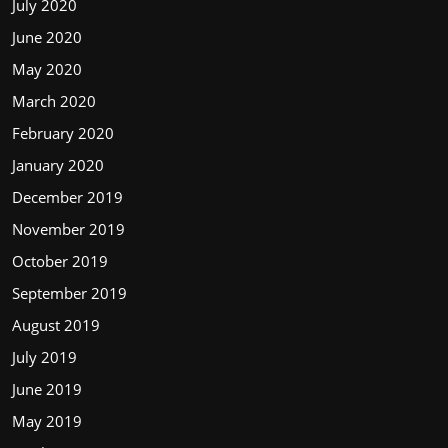
July 2020
June 2020
May 2020
March 2020
February 2020
January 2020
December 2019
November 2019
October 2019
September 2019
August 2019
July 2019
June 2019
May 2019