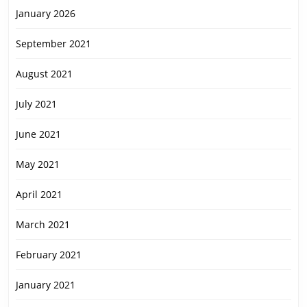
January 2026
September 2021
August 2021
July 2021
June 2021
May 2021
April 2021
March 2021
February 2021
January 2021