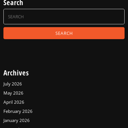
Search
Search
for:
Archives
July 2026
May 2026
April 2026
February 2026
January 2026