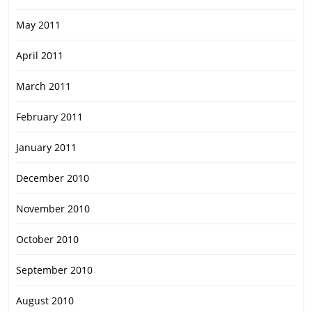
May 2011
April 2011
March 2011
February 2011
January 2011
December 2010
November 2010
October 2010
September 2010
August 2010