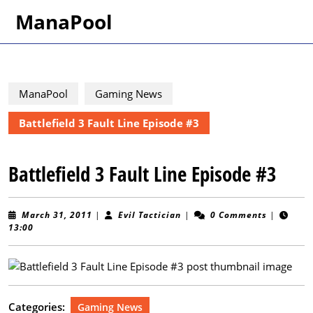
Skip
ManaPool
to
content
Skip
to
content
ManaPool
Gaming News
Battlefield 3 Fault Line Episode #3
Battlefield 3 Fault Line Episode #3
March
Evil
March 31, 2011
|
Evil Tactician
|
0 Comments
|
31,
Tactician
13:00
2011
Categories:
Gaming News