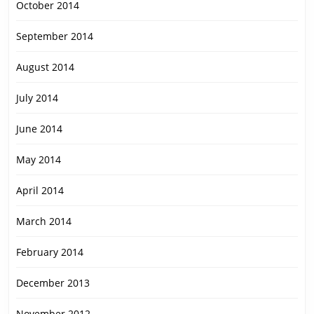
October 2014
September 2014
August 2014
July 2014
June 2014
May 2014
April 2014
March 2014
February 2014
December 2013
November 2012