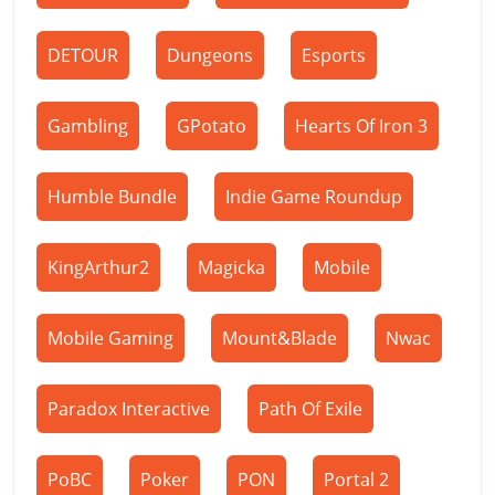
DETOUR
Dungeons
Esports
Gambling
GPotato
Hearts Of Iron 3
Humble Bundle
Indie Game Roundup
KingArthur2
Magicka
Mobile
Mobile Gaming
Mount&Blade
Nwac
Paradox Interactive
Path Of Exile
PoBC
Poker
PON
Portal 2