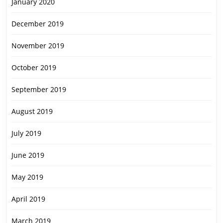
January 2020
December 2019
November 2019
October 2019
September 2019
August 2019
July 2019
June 2019
May 2019
April 2019
March 2019