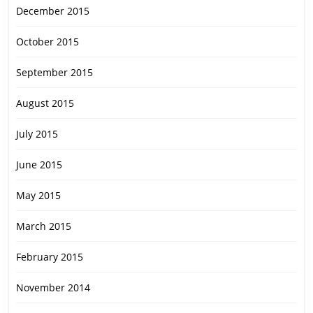
December 2015
October 2015
September 2015
August 2015
July 2015
June 2015
May 2015
March 2015
February 2015
November 2014