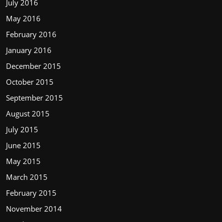
July 2016
May 2016
February 2016
January 2016
December 2015
October 2015
September 2015
August 2015
July 2015
June 2015
May 2015
March 2015
February 2015
November 2014