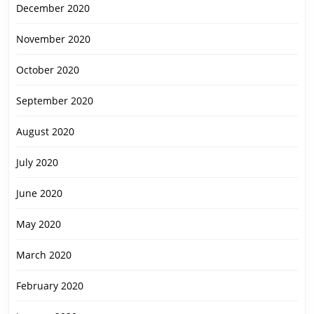
December 2020
November 2020
October 2020
September 2020
August 2020
July 2020
June 2020
May 2020
March 2020
February 2020