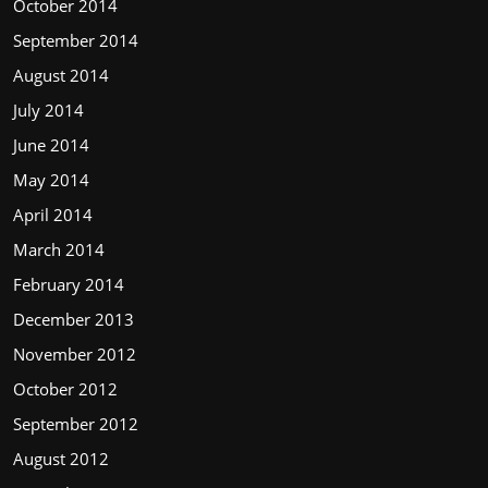
October 2014
September 2014
August 2014
July 2014
June 2014
May 2014
April 2014
March 2014
February 2014
December 2013
November 2012
October 2012
September 2012
August 2012