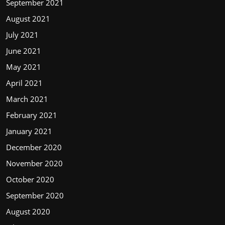
September 2021
August 2021
July 2021
June 2021
May 2021
April 2021
March 2021
February 2021
January 2021
December 2020
November 2020
October 2020
September 2020
August 2020