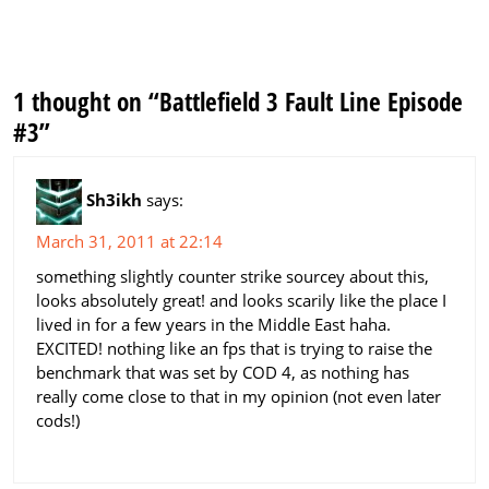
1 thought on “Battlefield 3 Fault Line Episode
#3”
Sh3ikh
says:
March 31, 2011 at 22:14
something slightly counter strike sourcey about this,
looks absolutely great! and looks scarily like the place I
lived in for a few years in the Middle East haha.
EXCITED! nothing like an fps that is trying to raise the
benchmark that was set by COD 4, as nothing has
really come close to that in my opinion (not even later
cods!)