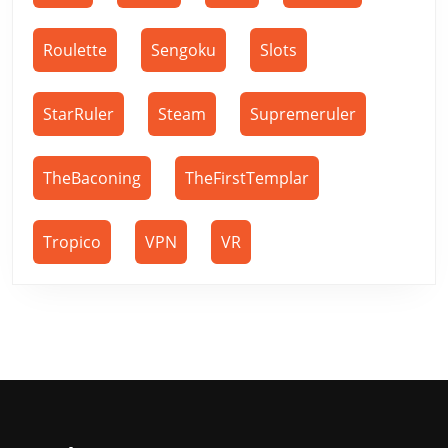
Roulette
Sengoku
Slots
StarRuler
Steam
Supremeruler
TheBaconing
TheFirstTemplar
Tropico
VPN
VR