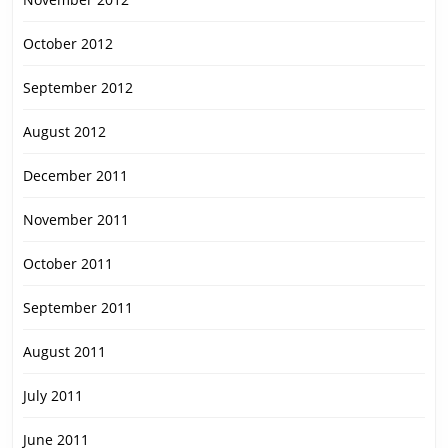
October 2012
September 2012
August 2012
December 2011
November 2011
October 2011
September 2011
August 2011
July 2011
June 2011