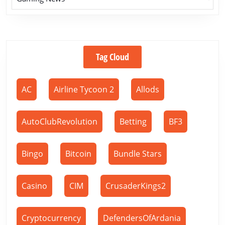
Tag Cloud
AC
Airline Tycoon 2
Allods
AutoClubRevolution
Betting
BF3
Bingo
Bitcoin
Bundle Stars
Casino
CIM
CrusaderKings2
Cryptocurrency
DefendersOfArdania