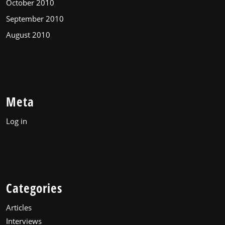
October 2010
September 2010
August 2010
Meta
Log in
Categories
Articles
Interviews