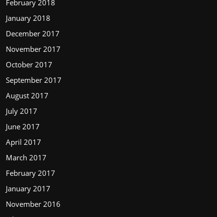
February 2018
January 2018
December 2017
November 2017
October 2017
September 2017
August 2017
July 2017
June 2017
April 2017
March 2017
February 2017
January 2017
November 2016