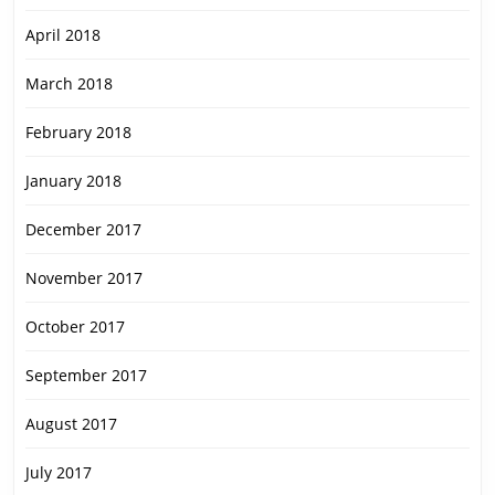
April 2018
March 2018
February 2018
January 2018
December 2017
November 2017
October 2017
September 2017
August 2017
July 2017