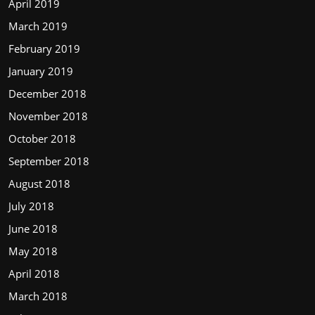
April 2019
March 2019
February 2019
January 2019
December 2018
November 2018
October 2018
September 2018
August 2018
July 2018
June 2018
May 2018
April 2018
March 2018