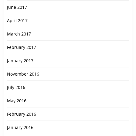
June 2017
April 2017
March 2017
February 2017
January 2017
November 2016
July 2016
May 2016
February 2016
January 2016