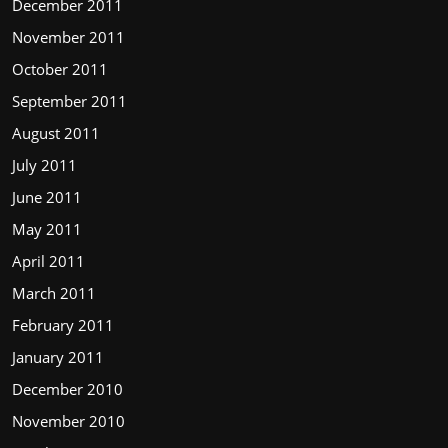
December 2011
November 2011
October 2011
September 2011
August 2011
July 2011
June 2011
May 2011
April 2011
March 2011
February 2011
January 2011
December 2010
November 2010