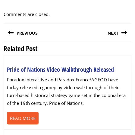
Comments are closed.
Post
PREVIOUS
NEXT
navigation
Related Post
Previous
Next
post:
post:
Pride
Pride of Nations Video Walkthrough Released
of
Paradox Interactive and Paradox France/AGEOD have
Nations
today released a gameplay video walkthrough of their
Video
turn-based historical strategy game set in the colonial era
Walkthr
of the 19th century, Pride of Nations,
Released
READ
READ MORE
MORE