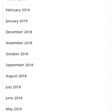
February 2019
January 2019
December 2018
November 2018
October 2018
September 2018
August 2018
July 2018
June 2018
May 2018