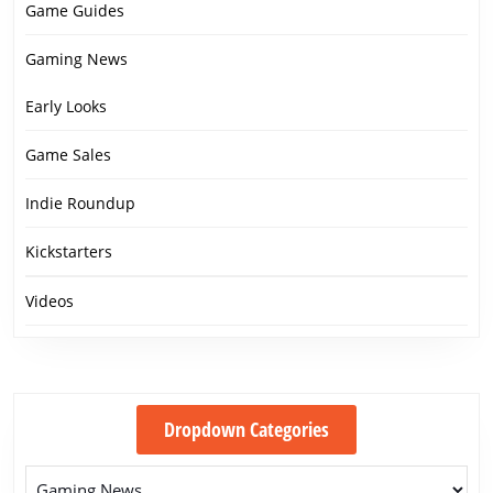
Game Guides
Gaming News
Early Looks
Game Sales
Indie Roundup
Kickstarters
Videos
Dropdown Categories