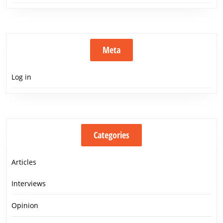
Meta
Log in
Categories
Articles
Interviews
Opinion