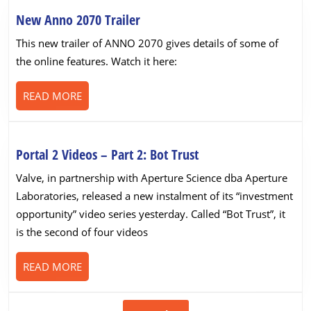
New
New Anno 2070 Trailer
Anno
This new trailer of ANNO 2070 gives details of some of
2070
the online features. Watch it here:
Trailer
READ
READ MORE
MORE
Portal
Portal 2 Videos – Part 2: Bot Trust
2
Valve, in partnership with Aperture Science dba Aperture
Videos
Laboratories, released a new instalment of its “investment
–
opportunity” video series yesterday. Called “Bot Trust”, it
Part
is the second of four videos
2:
Bot
READ
READ MORE
Trust
MORE