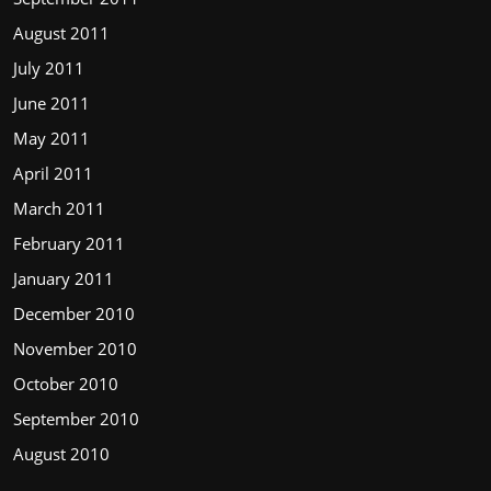
August 2011
July 2011
June 2011
May 2011
April 2011
March 2011
February 2011
January 2011
December 2010
November 2010
October 2010
September 2010
August 2010