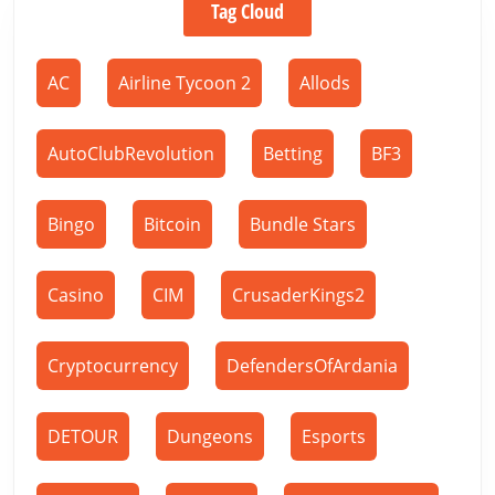
Tag Cloud
AC
Airline Tycoon 2
Allods
AutoClubRevolution
Betting
BF3
Bingo
Bitcoin
Bundle Stars
Casino
CIM
CrusaderKings2
Cryptocurrency
DefendersOfArdania
DETOUR
Dungeons
Esports