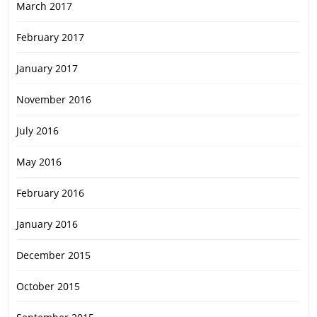
March 2017
February 2017
January 2017
November 2016
July 2016
May 2016
February 2016
January 2016
December 2015
October 2015