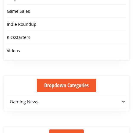
Game Sales
Indie Roundup
Kickstarters
Videos
Dropdown Categories