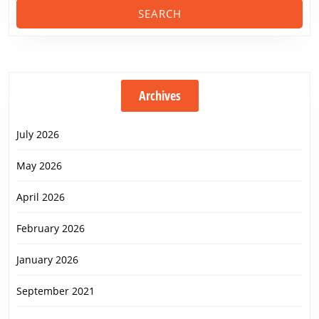
Archives
July 2026
May 2026
April 2026
February 2026
January 2026
September 2021