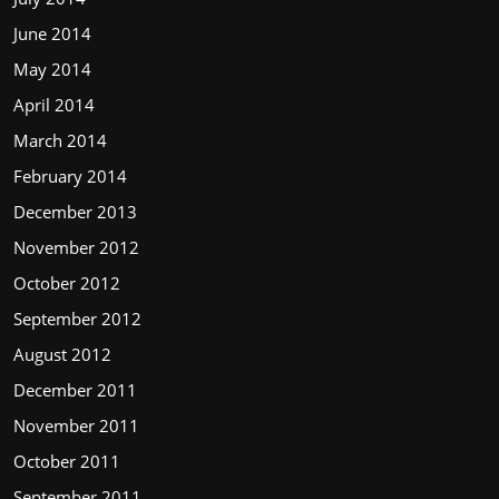
June 2014
May 2014
April 2014
March 2014
February 2014
December 2013
November 2012
October 2012
September 2012
August 2012
December 2011
November 2011
October 2011
September 2011