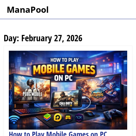
Skip
ManaPool
to
content
Skip
to
Day:
February 27, 2026
content
How
How to Play Mobile Games on PC