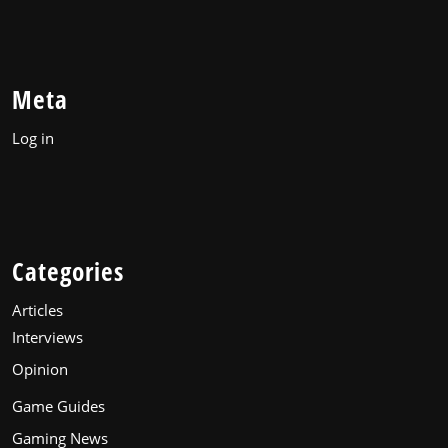
Meta
Log in
Categories
Articles
Interviews
Opinion
Game Guides
Gaming News