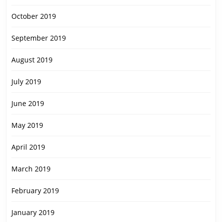
October 2019
September 2019
August 2019
July 2019
June 2019
May 2019
April 2019
March 2019
February 2019
January 2019