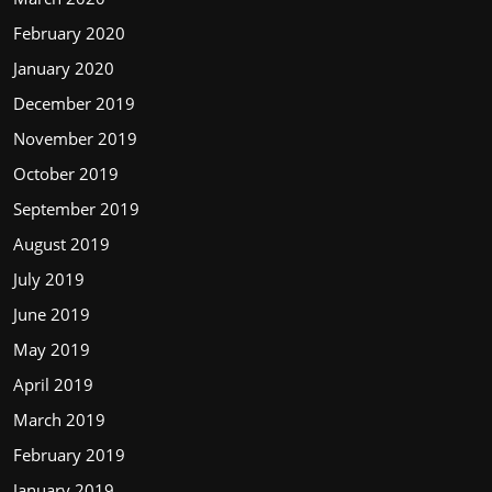
February 2020
January 2020
December 2019
November 2019
October 2019
September 2019
August 2019
July 2019
June 2019
May 2019
April 2019
March 2019
February 2019
January 2019