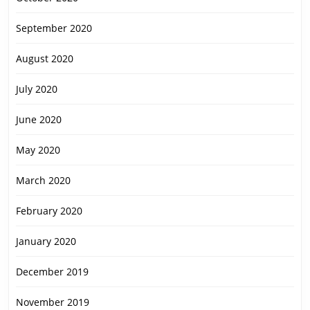
September 2020
August 2020
July 2020
June 2020
May 2020
March 2020
February 2020
January 2020
December 2019
November 2019