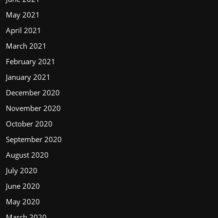
May 2021
April 2021
March 2021
February 2021
January 2021
December 2020
November 2020
October 2020
September 2020
August 2020
July 2020
June 2020
May 2020
March 2020