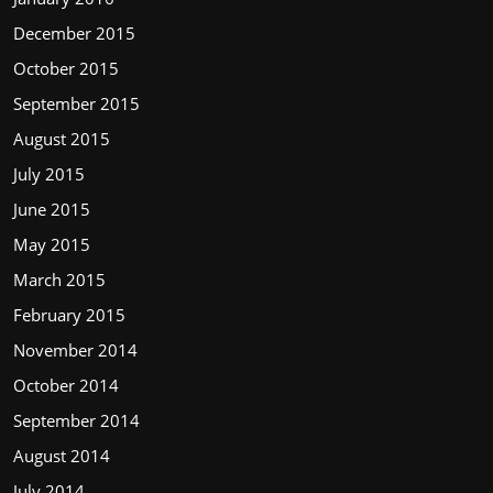
December 2015
October 2015
September 2015
August 2015
July 2015
June 2015
May 2015
March 2015
February 2015
November 2014
October 2014
September 2014
August 2014
July 2014