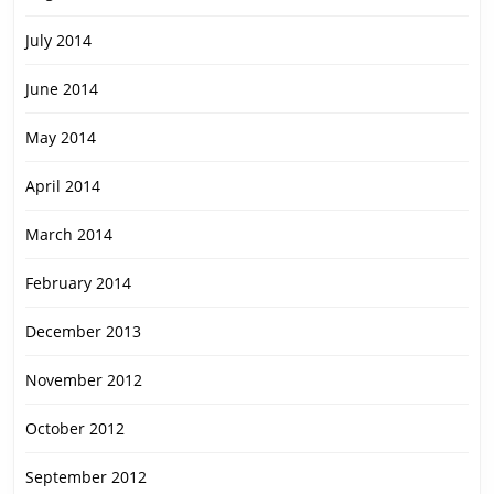
July 2014
June 2014
May 2014
April 2014
March 2014
February 2014
December 2013
November 2012
October 2012
September 2012