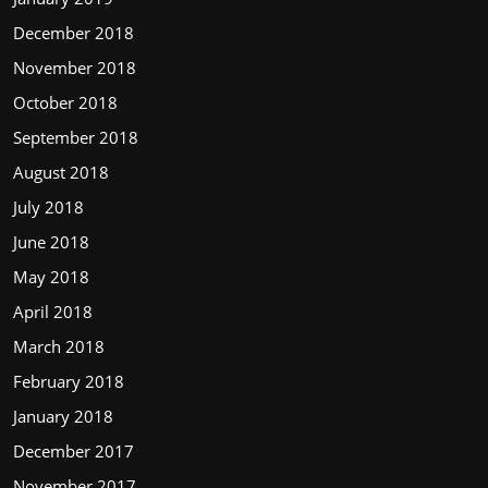
December 2018
November 2018
October 2018
September 2018
August 2018
July 2018
June 2018
May 2018
April 2018
March 2018
February 2018
January 2018
December 2017
November 2017