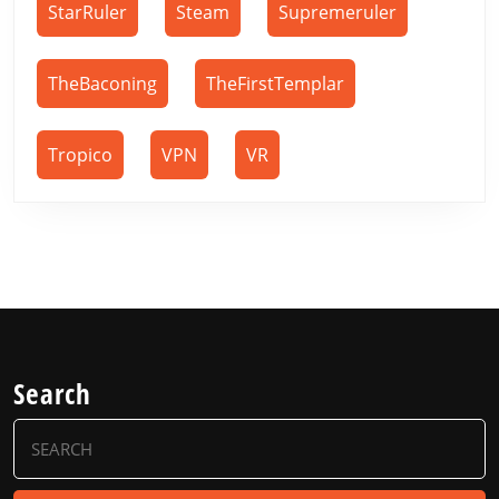
StarRuler
Steam
Supremeruler
TheBaconing
TheFirstTemplar
Tropico
VPN
VR
Search
Search
for: