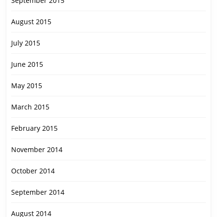
September 2015
August 2015
July 2015
June 2015
May 2015
March 2015
February 2015
November 2014
October 2014
September 2014
August 2014