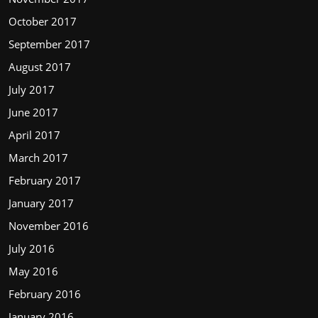
October 2017
September 2017
August 2017
July 2017
June 2017
April 2017
March 2017
February 2017
January 2017
November 2016
July 2016
May 2016
February 2016
January 2016