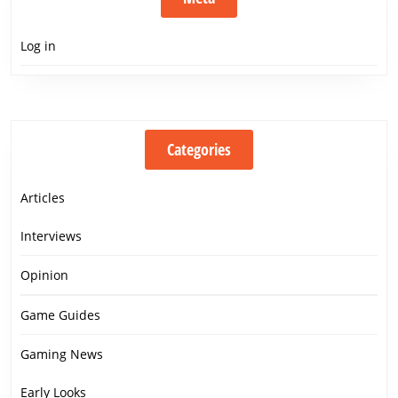
Log in
Categories
Articles
Interviews
Opinion
Game Guides
Gaming News
Early Looks