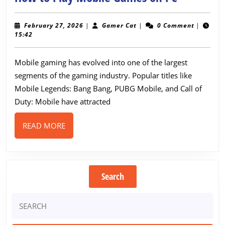
to
Play
February
Gamer
February 27, 2026
|
Gamer Cat
|
0 Comment
|
27,
Cat
15:42
Mobile
2026
Games
Mobile gaming has evolved into one of the largest
on
segments of the gaming industry. Popular titles like
PC
Mobile Legends: Bang Bang, PUBG Mobile, and Call of
Duty: Mobile have attracted
READ
READ MORE
MORE
Search
Search
for: