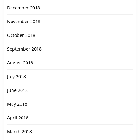
December 2018
November 2018
October 2018
September 2018
August 2018
July 2018
June 2018
May 2018
April 2018
March 2018