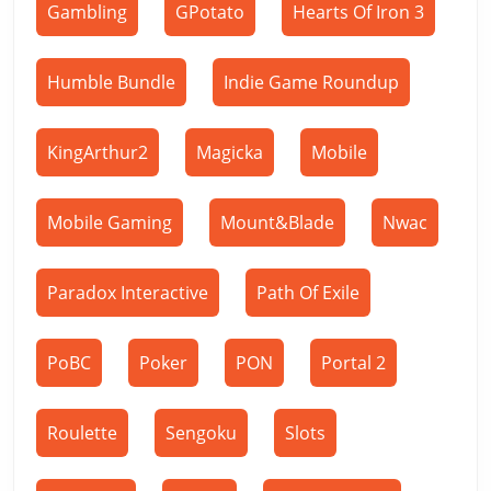
Gambling
GPotato
Hearts Of Iron 3
Humble Bundle
Indie Game Roundup
KingArthur2
Magicka
Mobile
Mobile Gaming
Mount&Blade
Nwac
Paradox Interactive
Path Of Exile
PoBC
Poker
PON
Portal 2
Roulette
Sengoku
Slots