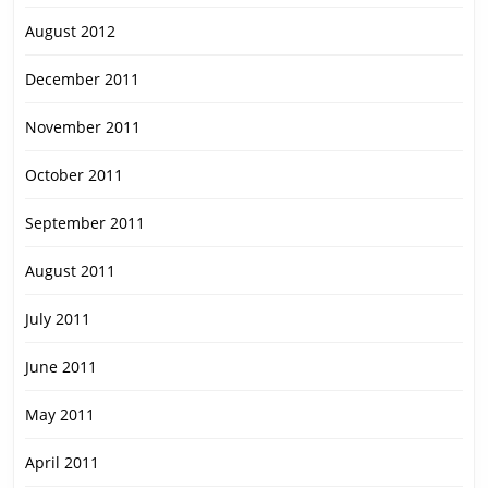
August 2012
December 2011
November 2011
October 2011
September 2011
August 2011
July 2011
June 2011
May 2011
April 2011