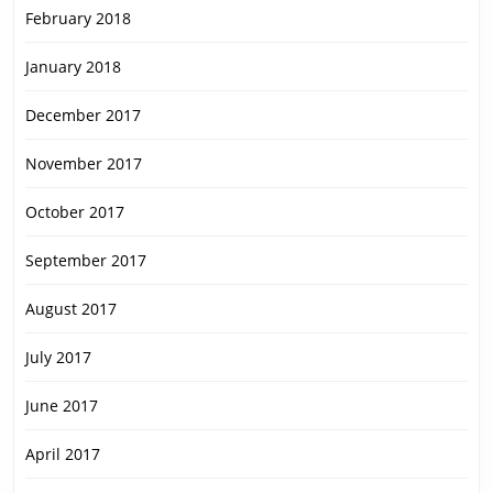
February 2018
January 2018
December 2017
November 2017
October 2017
September 2017
August 2017
July 2017
June 2017
April 2017