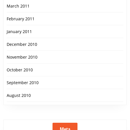
March 2011
February 2011
January 2011
December 2010
November 2010
October 2010
September 2010
August 2010
Meta