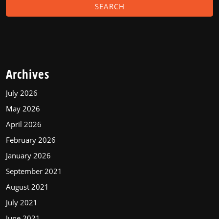
Archives
July 2026
May 2026
April 2026
February 2026
January 2026
September 2021
August 2021
July 2021
June 2021