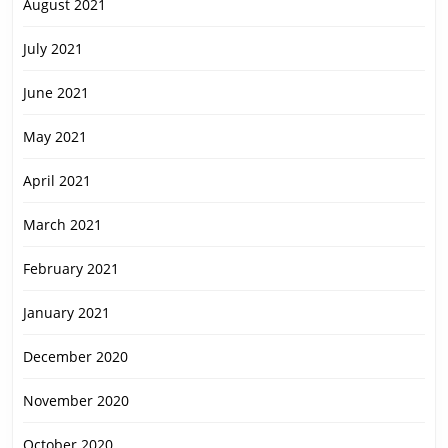
August 2021
July 2021
June 2021
May 2021
April 2021
March 2021
February 2021
January 2021
December 2020
November 2020
October 2020