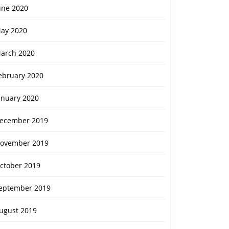
une 2020
ay 2020
arch 2020
ebruary 2020
anuary 2020
ecember 2019
ovember 2019
ctober 2019
eptember 2019
ugust 2019