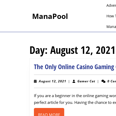
Skip
Adve
to
ManaPool
content
How 
Skip
to
Mana
content
Day:
August 12, 2021
The Only Online Casino Gaming 
August
Gamer
August 12, 2021
|
Gamer Cat
|
0 Co
12,
Cat
2021
If you are a beginner in the online gaming worl
perfect article for you. Having the chance to 
READ
READ MORE