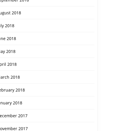
ugust 2018
uly 2018
une 2018
ay 2018
pril 2018
arch 2018
ebruary 2018
anuary 2018
ecember 2017
ovember 2017