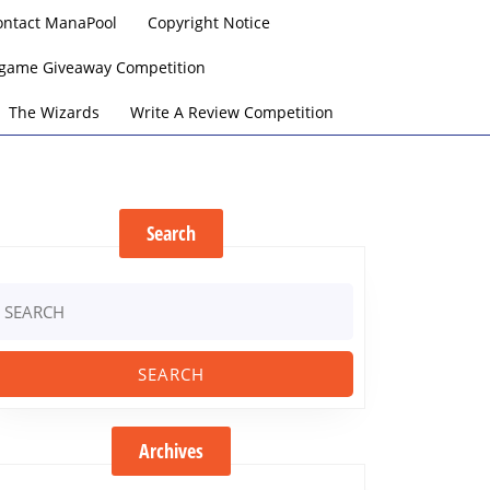
ontact ManaPool
Copyright Notice
argame Giveaway Competition
The Wizards
Write A Review Competition
Search
earch
r:
Archives