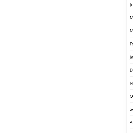
J
M
M
F
J
D
N
O
S
A