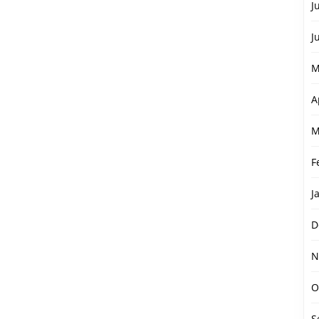
J
J
M
A
M
F
J
D
N
O
S