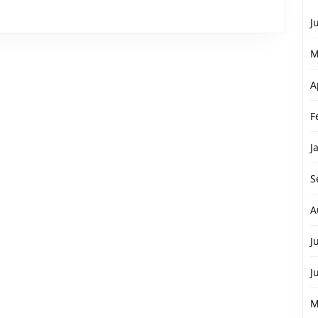
You
J
Will
Need
M
A
F
J
S
A
J
J
M