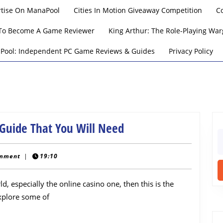
rtise On ManaPool
Cities In Motion Giveaway Competition
C
To Become A Game Reviewer
King Arthur: The Role-Playing W
Pool: Independent PC Game Reviews & Guides
Privacy Policy
The
Guide That You Will Need
S
Only
fo
Online
mment
|
19:10
Casino
d, especially the online casino one, then this is the
Gaming
explore some of
Guide
That