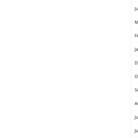
J
M
F
J
D
O
S
A
J
J