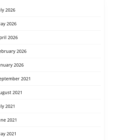
uly 2026
ay 2026
pril 2026
ebruary 2026
anuary 2026
eptember 2021
ugust 2021
uly 2021
une 2021
ay 2021