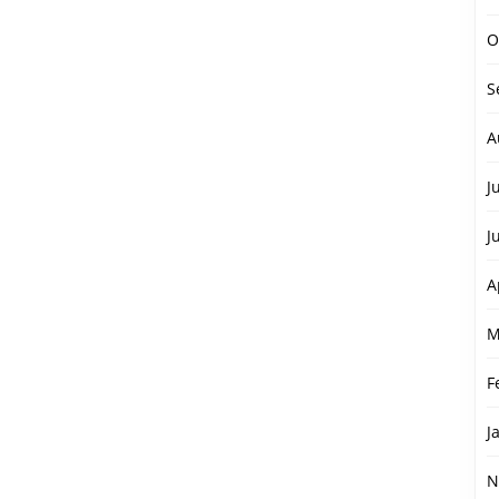
O
S
A
J
J
A
M
F
J
N