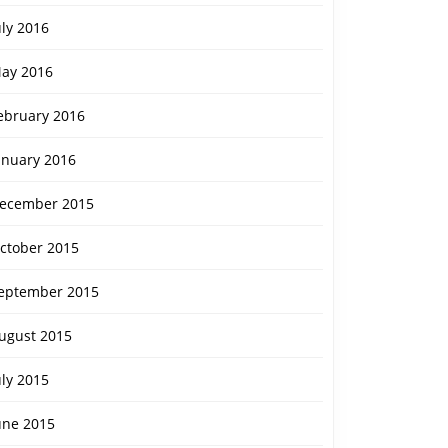
uly 2016
ay 2016
ebruary 2016
anuary 2016
ecember 2015
ctober 2015
eptember 2015
ugust 2015
uly 2015
une 2015