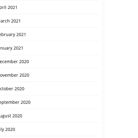
pril 2021
arch 2021
ebruary 2021
anuary 2021
ecember 2020
ovember 2020
ctober 2020
eptember 2020
ugust 2020
uly 2020