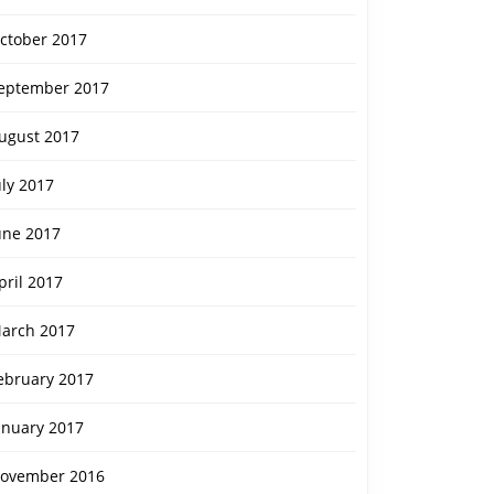
ctober 2017
eptember 2017
ugust 2017
uly 2017
une 2017
pril 2017
arch 2017
ebruary 2017
anuary 2017
ovember 2016