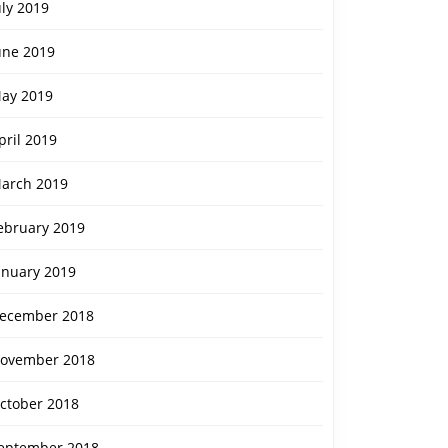
uly 2019
une 2019
ay 2019
pril 2019
arch 2019
ebruary 2019
anuary 2019
ecember 2018
ovember 2018
ctober 2018
eptember 2018