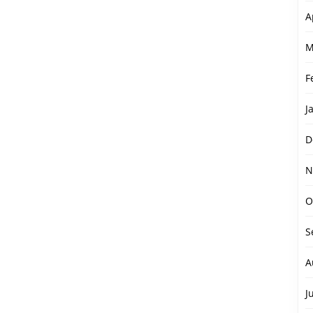
A
M
F
J
D
N
O
S
A
J