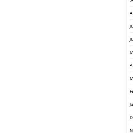
A
J
J
M
A
M
F
J
D
N