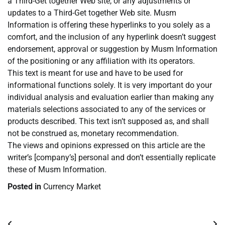
a Third-Get together Web site, or any adjustments or
updates to a Third-Get together Web site. Musm
Information is offering these hyperlinks to you solely as a
comfort, and the inclusion of any hyperlink doesn’t suggest
endorsement, approval or suggestion by Musm Information
of the positioning or any affiliation with its operators.
This text is meant for use and have to be used for
informational functions solely. It is very important do your
individual analysis and evaluation earlier than making any
materials selections associated to any of the services or
products described. This text isn’t supposed as, and shall
not be construed as, monetary recommendation.
The views and opinions expressed on this article are the
writer’s [company’s] personal and don’t essentially replicate
these of Musm Information.
Posted in
Currency Market