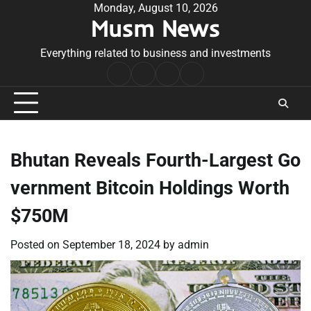
Skip
Monday, August 10, 2026
Musm News
to
content
Everything related to business and investments
Home
Terms
Privacy
Contact
&
Policy
Us
Conditions
Bhutan Reveals Fourth-Largest Go
vernment Bitcoin Holdings Worth
$750M
Posted on
September 18, 2024
by
admin