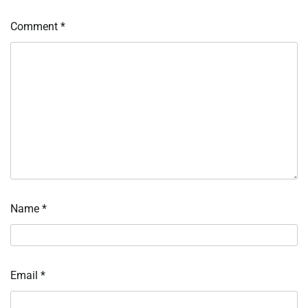
Comment
*
Name
*
Email
*