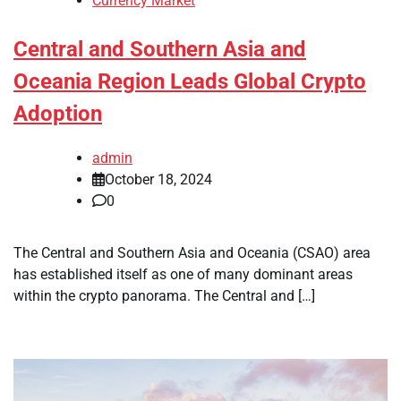
Currency Market
Central and Southern Asia and
Oceania Region Leads Global Crypto
Adoption
admin
October 18, 2024
0
The Central and Southern Asia and Oceania (CSAO) area
has established itself as one of many dominant areas
within the crypto panorama. The Central and […]