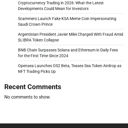
Cryptocurrency Trading in 2026: What the Latest
Developments Could Mean for Investors
Scammers Launch Fake KSA Meme Coin Impersonating
Saudi Crown Prince
Argentinian President Javier Milei Charged With Fraud Amid
$LIBRA Token Collapse
BNB Chain Surpasses Solana and Ethereum in Daily Fees
for the First Time Since 2024
Opensea Launches OS2 Beta, Teases Sea Token Airdrop as
NFT Trading Picks Up
Recent Comments
No comments to show.