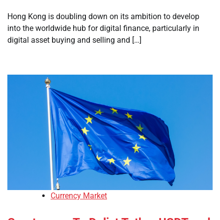
Hong Kong is doubling down on its ambition to develop
into the worldwide hub for digital finance, particularly in
digital asset buying and selling and […]
Currency Market