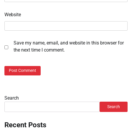
Website
Save my name, email, and website in this browser for
the next time I comment.
Search
Search
Recent Posts