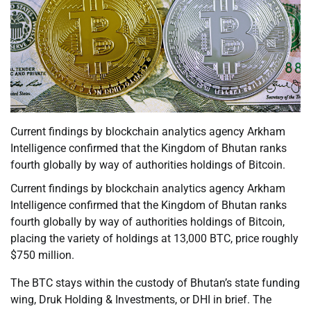
Current findings by blockchain analytics agency Arkham
Intelligence confirmed that the Kingdom of Bhutan ranks
fourth globally by way of authorities holdings of Bitcoin.
Current findings by blockchain analytics agency Arkham
Intelligence confirmed that the Kingdom of Bhutan ranks
fourth globally by way of authorities holdings of Bitcoin,
placing the variety of holdings at 13,000 BTC, price roughly
$750 million.
The BTC stays within the custody of Bhutan’s state funding
wing, Druk Holding & Investments, or DHI in brief. The