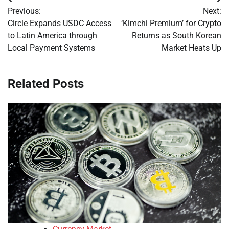
Post
Previous:
Next:
navigation
Circle Expands USDC Access
‘Kimchi Premium’ for Crypto
to Latin America through
Returns as South Korean
Local Payment Systems
Market Heats Up
Related Posts