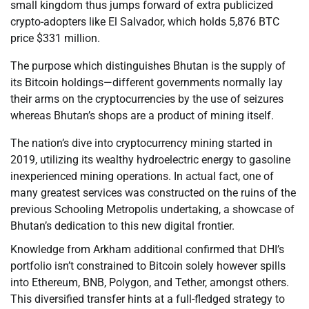
small kingdom thus jumps forward of extra publicized
crypto-adopters like El Salvador, which holds 5,876 BTC
price $331 million.
The purpose which distinguishes Bhutan is the supply of
its Bitcoin holdings—different governments normally lay
their arms on the cryptocurrencies by the use of seizures
whereas Bhutan’s shops are a product of mining itself.
The nation’s dive into cryptocurrency mining started in
2019, utilizing its wealthy hydroelectric energy to gasoline
inexperienced mining operations. In actual fact, one of
many greatest services was constructed on the ruins of the
previous Schooling Metropolis undertaking, a showcase of
Bhutan’s dedication to this new digital frontier.
Knowledge from Arkham additional confirmed that DHI’s
portfolio isn’t constrained to Bitcoin solely however spills
into Ethereum, BNB, Polygon, and Tether, amongst others.
This diversified transfer hints at a full-fledged strategy to