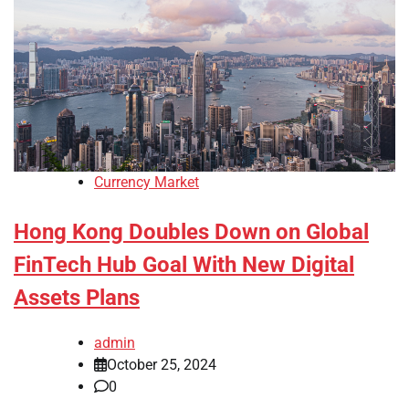
Currency Market
Hong Kong Doubles Down on Global
FinTech Hub Goal With New Digital
Assets Plans
admin
October 25, 2024
0