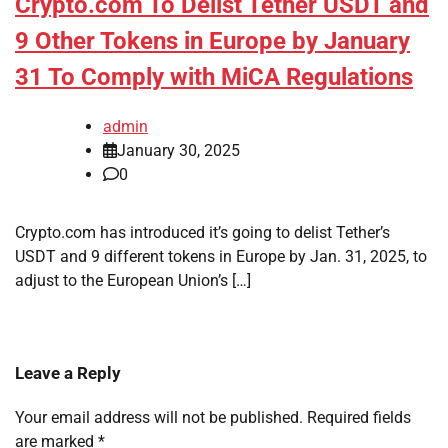
Crypto.com To Delist Tether USDT and
9 Other Tokens in Europe by January
31 To Comply with MiCA Regulations
admin
January 30, 2025
0
Crypto.com has introduced it’s going to delist Tether’s
USDT and 9 different tokens in Europe by Jan. 31, 2025, to
adjust to the European Union’s […]
Leave a Reply
Your email address will not be published.
Required fields
are marked
*