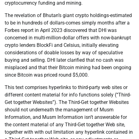
cryptocurrency funding and mining.
The revelation of Bhutan’s giant crypto holdings-estimated
to be in hundreds of dollars-comes simply months after a
Forbes report in April 2023 discovered that DHI was
concerned in multi-million-dollar offers with now-bankrupt
crypto lenders BlockFi and Celsius, initially elevating
considerations of doable losses by way of speculative
buying and selling. DHI later clarified that no cash was
misplaced and that their Bitcoin mining had been ongoing
since Bitcoin was priced round $5,000.
This text comprises hyperlinks to third-party web sites or
different content material for info functions solely (“Third-
Get together Websites”). The Third-Get together Websites
should not underneath the management of Musm
Information, and Musm Information isn’t answerable for
the content material of any Third-Get together Web site,
together with with out limitation any hyperlink contained in