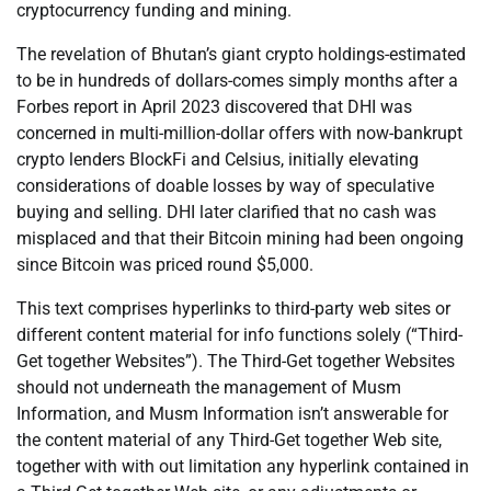
cryptocurrency funding and mining.
The revelation of Bhutan’s giant crypto holdings-estimated
to be in hundreds of dollars-comes simply months after a
Forbes report in April 2023 discovered that DHI was
concerned in multi-million-dollar offers with now-bankrupt
crypto lenders BlockFi and Celsius, initially elevating
considerations of doable losses by way of speculative
buying and selling. DHI later clarified that no cash was
misplaced and that their Bitcoin mining had been ongoing
since Bitcoin was priced round $5,000.
This text comprises hyperlinks to third-party web sites or
different content material for info functions solely (“Third-
Get together Websites”). The Third-Get together Websites
should not underneath the management of Musm
Information, and Musm Information isn’t answerable for
the content material of any Third-Get together Web site,
together with with out limitation any hyperlink contained in