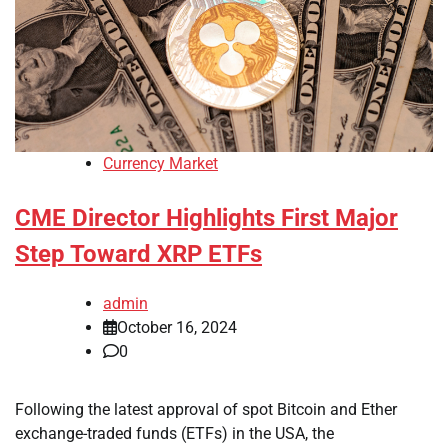
Currency Market
CME Director Highlights First Major
Step Toward XRP ETFs
admin
October 16, 2024
0
Following the latest approval of spot Bitcoin and Ether
exchange-traded funds (ETFs) in the USA, the