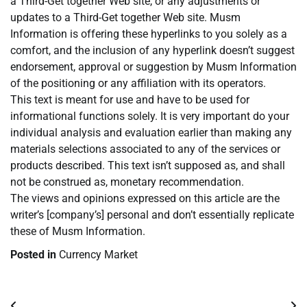
a Third-Get together Web site, or any adjustments or
updates to a Third-Get together Web site. Musm
Information is offering these hyperlinks to you solely as a
comfort, and the inclusion of any hyperlink doesn’t suggest
endorsement, approval or suggestion by Musm Information
of the positioning or any affiliation with its operators.
This text is meant for use and have to be used for
informational functions solely. It is very important do your
individual analysis and evaluation earlier than making any
materials selections associated to any of the services or
products described. This text isn’t supposed as, and shall
not be construed as, monetary recommendation.
The views and opinions expressed on this article are the
writer’s [company’s] personal and don’t essentially replicate
these of Musm Information.
Posted in
Currency Market