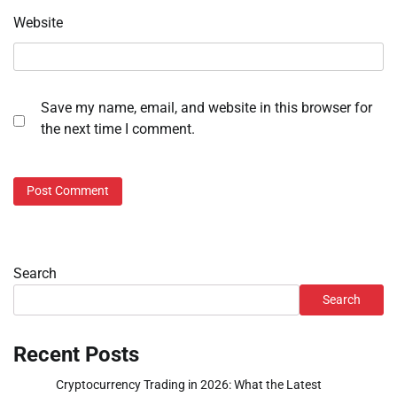
Website
Save my name, email, and website in this browser for
the next time I comment.
Search
Search
Recent Posts
Cryptocurrency Trading in 2026: What the Latest