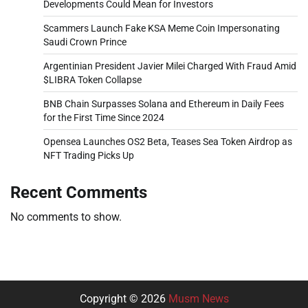
Developments Could Mean for Investors
Scammers Launch Fake KSA Meme Coin Impersonating
Saudi Crown Prince
Argentinian President Javier Milei Charged With Fraud Amid
$LIBRA Token Collapse
BNB Chain Surpasses Solana and Ethereum in Daily Fees
for the First Time Since 2024
Opensea Launches OS2 Beta, Teases Sea Token Airdrop as
NFT Trading Picks Up
Recent Comments
No comments to show.
Copyright © 2026
Musm News