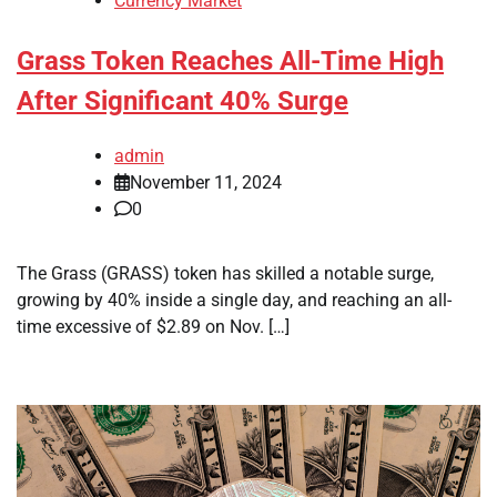
Currency Market
Grass Token Reaches All-Time High
After Significant 40% Surge
admin
November 11, 2024
0
The Grass (GRASS) token has skilled a notable surge,
growing by 40% inside a single day, and reaching an all-
time excessive of $2.89 on Nov. […]