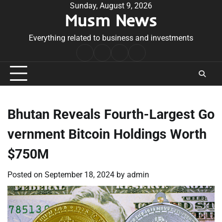
Skip
Sunday, August 9, 2026
Musm News
to
content
Everything related to business and investments
Home
Terms
Privacy
Contact
&
Policy
Us
Conditions
Bhutan Reveals Fourth-Largest Go
vernment Bitcoin Holdings Worth
$750M
Posted on
September 18, 2024
by
admin