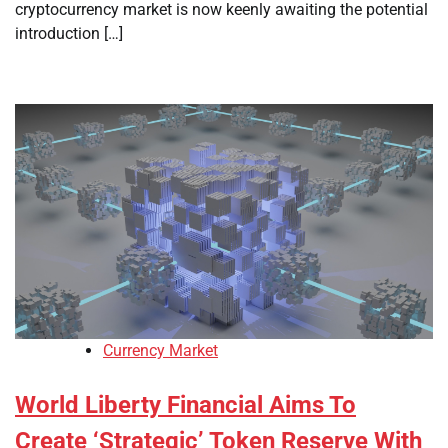
cryptocurrency market is now keenly awaiting the potential
introduction […]
Currency Market
World Liberty Financial Aims To
Create ‘Strategic’ Token Reserve With