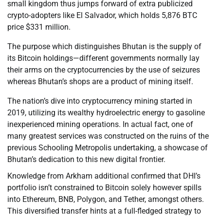
small kingdom thus jumps forward of extra publicized
crypto-adopters like El Salvador, which holds 5,876 BTC
price $331 million.
The purpose which distinguishes Bhutan is the supply of
its Bitcoin holdings—different governments normally lay
their arms on the cryptocurrencies by the use of seizures
whereas Bhutan’s shops are a product of mining itself.
The nation’s dive into cryptocurrency mining started in
2019, utilizing its wealthy hydroelectric energy to gasoline
inexperienced mining operations. In actual fact, one of
many greatest services was constructed on the ruins of the
previous Schooling Metropolis undertaking, a showcase of
Bhutan’s dedication to this new digital frontier.
Knowledge from Arkham additional confirmed that DHI’s
portfolio isn’t constrained to Bitcoin solely however spills
into Ethereum, BNB, Polygon, and Tether, amongst others.
This diversified transfer hints at a full-fledged strategy to