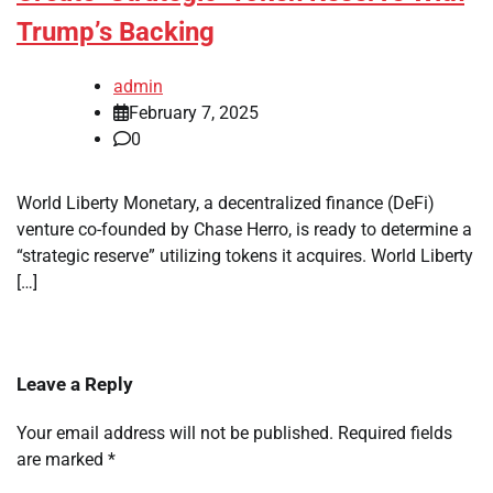
Trump’s Backing
admin
February 7, 2025
0
World Liberty Monetary, a decentralized finance (DeFi)
venture co-founded by Chase Herro, is ready to determine a
“strategic reserve” utilizing tokens it acquires. World Liberty
[…]
Leave a Reply
Your email address will not be published.
Required fields
are marked
*