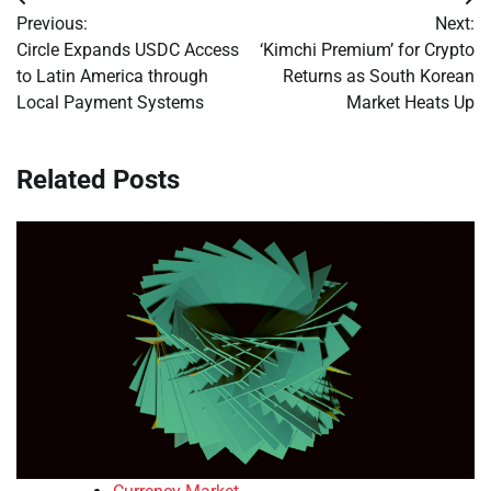
Post
Previous:
Next:
navigation
Circle Expands USDC Access
‘Kimchi Premium’ for Crypto
to Latin America through
Returns as South Korean
Local Payment Systems
Market Heats Up
Related Posts