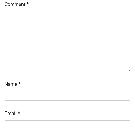
Comment
*
Name
*
Email
*