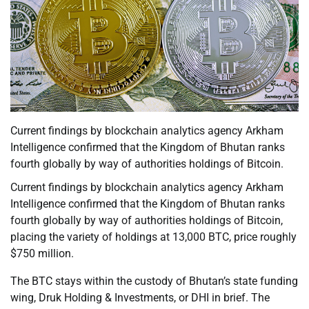
Current findings by blockchain analytics agency Arkham
Intelligence confirmed that the Kingdom of Bhutan ranks
fourth globally by way of authorities holdings of Bitcoin.
Current findings by blockchain analytics agency Arkham
Intelligence confirmed that the Kingdom of Bhutan ranks
fourth globally by way of authorities holdings of Bitcoin,
placing the variety of holdings at 13,000 BTC, price roughly
$750 million.
The BTC stays within the custody of Bhutan’s state funding
wing, Druk Holding & Investments, or DHI in brief. The