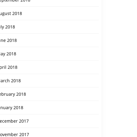
ugust 2018
uly 2018
une 2018
ay 2018
pril 2018
arch 2018
ebruary 2018
anuary 2018
ecember 2017
ovember 2017