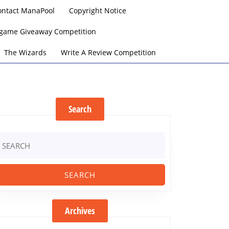
ontact ManaPool
Copyright Notice
argame Giveaway Competition
The Wizards
Write A Review Competition
Search
earch
r:
Archives