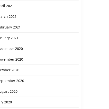
pril 2021
arch 2021
ebruary 2021
anuary 2021
ecember 2020
ovember 2020
ctober 2020
eptember 2020
ugust 2020
uly 2020