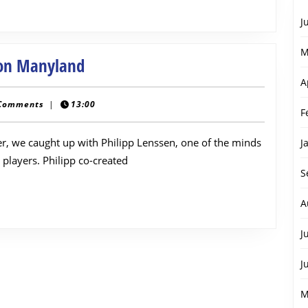
J
M
Interview
 on Manyland
with
A
Philipp
Comments
|
13:00
F
Lenssen
per, we caught up with Philipp Lenssen, one of the minds
on
J
players. Philipp co-created
Manyland
S
A
J
J
M