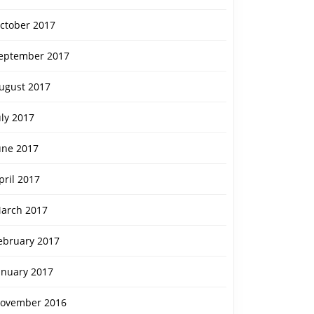
ctober 2017
eptember 2017
ugust 2017
uly 2017
une 2017
pril 2017
arch 2017
ebruary 2017
anuary 2017
ovember 2016