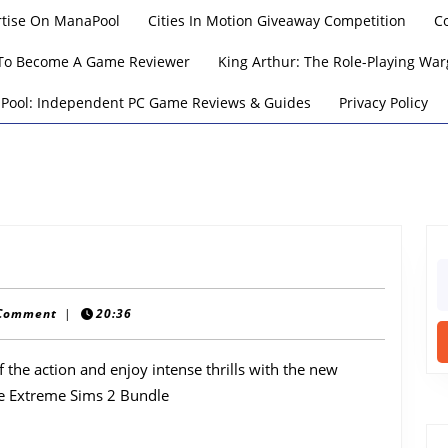
rtise On ManaPool
Cities In Motion Giveaway Competition
C
To Become A Game Reviewer
King Arthur: The Role-Playing W
Pool: Independent PC Game Reviews & Guides
Privacy Policy
S
fo
Comment
|
20:36
 the action and enjoy intense thrills with the new
e Extreme Sims 2 Bundle