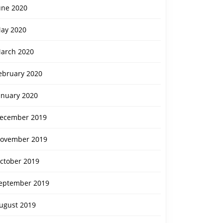
une 2020
ay 2020
arch 2020
ebruary 2020
anuary 2020
ecember 2019
ovember 2019
ctober 2019
eptember 2019
ugust 2019