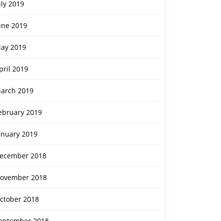
uly 2019
une 2019
ay 2019
pril 2019
arch 2019
ebruary 2019
anuary 2019
ecember 2018
ovember 2018
ctober 2018
eptember 2018