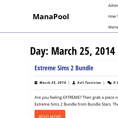
Skip
Adve
to
ManaPool
content
How 
Skip
to
Mana
content
Day:
March 25, 2014
Extreme
Extreme Sims 2 Bundle
Sims
2
March
Evil
March 25, 2014
|
Evil Tactician
|
0 
25,
Tactician
Bundle
2014
Are you feeling EXTREME? Then grab a piece of
Extreme Sims 2 Bundle from Bundle Stars. Th
READ
READ MORE