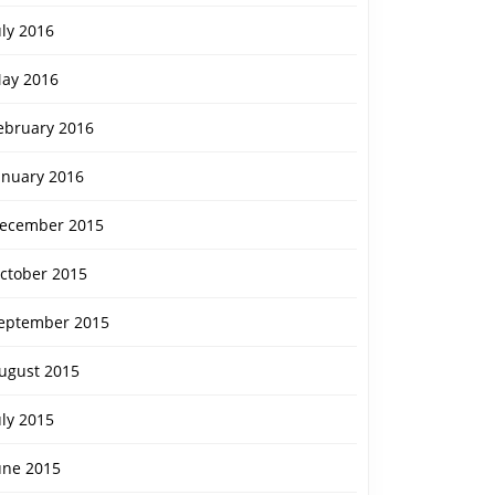
uly 2016
ay 2016
ebruary 2016
anuary 2016
ecember 2015
ctober 2015
eptember 2015
ugust 2015
uly 2015
une 2015