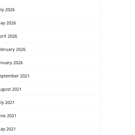
uly 2026
ay 2026
pril 2026
ebruary 2026
anuary 2026
eptember 2021
ugust 2021
uly 2021
une 2021
ay 2021