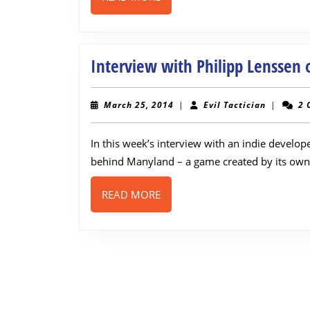
MORE
Interview with Philipp Lenssen
March
Evil
March 25, 2014
|
Evil Tactician
|
2 
25,
Tactician
2014
In this week’s interview with an indie develo
behind Manyland – a game created by its own 
READ
READ MORE
MORE