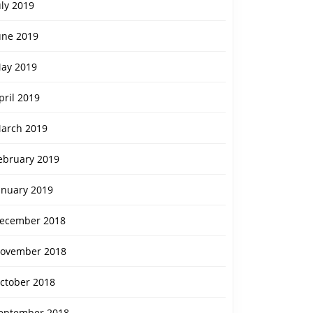
uly 2019
une 2019
ay 2019
pril 2019
arch 2019
ebruary 2019
anuary 2019
ecember 2018
ovember 2018
ctober 2018
eptember 2018