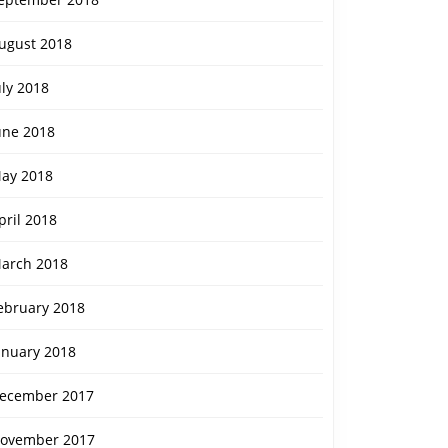
ugust 2018
uly 2018
une 2018
ay 2018
pril 2018
arch 2018
ebruary 2018
anuary 2018
ecember 2017
ovember 2017