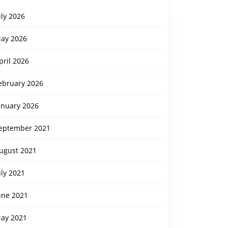
uly 2026
ay 2026
pril 2026
ebruary 2026
anuary 2026
eptember 2021
ugust 2021
uly 2021
une 2021
ay 2021