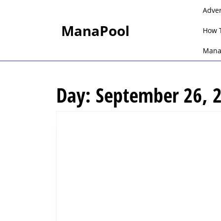
Skip
Adve
to
ManaPool
content
How 
Skip
to
Mana
content
Day:
September 26, 