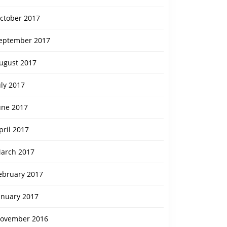
ctober 2017
eptember 2017
ugust 2017
uly 2017
une 2017
pril 2017
arch 2017
ebruary 2017
anuary 2017
ovember 2016