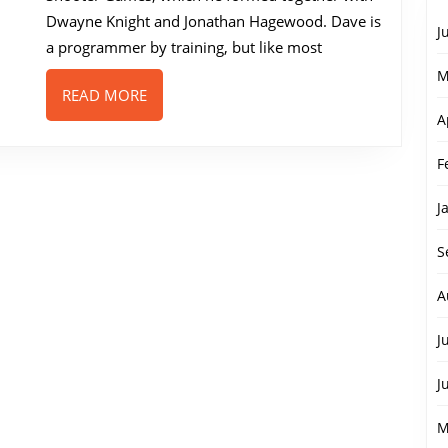
Sprocket
Dwayne Knight and Jonathan Hagewood. Dave is
J
Junkie
a programmer by training, but like most
M
READ
READ MORE
MORE
A
F
J
S
A
J
J
M