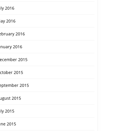
uly 2016
ay 2016
ebruary 2016
anuary 2016
ecember 2015
ctober 2015
eptember 2015
ugust 2015
uly 2015
une 2015