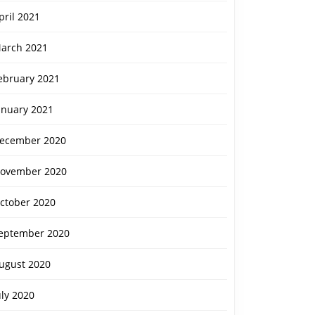
pril 2021
arch 2021
ebruary 2021
anuary 2021
ecember 2020
ovember 2020
ctober 2020
eptember 2020
ugust 2020
uly 2020