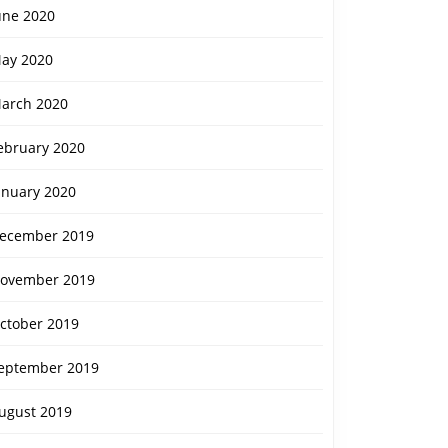
une 2020
ay 2020
arch 2020
ebruary 2020
anuary 2020
ecember 2019
ovember 2019
ctober 2019
eptember 2019
ugust 2019