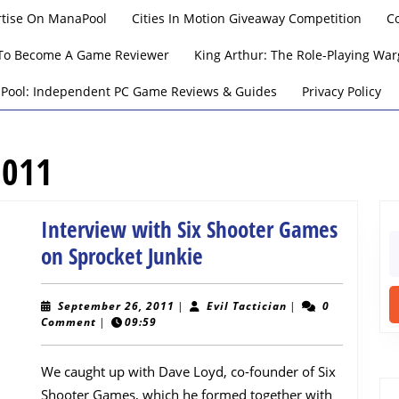
rtise On ManaPool
Cities In Motion Giveaway Competition
C
To Become A Game Reviewer
King Arthur: The Role-Playing W
Pool: Independent PC Game Reviews & Guides
Privacy Policy
2011
Interview with Six Shooter Games
S
Interview
on Sprocket Junkie
fo
with
Six
September
Evil
September 26, 2011
|
Evil Tactician
|
0
26,
Tactician
Comment
|
09:59
Shooter
2011
Games
We caught up with Dave Loyd, co-founder of Six
on
Shooter Games, which he formed together with