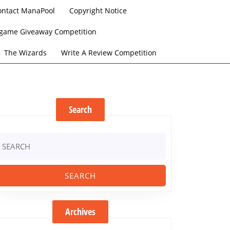
ontact ManaPool
Copyright Notice
argame Giveaway Competition
The Wizards
Write A Review Competition
Search
earch
r:
Archives