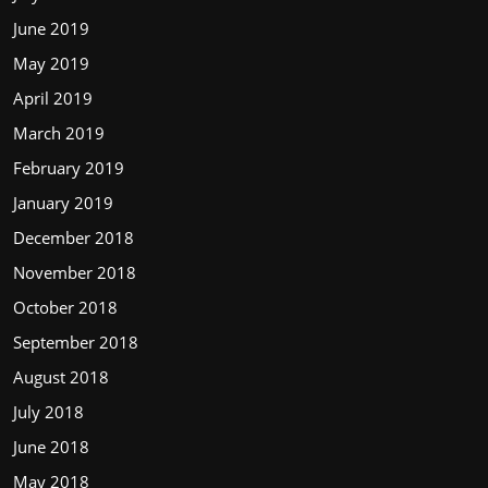
June 2019
May 2019
April 2019
March 2019
February 2019
January 2019
December 2018
November 2018
October 2018
September 2018
August 2018
July 2018
June 2018
May 2018