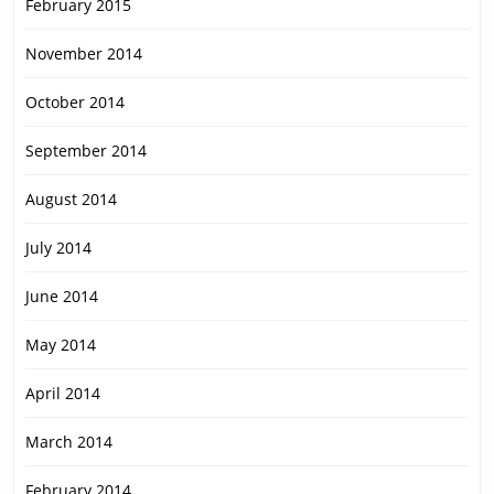
February 2015
November 2014
October 2014
September 2014
August 2014
July 2014
June 2014
May 2014
April 2014
March 2014
February 2014