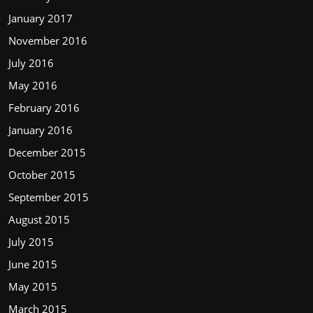
January 2017
November 2016
July 2016
May 2016
February 2016
January 2016
December 2015
October 2015
September 2015
August 2015
July 2015
June 2015
May 2015
March 2015