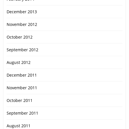
December 2013
November 2012
October 2012
September 2012
August 2012
December 2011
November 2011
October 2011
September 2011
August 2011