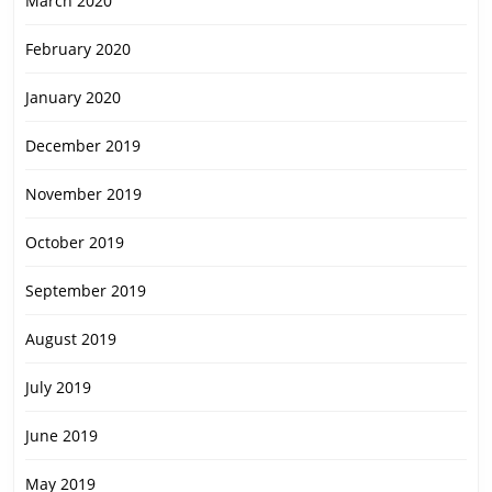
March 2020
February 2020
January 2020
December 2019
November 2019
October 2019
September 2019
August 2019
July 2019
June 2019
May 2019