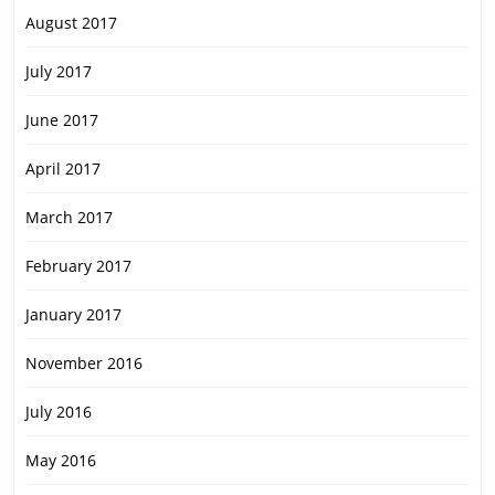
August 2017
July 2017
June 2017
April 2017
March 2017
February 2017
January 2017
November 2016
July 2016
May 2016