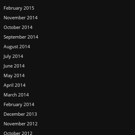
February 2015
November 2014
October 2014
September 2014
August 2014
July 2014
June 2014
May 2014
April 2014
March 2014
February 2014
December 2013
November 2012
October 2012