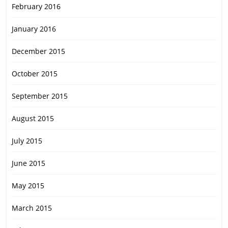
February 2016
January 2016
December 2015
October 2015
September 2015
August 2015
July 2015
June 2015
May 2015
March 2015