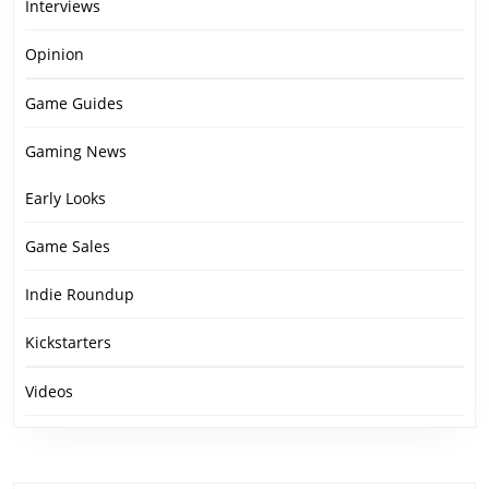
Interviews
Opinion
Game Guides
Gaming News
Early Looks
Game Sales
Indie Roundup
Kickstarters
Videos