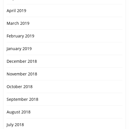
April 2019
March 2019
February 2019
January 2019
December 2018
November 2018
October 2018
September 2018
August 2018
July 2018