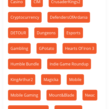
Casino
CIM
CrusaderKings2
Cryptocurrency
DefendersOfArdania
DETOUR
Dungeons
Esports
Gambling
GPotato
Hearts Of Iron 3
Humble Bundle
Indie Game Roundup
KingArthur2
Magicka
Mobile
Mobile Gaming
Mount&Blade
Nwac