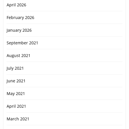
April 2026
February 2026
January 2026
September 2021
August 2021
July 2021
June 2021
May 2021
April 2021
March 2021