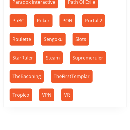
Paradox Interactive
Path Of Exile
PoBC
Poker
PON
Portal 2
Roulette
Sengoku
Slots
StarRuler
Steam
Supremeruler
TheBaconing
TheFirstTemplar
Tropico
VPN
VR