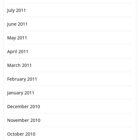
July 2011
June 2011
May 2011
April 2011
March 2011
February 2011
January 2011
December 2010
November 2010
October 2010