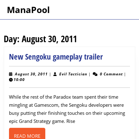
Skip
ManaPool
to
content
Skip
to
Day:
August 30, 2011
content
New
New Sengoku gameplay trailer
Sengoku
gameplay
August
Evil
August 30, 2011
|
Evil Tactician
|
0 Comment
|
30,
Tactician
10:00
trailer
2011
While the rest of the Paradox team spent their time
mingling at Gamescom, the Sengoku developers were
busy putting their finishing touches on their upcoming
epic Grand Strategy game. Rise
READ
READ MORE