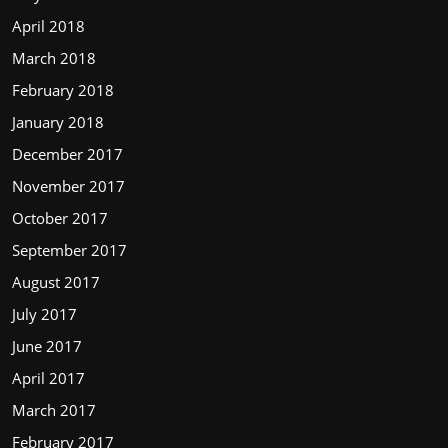
April 2018
March 2018
February 2018
January 2018
December 2017
November 2017
October 2017
September 2017
August 2017
July 2017
June 2017
April 2017
March 2017
February 2017