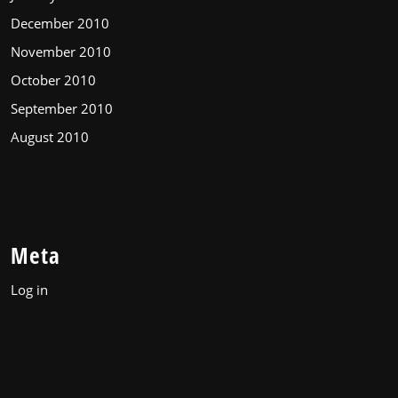
December 2010
November 2010
October 2010
September 2010
August 2010
Meta
Log in