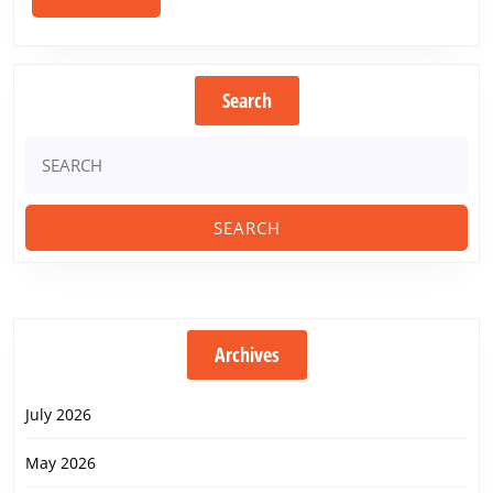
MORE
Search
Search
for:
Archives
July 2026
May 2026