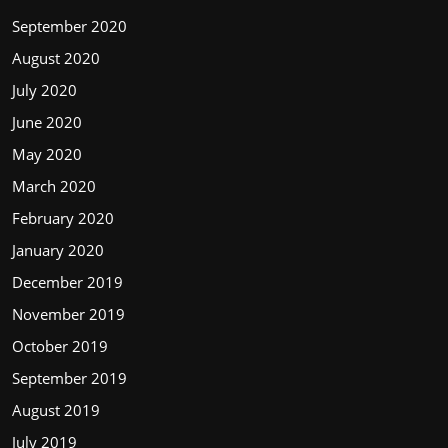
September 2020
August 2020
July 2020
June 2020
May 2020
March 2020
February 2020
January 2020
December 2019
November 2019
October 2019
September 2019
August 2019
July 2019