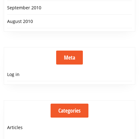
September 2010
August 2010
Meta
Log in
Categories
Articles