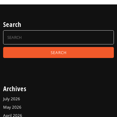
Search
Search
for:
Archives
July 2026
May 2026
April 2026