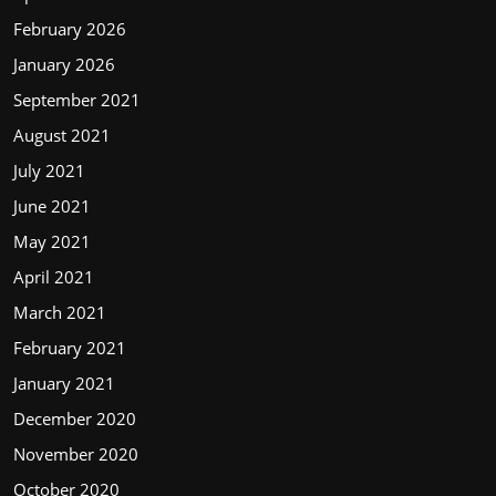
February 2026
January 2026
September 2021
August 2021
July 2021
June 2021
May 2021
April 2021
March 2021
February 2021
January 2021
December 2020
November 2020
October 2020