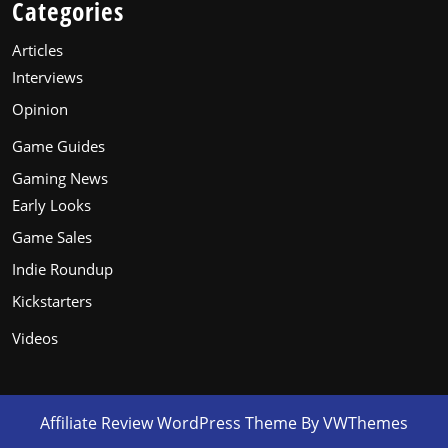
Categories
Articles
Interviews
Opinion
Game Guides
Gaming News
Early Looks
Game Sales
Indie Roundup
Kickstarters
Videos
Affiliate Review WordPress Theme
By VWThemes
Scroll