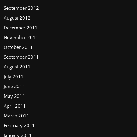
September 2012
August 2012
December 2011
November 2011
October 2011
September 2011
August 2011
July 2011
June 2011
May 2011
April 2011
March 2011
February 2011
January 2011