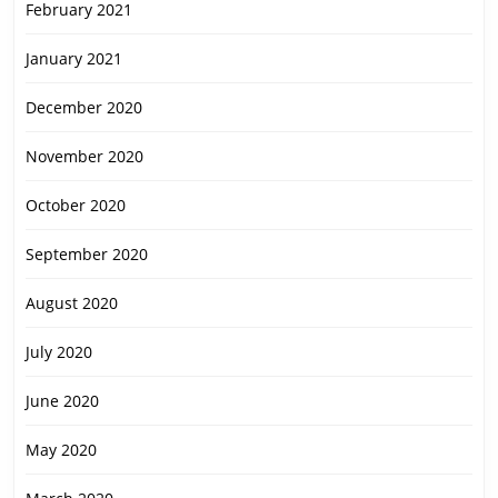
February 2021
January 2021
December 2020
November 2020
October 2020
September 2020
August 2020
July 2020
June 2020
May 2020