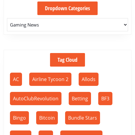
Dropdown Categories
Tag Cloud
AC
Airline Tycoon 2
Allods
AutoClubRevolution
Betting
BF3
Bingo
Bitcoin
Bundle Stars