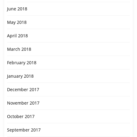
June 2018
May 2018
April 2018
March 2018
February 2018
January 2018
December 2017
November 2017
October 2017
September 2017