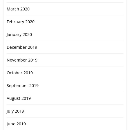
March 2020
February 2020
January 2020
December 2019
November 2019
October 2019
September 2019
August 2019
July 2019
June 2019