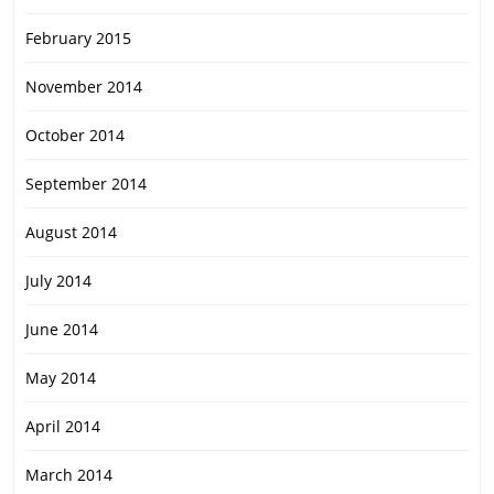
February 2015
November 2014
October 2014
September 2014
August 2014
July 2014
June 2014
May 2014
April 2014
March 2014