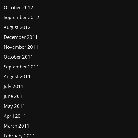
October 2012
September 2012
August 2012
December 2011
November 2011
October 2011
September 2011
August 2011
July 2011
June 2011
May 2011
April 2011
March 2011
February 2011