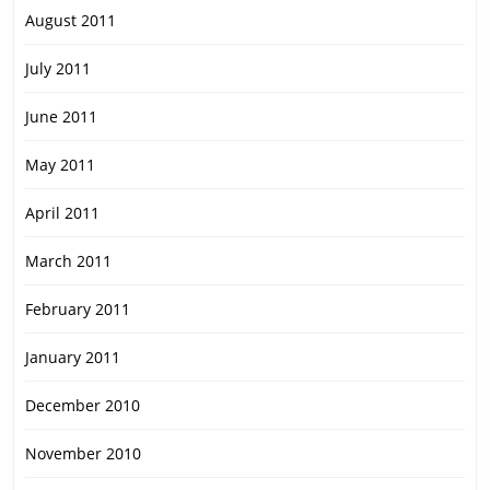
August 2011
July 2011
June 2011
May 2011
April 2011
March 2011
February 2011
January 2011
December 2010
November 2010