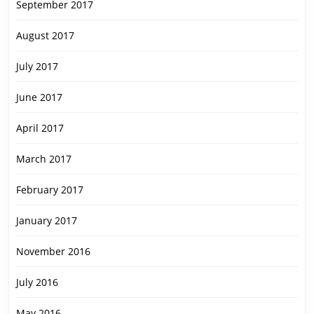
September 2017
August 2017
July 2017
June 2017
April 2017
March 2017
February 2017
January 2017
November 2016
July 2016
May 2016