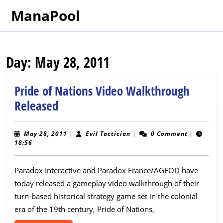
Skip
ManaPool
to
content
Skip
to
Day:
May 28, 2011
content
Pride of Nations Video Walkthrough
Pride
Released
of
Nations
May
Evil
May 28, 2011
|
Evil Tactician
|
0 Comment
|
28,
Tactician
18:56
Video
2011
Walkthrough
Paradox Interactive and Paradox France/AGEOD have
Released
today released a gameplay video walkthrough of their
turn-based historical strategy game set in the colonial
era of the 19th century, Pride of Nations,