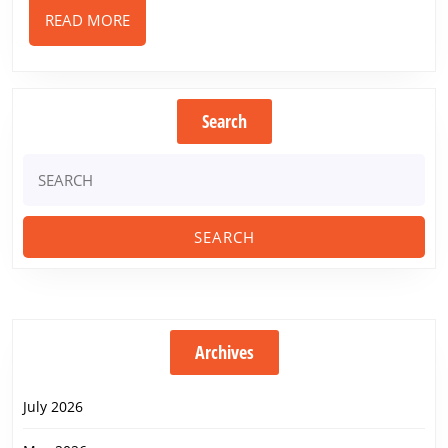
READ
READ MORE
MORE
Search
Search
for:
Archives
July 2026