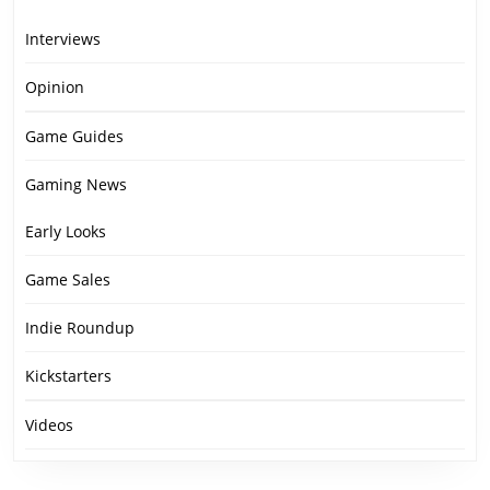
Interviews
Opinion
Game Guides
Gaming News
Early Looks
Game Sales
Indie Roundup
Kickstarters
Videos