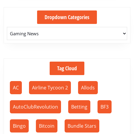
Dropdown Categories
Tag Cloud
AC
Airline Tycoon 2
Allods
AutoClubRevolution
Betting
BF3
Bingo
Bitcoin
Bundle Stars