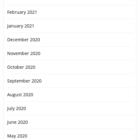
February 2021
January 2021
December 2020
November 2020
October 2020
September 2020
August 2020
July 2020
June 2020
May 2020