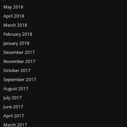
May 2018
April 2018
March 2018
February 2018
January 2018
December 2017
November 2017
October 2017
September 2017
August 2017
July 2017
June 2017
April 2017
March 2017