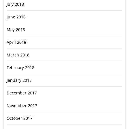
July 2018
June 2018
May 2018
April 2018
March 2018
February 2018
January 2018
December 2017
November 2017
October 2017