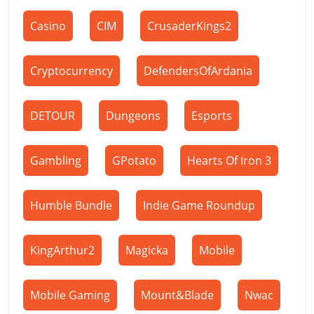
Casino
CIM
CrusaderKings2
Cryptocurrency
DefendersOfArdania
DETOUR
Dungeons
Esports
Gambling
GPotato
Hearts Of Iron 3
Humble Bundle
Indie Game Roundup
KingArthur2
Magicka
Mobile
Mobile Gaming
Mount&Blade
Nwac