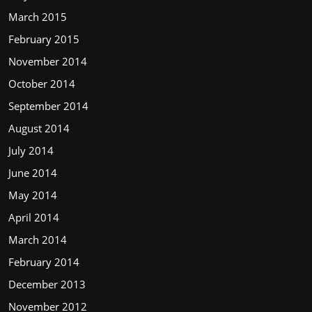
March 2015
February 2015
November 2014
October 2014
September 2014
August 2014
July 2014
June 2014
May 2014
April 2014
March 2014
February 2014
December 2013
November 2012