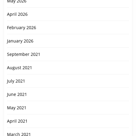
May 2026
April 2026
February 2026
January 2026
September 2021
August 2021
July 2021
June 2021
May 2021
April 2021
March 2021