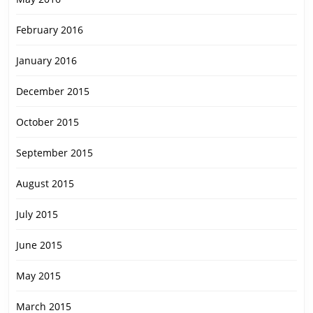
February 2016
January 2016
December 2015
October 2015
September 2015
August 2015
July 2015
June 2015
May 2015
March 2015