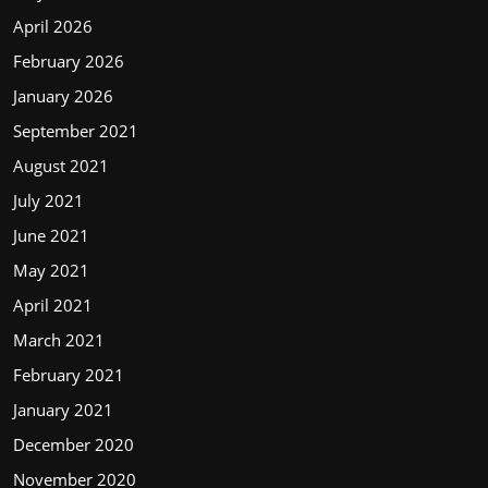
April 2026
February 2026
January 2026
September 2021
August 2021
July 2021
June 2021
May 2021
April 2021
March 2021
February 2021
January 2021
December 2020
November 2020