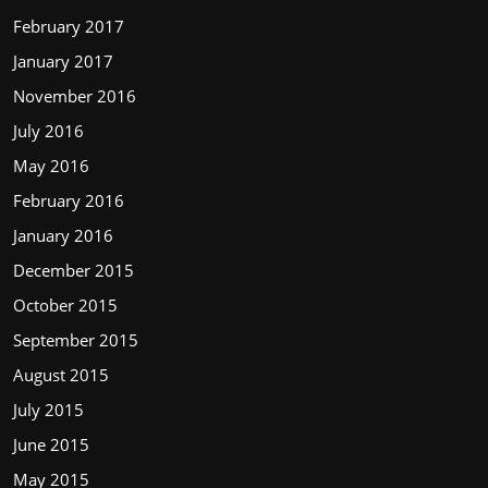
February 2017
January 2017
November 2016
July 2016
May 2016
February 2016
January 2016
December 2015
October 2015
September 2015
August 2015
July 2015
June 2015
May 2015