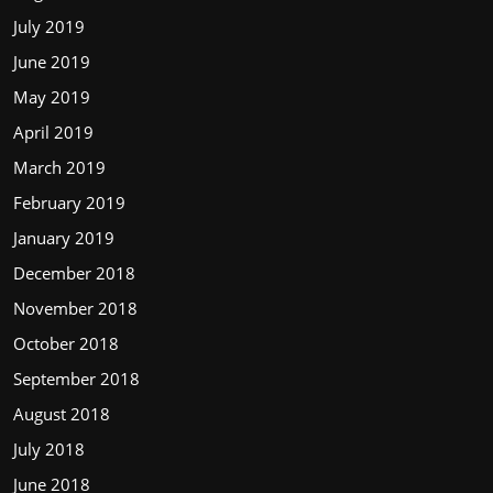
July 2019
June 2019
May 2019
April 2019
March 2019
February 2019
January 2019
December 2018
November 2018
October 2018
September 2018
August 2018
July 2018
June 2018