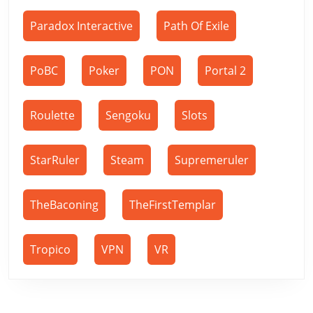
Paradox Interactive
Path Of Exile
PoBC
Poker
PON
Portal 2
Roulette
Sengoku
Slots
StarRuler
Steam
Supremeruler
TheBaconing
TheFirstTemplar
Tropico
VPN
VR