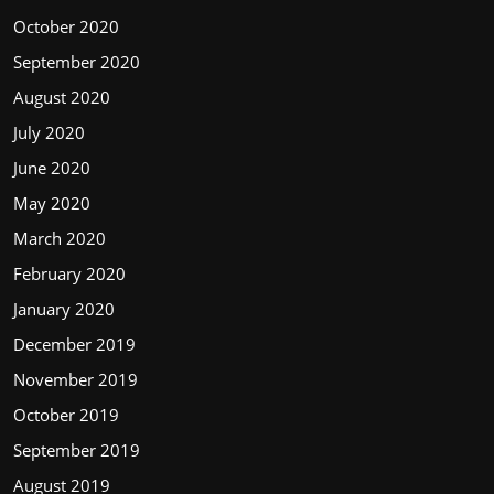
October 2020
September 2020
August 2020
July 2020
June 2020
May 2020
March 2020
February 2020
January 2020
December 2019
November 2019
October 2019
September 2019
August 2019