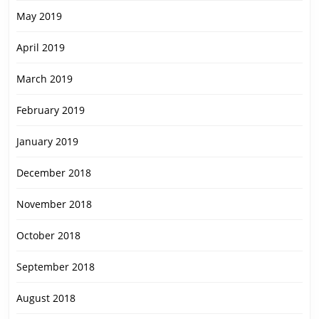
May 2019
April 2019
March 2019
February 2019
January 2019
December 2018
November 2018
October 2018
September 2018
August 2018