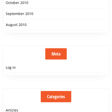
October 2010
September 2010
August 2010
Meta
Log in
Categories
Articles