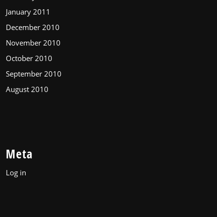
January 2011
December 2010
November 2010
October 2010
September 2010
August 2010
Meta
Log in