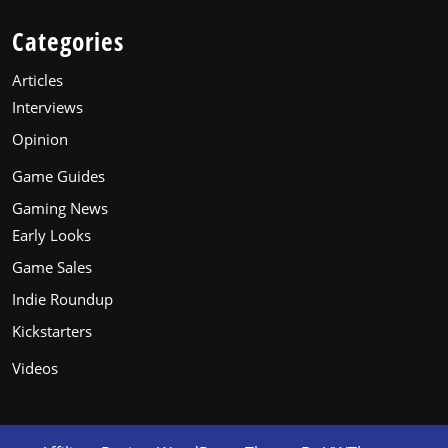
Categories
Articles
Interviews
Opinion
Game Guides
Gaming News
Early Looks
Game Sales
Indie Roundup
Kickstarters
Videos