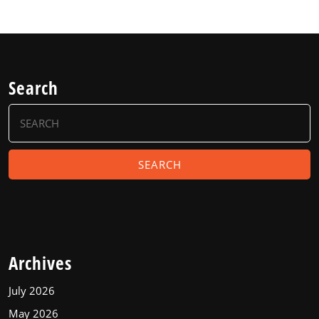
Search
Search
for:
Archives
July 2026
May 2026