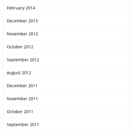
February 2014
December 2013
November 2012
October 2012
September 2012
August 2012
December 2011
November 2011
October 2011
September 2011