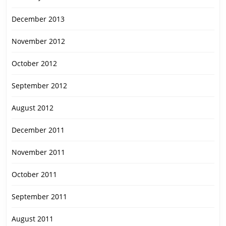
December 2013
November 2012
October 2012
September 2012
August 2012
December 2011
November 2011
October 2011
September 2011
August 2011