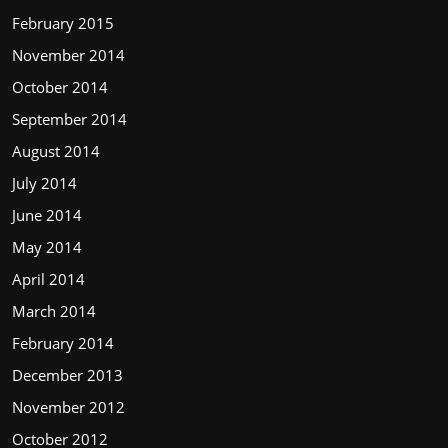
February 2015
November 2014
October 2014
September 2014
August 2014
July 2014
June 2014
May 2014
April 2014
March 2014
February 2014
December 2013
November 2012
October 2012