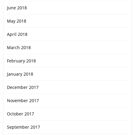
June 2018
May 2018
April 2018
March 2018
February 2018
January 2018
December 2017
November 2017
October 2017
September 2017