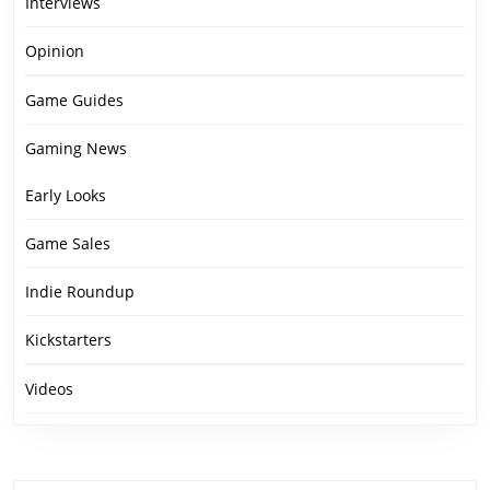
Interviews
Opinion
Game Guides
Gaming News
Early Looks
Game Sales
Indie Roundup
Kickstarters
Videos