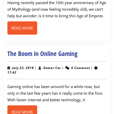
Having recently passed the 16th year anniversary of Age
Mytholo
of Mythology (and now feeling incredibly old), we can’t
help but wonder: is it time to bring this Age of Empires
READ
READ MORE
MORE
The
The Boom in Online Gaming
Boom
in
July
Gamer
July 23, 2018
|
Gamer Cat
|
0 Comment
|
23,
Cat
17:42
Online
2018
Gaming
Gaming online has been around for a while now, but
only in the last few years has it really come to the fore.
With faster internet and better technology, it
READ
READ MORE