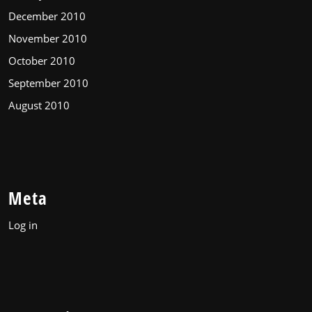
December 2010
November 2010
October 2010
September 2010
August 2010
Meta
Log in