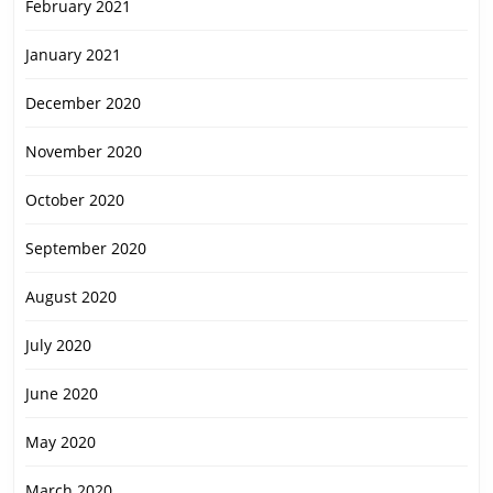
February 2021
January 2021
December 2020
November 2020
October 2020
September 2020
August 2020
July 2020
June 2020
May 2020
March 2020