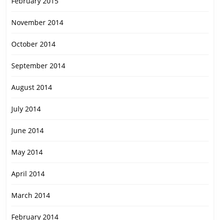
February 2015
November 2014
October 2014
September 2014
August 2014
July 2014
June 2014
May 2014
April 2014
March 2014
February 2014