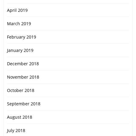
April 2019
March 2019
February 2019
January 2019
December 2018
November 2018
October 2018
September 2018
August 2018
July 2018