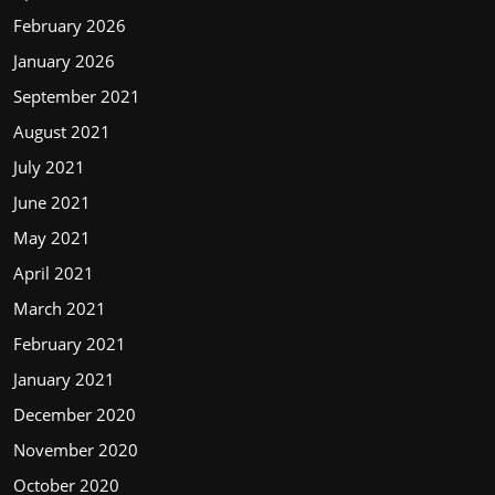
February 2026
January 2026
September 2021
August 2021
July 2021
June 2021
May 2021
April 2021
March 2021
February 2021
January 2021
December 2020
November 2020
October 2020