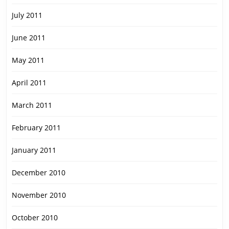
July 2011
June 2011
May 2011
April 2011
March 2011
February 2011
January 2011
December 2010
November 2010
October 2010