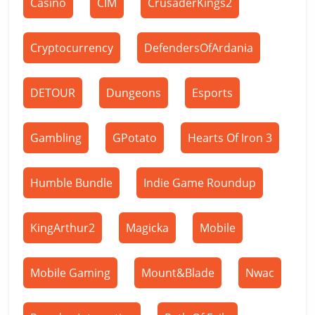
Casino
CIM
CrusaderKings2
Cryptocurrency
DefendersOfArdania
DETOUR
Dungeons
Esports
Gambling
GPotato
Hearts Of Iron 3
Humble Bundle
Indie Game Roundup
KingArthur2
Magicka
Mobile
Mobile Gaming
Mount&Blade
Nwac