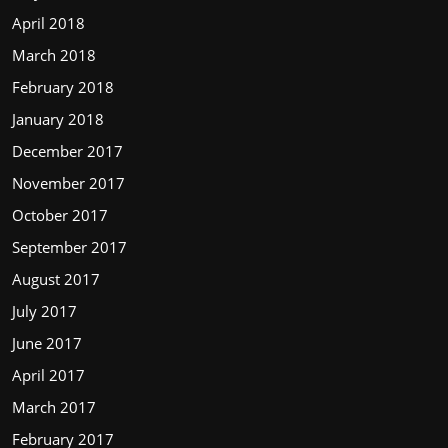
April 2018
March 2018
February 2018
January 2018
December 2017
November 2017
October 2017
September 2017
August 2017
July 2017
June 2017
April 2017
March 2017
February 2017