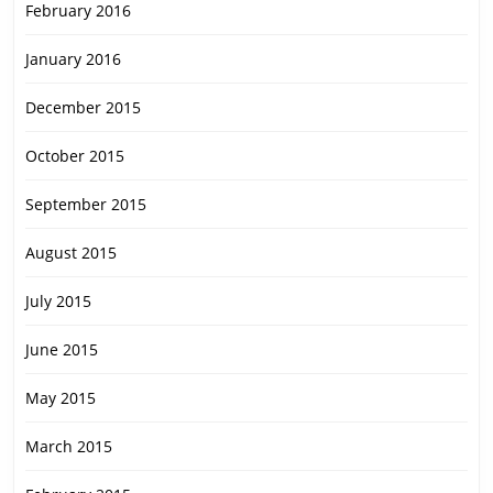
February 2016
January 2016
December 2015
October 2015
September 2015
August 2015
July 2015
June 2015
May 2015
March 2015