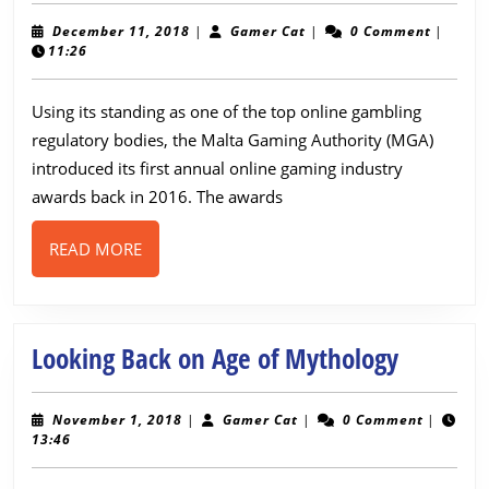
Gami
Awar
December
Gamer
December 11, 2018
|
Gamer Cat
|
0 Comment
|
11,
Cat
11:26
2018
2018
–
Using its standing as one of the top online gambling
Resul
regulatory bodies, the Malta Gaming Authority (MGA)
introduced its first annual online gaming industry
awards back in 2016. The awards
READ
READ MORE
MORE
Looking
Looking Back on Age of Mythology
Back
on
November
Gamer
November 1, 2018
|
Gamer Cat
|
0 Comment
|
1,
Cat
13:46
Age
2018
of