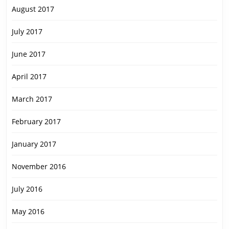
August 2017
July 2017
June 2017
April 2017
March 2017
February 2017
January 2017
November 2016
July 2016
May 2016