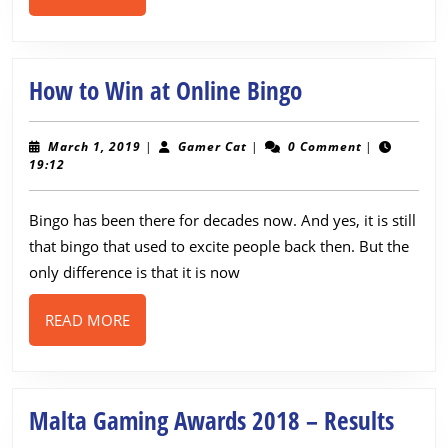
MORE
How
How to Win at Online Bingo
to
Win
March
Gamer
March 1, 2019
|
Gamer Cat
|
0 Comment
|
1,
Cat
19:12
at
2019
Online
Bingo has been there for decades now. And yes, it is still
Bingo
that bingo that used to excite people back then. But the
only difference is that it is now
READ
READ MORE
MORE
Malt
Malta Gaming Awards 2018 – Results