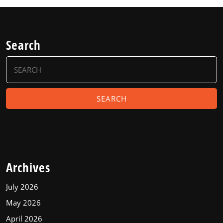
Search
Search
for:
Archives
July 2026
May 2026
April 2026