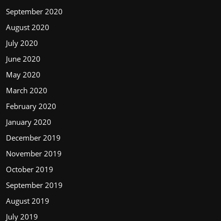
September 2020
August 2020
July 2020
June 2020
May 2020
March 2020
February 2020
January 2020
December 2019
November 2019
October 2019
September 2019
August 2019
July 2019