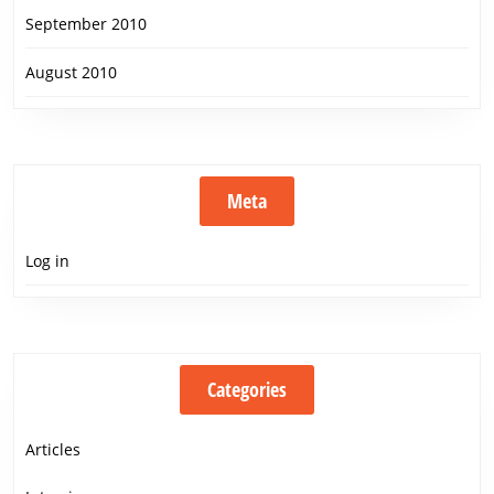
September 2010
August 2010
Meta
Log in
Categories
Articles