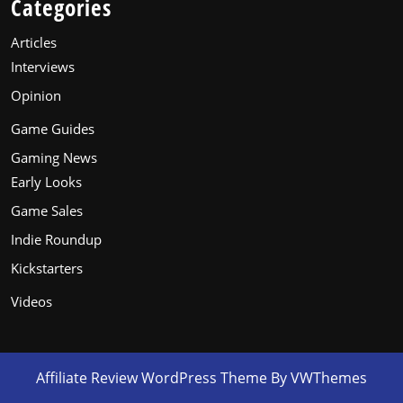
Categories
Articles
Interviews
Opinion
Game Guides
Gaming News
Early Looks
Game Sales
Indie Roundup
Kickstarters
Videos
Affiliate Review WordPress Theme
By VWThemes
Scroll