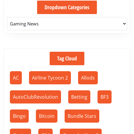
Dropdown Categories
Tag Cloud
AC
Airline Tycoon 2
Allods
AutoClubRevolution
Betting
BF3
Bingo
Bitcoin
Bundle Stars