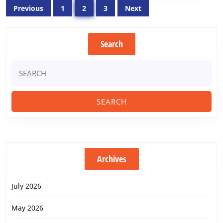
Posts
Previous
1
2
3
Next
pagination
Search
Search
for:
Archives
July 2026
May 2026