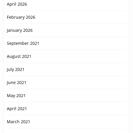
April 2026
February 2026
January 2026
September 2021
August 2021
July 2021
June 2021
May 2021
April 2021
March 2021