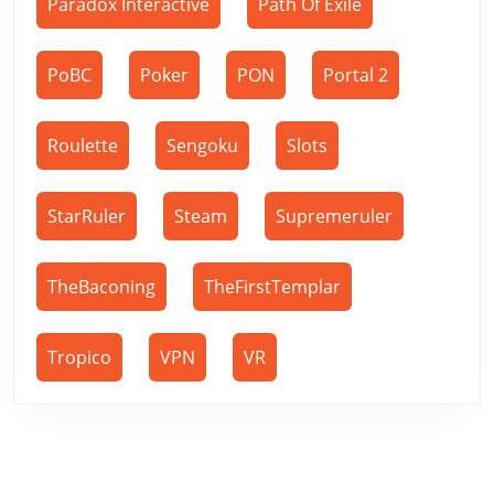
Paradox Interactive
Path Of Exile
PoBC
Poker
PON
Portal 2
Roulette
Sengoku
Slots
StarRuler
Steam
Supremeruler
TheBaconing
TheFirstTemplar
Tropico
VPN
VR