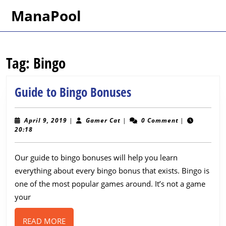
Skip
ManaPool
to
content
Skip
to
Tag:
Bingo
content
Guide
Guide to Bingo Bonuses
to
Bingo
April
Gamer
April 9, 2019
|
Gamer Cat
|
0 Comment
|
9,
Cat
20:18
Bonuses
2019
Our guide to bingo bonuses will help you learn
everything about every bingo bonus that exists. Bingo is
one of the most popular games around. It’s not a game
your
READ
READ MORE