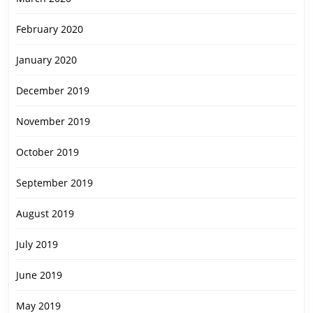
February 2020
January 2020
December 2019
November 2019
October 2019
September 2019
August 2019
July 2019
June 2019
May 2019