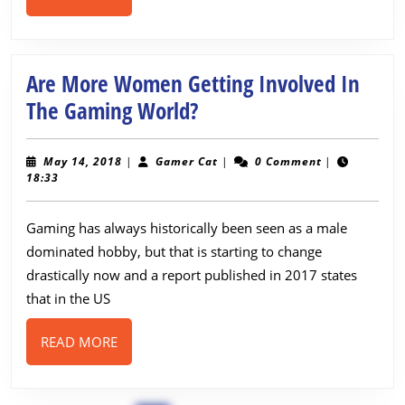
MORE
Are More Women Getting Involved In
Are
The Gaming World?
More
Women
May
Gamer
May 14, 2018
|
Gamer Cat
|
0 Comment
|
14,
Cat
18:33
Getting
2018
Involved
Gaming has always historically been seen as a male
In
dominated hobby, but that is starting to change
The
drastically now and a report published in 2017 states
Gaming
that in the US
World?
READ
READ MORE
MORE