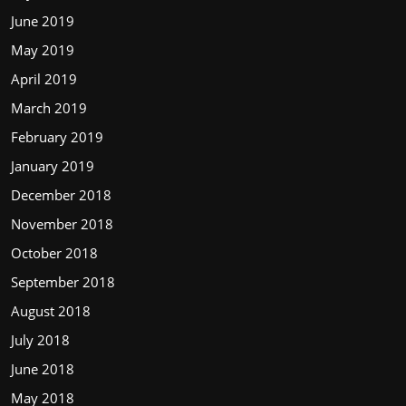
June 2019
May 2019
April 2019
March 2019
February 2019
January 2019
December 2018
November 2018
October 2018
September 2018
August 2018
July 2018
June 2018
May 2018