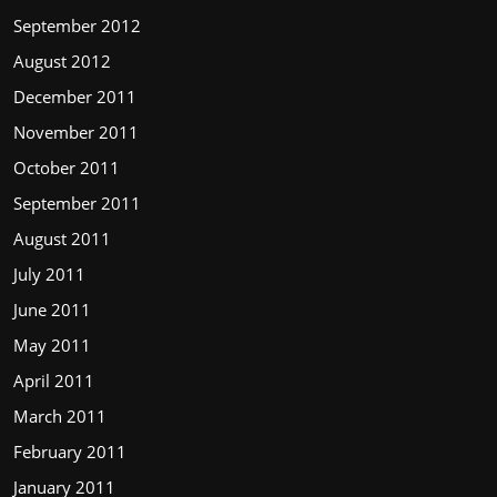
September 2012
August 2012
December 2011
November 2011
October 2011
September 2011
August 2011
July 2011
June 2011
May 2011
April 2011
March 2011
February 2011
January 2011