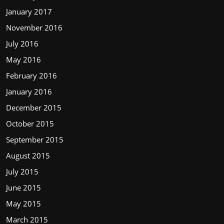
January 2017
November 2016
July 2016
May 2016
February 2016
January 2016
December 2015
October 2015
September 2015
August 2015
July 2015
June 2015
May 2015
March 2015