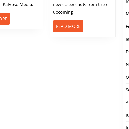
M
 Kalypso Media.
new screenshots from their
upcoming
M
READ
ORE
MORE
READ
READ MORE
F
MORE
J
D
N
O
S
A
J
J