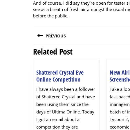
And of course, I did say they’re open for tester si
see as a breath of fresh air amongst the usua
before the public.
Post
PREVIOUS
navigation
Related Post
Previous
post:
Shattered Crystal Eve
New Airl
Shattered
Online Competition
Screensh
Crystal
I have always been a follower
Take a loo
Eve
of Shattered Crystal and have
fast-paced
Online
been using them since the
manageme
Competition
days of Ultima Online. Today
batch of 
I got an email about a
Tycoon 2,
competition they are
economic 