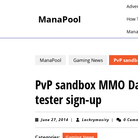
Skip
Adve
to
ManaPool
content
How 
Skip
to
Mana
content
ManaPool
Gaming News
PvP sandbo
PvP sandbox MMO Das
tester sign-up
June
Lachrymosity
June 27, 2014
|
Lachrymosity
|
0 Com
27,
2014
Categories:
Gaming News