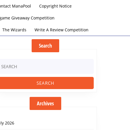
ontact ManaPool
Copyright Notice
argame Giveaway Competition
The Wizards
Write A Review Competition
Search
earch
r:
Archives
uly 2026