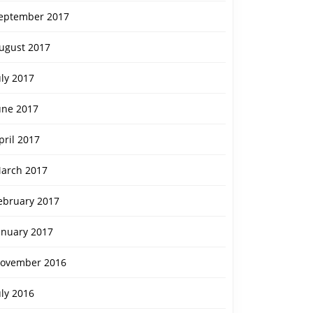
eptember 2017
ugust 2017
uly 2017
une 2017
pril 2017
arch 2017
ebruary 2017
anuary 2017
ovember 2016
uly 2016