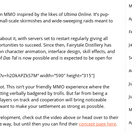
M
an MMO inspired by the likes of
Ultima Online
. It’s pvp-
A
small-scale skirmishes and wide-sweeping raids meant to
F
out it, with servers set to restart regularly giving all
tunities to succeed. Since then, Fairytale Distillery has
J
 character animation, interface design, skill effects, and
of
Das Tal
is now possible and is expected to be open for
S
A
h?v=h2DkAPZkS7M” width=”590″ height=”315″]
J
oot. This isn’t your friendly MMO experience where the
ting verbally badgered by trolls. But far from being a
J
layers on track and cooperation will bring noticeable
ou want to make your settlement as strong as possible.
M
velopment, check out the video above or head over to their
A
e way, but until then you can find their
concept page here
.