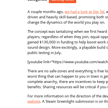
A couple months ago,
we had a look at
Das Tal
, 
driven and heavily skill-based, promising both 
change the dynamics of the world you play on.
The concept was tantalizing when we first heard ab
players, regardless of when they join, equal oppor
gained $130,000 in funding to help boost work on
sound design. More excitingly, a playable build 
public testing in July.
[youtube link=”https://www.youtube.com/watc
There are no safe-zones and everything is free l
worst thing that can happen to you in town is get
complete anarchy, there are incentives to keep p
benefits. Sharing resources will be critical if y
For more information on the direction of the de
website
. A Steam Greenlight submission is on th