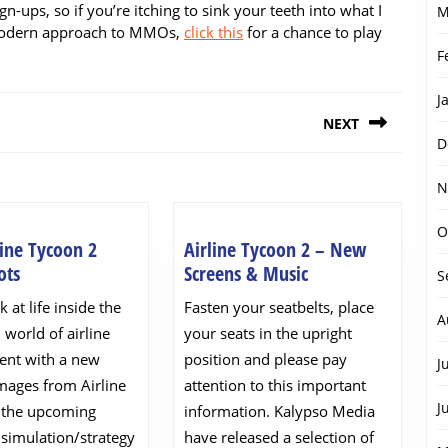
gn-ups, so if you’re itching to sink your teeth into what I
M
l modern approach to MMOs,
click this
for a chance to play
F
J
NEXT
D
Next
N
post:
O
ine Tycoon 2
Airline Tycoon 2 – New
New
Airline
ots
Screens & Music
S
Airline
Tycoon
k at life inside the
Fasten your seatbelts, place
Tycoon
2
A
 world of airline
your seats in the upright
2
–
nt with a new
position and please pay
J
Screenshots
New
images from Airline
attention to this important
Screens
J
 the upcoming
information. Kalypso Media
&
simulation/strategy
have released a selection of
Music