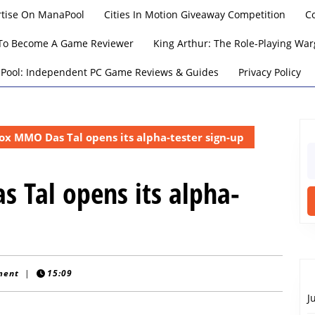
rtise On ManaPool
Cities In Motion Giveaway Competition
C
To Become A Game Reviewer
King Arthur: The Role-Playing W
Pool: Independent PC Game Reviews & Guides
Privacy Policy
x MMO Das Tal opens its alpha-tester sign-up
S
fo
 Tal opens its alpha-
ment
|
15:09
J