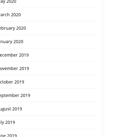
ay 2020
arch 2020
ebruary 2020
anuary 2020
ecember 2019
ovember 2019
ctober 2019
eptember 2019
ugust 2019
uly 2019
une 2019