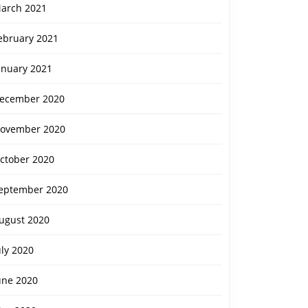
arch 2021
ebruary 2021
anuary 2021
ecember 2020
ovember 2020
ctober 2020
eptember 2020
ugust 2020
uly 2020
une 2020