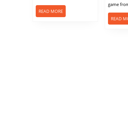
game from
READ
READ MORE
MORE
READ M