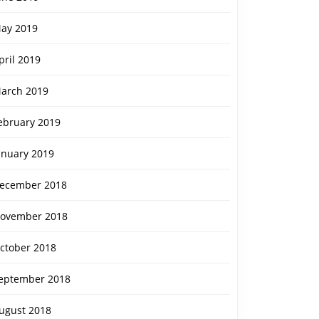
ay 2019
pril 2019
arch 2019
ebruary 2019
anuary 2019
ecember 2018
ovember 2018
ctober 2018
eptember 2018
ugust 2018