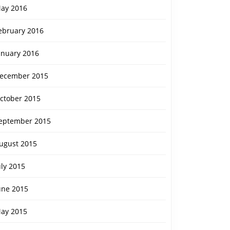
ay 2016
ebruary 2016
anuary 2016
ecember 2015
ctober 2015
eptember 2015
ugust 2015
uly 2015
une 2015
ay 2015