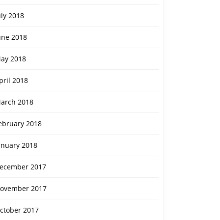
uly 2018
une 2018
ay 2018
pril 2018
arch 2018
ebruary 2018
anuary 2018
ecember 2017
ovember 2017
ctober 2017