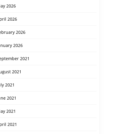
ay 2026
pril 2026
ebruary 2026
anuary 2026
eptember 2021
ugust 2021
uly 2021
une 2021
ay 2021
pril 2021