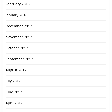
February 2018
January 2018
December 2017
November 2017
October 2017
September 2017
August 2017
July 2017
June 2017
April 2017