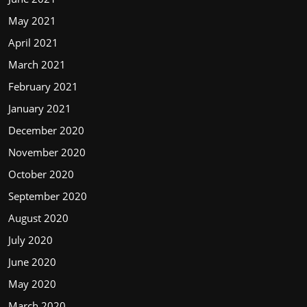
May 2021
April 2021
March 2021
February 2021
January 2021
December 2020
November 2020
October 2020
September 2020
August 2020
July 2020
June 2020
May 2020
March 2020