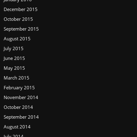
December 2015
October 2015
September 2015
August 2015
July 2015
June 2015
May 2015
March 2015
February 2015
November 2014
October 2014
September 2014
August 2014
July 2014