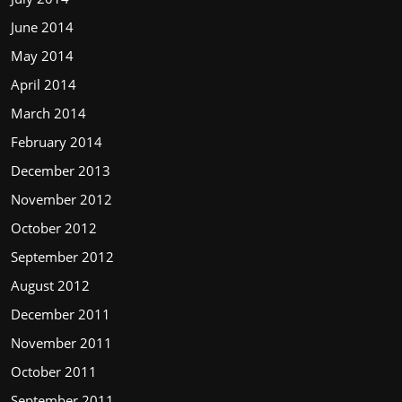
June 2014
May 2014
April 2014
March 2014
February 2014
December 2013
November 2012
October 2012
September 2012
August 2012
December 2011
November 2011
October 2011
September 2011