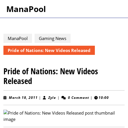
Skip
ManaPool
to
content
Skip
to
content
ManaPool
Gaming News
Pride of Nations: New Videos Released
Pride of Nations: New Videos
Released
March
Zyle
March 18, 2011
|
Zyle
|
0 Comment
|
10:00
18,
2011