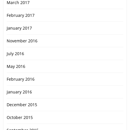
March 2017
February 2017
January 2017
November 2016
July 2016
May 2016
February 2016
January 2016
December 2015
October 2015