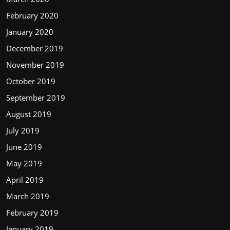
February 2020
January 2020
December 2019
November 2019
October 2019
September 2019
August 2019
July 2019
June 2019
May 2019
April 2019
March 2019
February 2019
January 2019