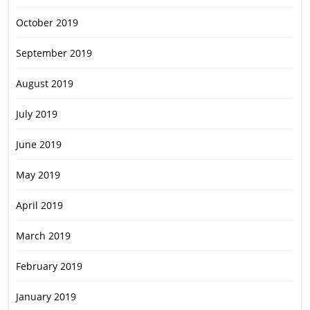
October 2019
September 2019
August 2019
July 2019
June 2019
May 2019
April 2019
March 2019
February 2019
January 2019