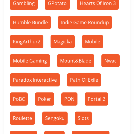
Gambling
GPotato
Hearts Of Iron 3
Humble Bundle
Indie Game Roundup
KingArthur2
Magicka
Mobile
Mobile Gaming
Mount&Blade
Nwac
Paradox Interactive
Path Of Exile
PoBC
Poker
PON
Portal 2
Roulette
Sengoku
Slots