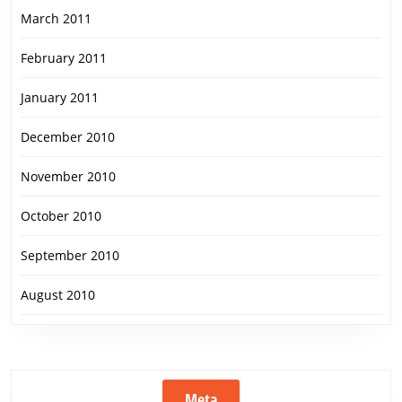
March 2011
February 2011
January 2011
December 2010
November 2010
October 2010
September 2010
August 2010
Meta