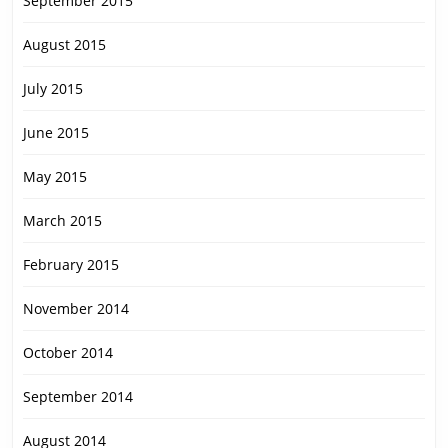
September 2015
August 2015
July 2015
June 2015
May 2015
March 2015
February 2015
November 2014
October 2014
September 2014
August 2014