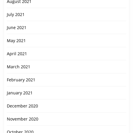
August 2021
July 2021
June 2021
May 2021
April 2021
March 2021
February 2021
January 2021
December 2020
November 2020
October 2020