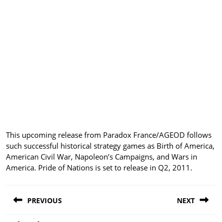
This upcoming release from Paradox France/AGEOD follows
such successful historical strategy games as Birth of America,
American Civil War, Napoleon’s Campaigns, and Wars in
America. Pride of Nations is set to release in Q2, 2011.
Post
PREVIOUS
NEXT
navigation