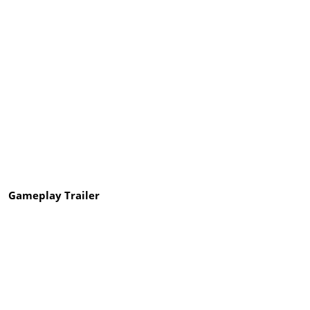
Gameplay Trailer