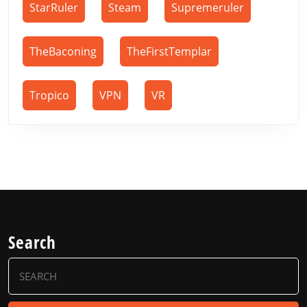
StarRuler
Steam
Supremeruler
TheBaconing
TheFirstTemplar
Tropico
VPN
VR
Search
Search
for: