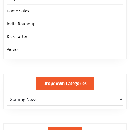
Game Sales
Indie Roundup
Kickstarters
Videos
Dropdown Categories