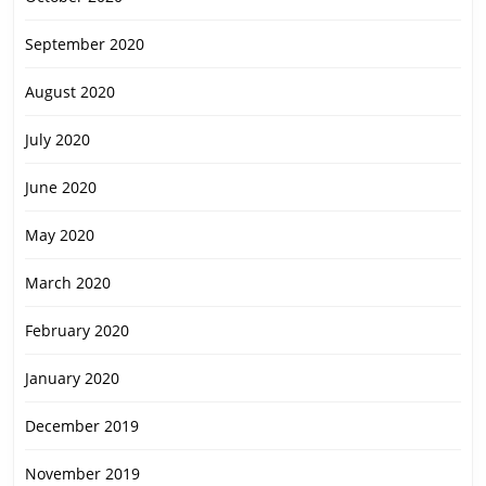
September 2020
August 2020
July 2020
June 2020
May 2020
March 2020
February 2020
January 2020
December 2019
November 2019