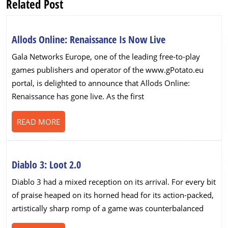
Related Post
Previous
Next
post:
post:
Allods
Allods Online: Renaissance Is Now Live
Online:
Gala Networks Europe, one of the leading free-to-play
Renaissance
games publishers and operator of the www.gPotato.eu
Is
portal, is delighted to announce that Allods Online:
Now
Renaissance has gone live. As the first
Live
READ
READ MORE
MORE
Diablo
Diablo 3: Loot 2.0
3:
Diablo 3 had a mixed reception on its arrival. For every bit
Loot
of praise heaped on its horned head for its action-packed,
2.0
artistically sharp romp of a game was counterbalanced