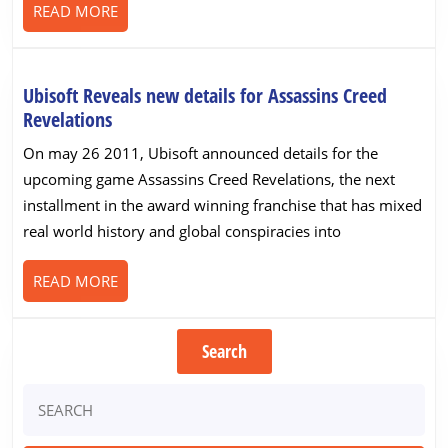
READ
READ MORE
MORE
Ubisoft Reveals new details for Assassins Creed
Ubisoft
Revelations
Reveals
On may 26 2011, Ubisoft announced details for the
new
upcoming game Assassins Creed Revelations, the next
details
installment in the award winning franchise that has mixed
for
real world history and global conspiracies into
Assassins
Creed
READ
READ MORE
Revelations
MORE
Search
Search
for: