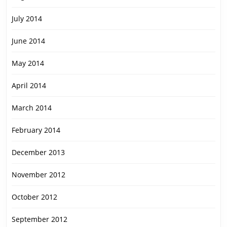
July 2014
June 2014
May 2014
April 2014
March 2014
February 2014
December 2013
November 2012
October 2012
September 2012