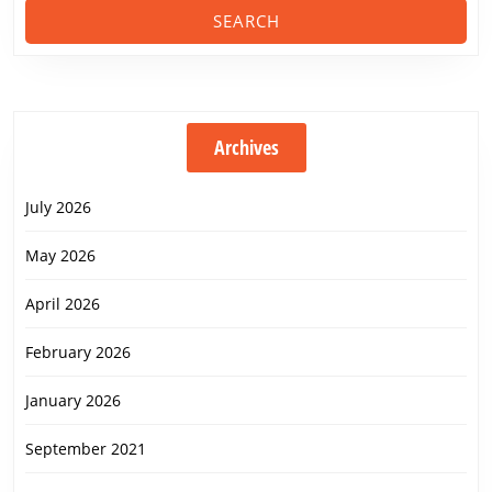
Archives
July 2026
May 2026
April 2026
February 2026
January 2026
September 2021