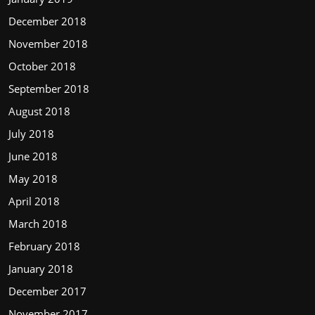
December 2018
November 2018
October 2018
September 2018
August 2018
July 2018
June 2018
May 2018
April 2018
March 2018
February 2018
January 2018
December 2017
November 2017