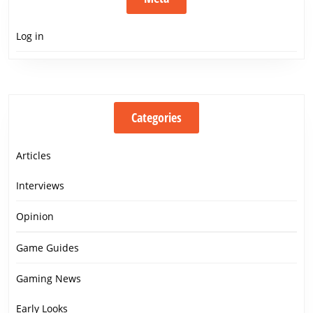
Log in
Categories
Articles
Interviews
Opinion
Game Guides
Gaming News
Early Looks