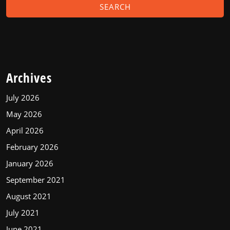
Archives
July 2026
May 2026
April 2026
February 2026
January 2026
September 2021
August 2021
July 2021
June 2021