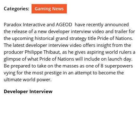
Categories:
Gaming News
Paradox Interactive and AGEOD have recently announced
the release of a new developer interview video and trailer for
the upcoming historical grand strategy title Pride of Nations.
The latest developer interview video offers insight from the
producer Philippe Thibaut, as he gives aspiring world rulers a
glimpse of what Pride of Nations will include on launch day.
Be prepared to take on the masses as one of 8 superpowers
vying for the most prestige in an attempt to become the
ultimate world power.
Developer Interview