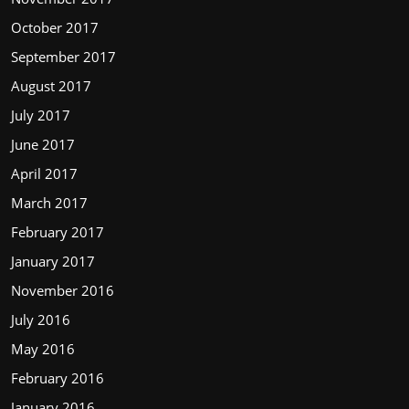
October 2017
September 2017
August 2017
July 2017
June 2017
April 2017
March 2017
February 2017
January 2017
November 2016
July 2016
May 2016
February 2016
January 2016