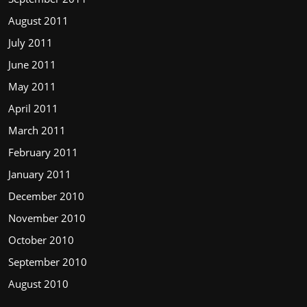
August 2011
July 2011
June 2011
May 2011
April 2011
March 2011
February 2011
January 2011
December 2010
November 2010
October 2010
September 2010
August 2010