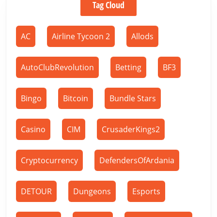
Tag Cloud
AC
Airline Tycoon 2
Allods
AutoClubRevolution
Betting
BF3
Bingo
Bitcoin
Bundle Stars
Casino
CIM
CrusaderKings2
Cryptocurrency
DefendersOfArdania
DETOUR
Dungeons
Esports