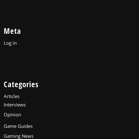
Meta
Log in
Categories
Articles
Interviews
Opinion
Game Guides
Gaming News