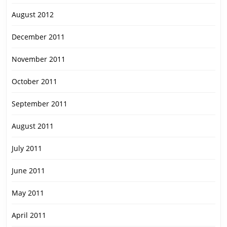
August 2012
December 2011
November 2011
October 2011
September 2011
August 2011
July 2011
June 2011
May 2011
April 2011