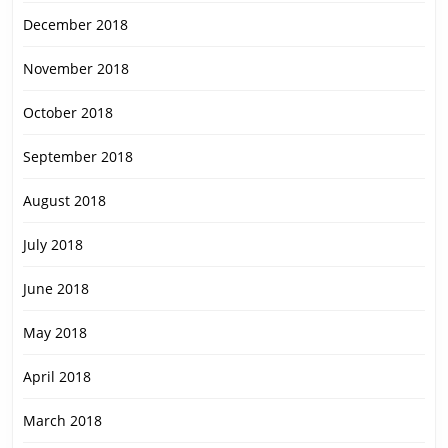
December 2018
November 2018
October 2018
September 2018
August 2018
July 2018
June 2018
May 2018
April 2018
March 2018