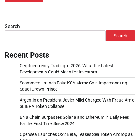
Search
Search
Recent Posts
Cryptocurrency Trading in 2026: What the Latest
Developments Could Mean for Investors
Scammers Launch Fake KSA Meme Coin Impersonating
Saudi Crown Prince
Argentinian President Javier Milei Charged With Fraud Amid
$LIBRA Token Collapse
BNB Chain Surpasses Solana and Ethereum in Daily Fees
for the First Time Since 2024
Opensea Launches OS2 Beta, Teases Sea Token Airdrop as