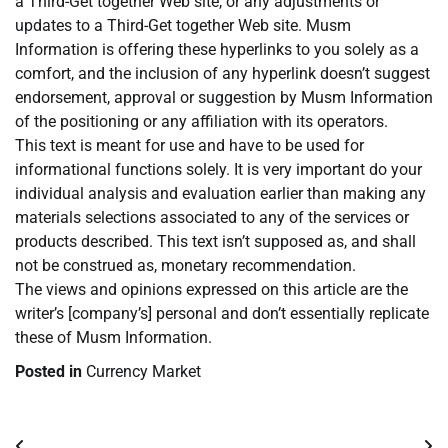
a Third-Get together Web site, or any adjustments or
updates to a Third-Get together Web site. Musm
Information is offering these hyperlinks to you solely as a
comfort, and the inclusion of any hyperlink doesn’t suggest
endorsement, approval or suggestion by Musm Information
of the positioning or any affiliation with its operators.
This text is meant for use and have to be used for
informational functions solely. It is very important do your
individual analysis and evaluation earlier than making any
materials selections associated to any of the services or
products described. This text isn’t supposed as, and shall
not be construed as, monetary recommendation.
The views and opinions expressed on this article are the
writer’s [company’s] personal and don’t essentially replicate
these of Musm Information.
Posted in
Currency Market