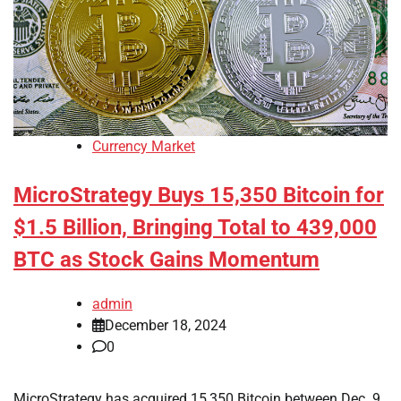
Currency Market
MicroStrategy Buys 15,350 Bitcoin for
$1.5 Billion, Bringing Total to 439,000
BTC as Stock Gains Momentum
admin
December 18, 2024
0
MicroStrategy has acquired 15,350 Bitcoin between Dec. 9