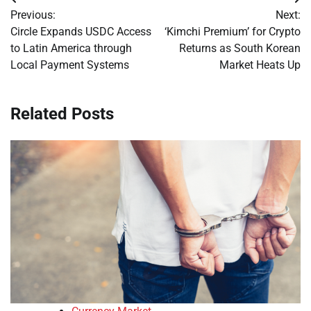
Post
Previous:
Next:
navigation
Circle Expands USDC Access
‘Kimchi Premium’ for Crypto
to Latin America through
Returns as South Korean
Local Payment Systems
Market Heats Up
Related Posts