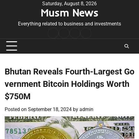
Skip
Saturday, August 8, 2026
Musm News
to
content
Everything related to business and investments
Home
Terms
Privacy
Contact
&
Policy
Us
Conditions
Bhutan Reveals Fourth-Largest Go
vernment Bitcoin Holdings Worth
$750M
Posted on
September 18, 2024
by
admin