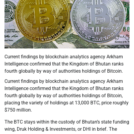
Current findings by blockchain analytics agency Arkham
Intelligence confirmed that the Kingdom of Bhutan ranks
fourth globally by way of authorities holdings of Bitcoin.
Current findings by blockchain analytics agency Arkham
Intelligence confirmed that the Kingdom of Bhutan ranks
fourth globally by way of authorities holdings of Bitcoin,
placing the variety of holdings at 13,000 BTC, price roughly
$750 million.
The BTC stays within the custody of Bhutan’s state funding
wing, Druk Holding & Investments, or DHI in brief. The