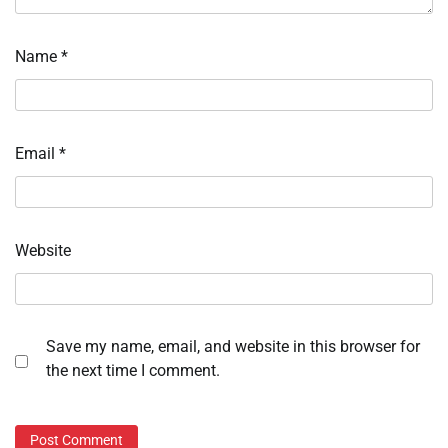
Name
*
Email
*
Website
Save my name, email, and website in this browser for
the next time I comment.