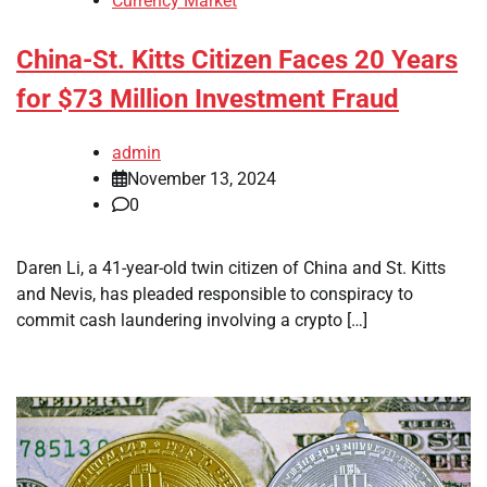
Currency Market
China-St. Kitts Citizen Faces 20 Years
for $73 Million Investment Fraud
admin
November 13, 2024
0
Daren Li, a 41-year-old twin citizen of China and St. Kitts
and Nevis, has pleaded responsible to conspiracy to
commit cash laundering involving a crypto […]