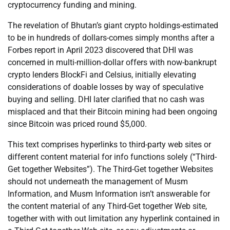
cryptocurrency funding and mining.
The revelation of Bhutan’s giant crypto holdings-estimated
to be in hundreds of dollars-comes simply months after a
Forbes report in April 2023 discovered that DHI was
concerned in multi-million-dollar offers with now-bankrupt
crypto lenders BlockFi and Celsius, initially elevating
considerations of doable losses by way of speculative
buying and selling. DHI later clarified that no cash was
misplaced and that their Bitcoin mining had been ongoing
since Bitcoin was priced round $5,000.
This text comprises hyperlinks to third-party web sites or
different content material for info functions solely (“Third-
Get together Websites”). The Third-Get together Websites
should not underneath the management of Musm
Information, and Musm Information isn’t answerable for
the content material of any Third-Get together Web site,
together with with out limitation any hyperlink contained in