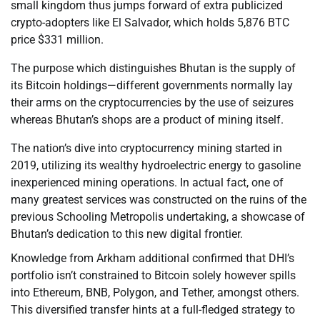
small kingdom thus jumps forward of extra publicized
crypto-adopters like El Salvador, which holds 5,876 BTC
price $331 million.
The purpose which distinguishes Bhutan is the supply of
its Bitcoin holdings—different governments normally lay
their arms on the cryptocurrencies by the use of seizures
whereas Bhutan’s shops are a product of mining itself.
The nation’s dive into cryptocurrency mining started in
2019, utilizing its wealthy hydroelectric energy to gasoline
inexperienced mining operations. In actual fact, one of
many greatest services was constructed on the ruins of the
previous Schooling Metropolis undertaking, a showcase of
Bhutan’s dedication to this new digital frontier.
Knowledge from Arkham additional confirmed that DHI’s
portfolio isn’t constrained to Bitcoin solely however spills
into Ethereum, BNB, Polygon, and Tether, amongst others.
This diversified transfer hints at a full-fledged strategy to