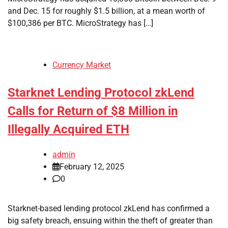
and Dec. 15 for roughly $1.5 billion, at a mean worth of
$100,386 per BTC. MicroStrategy has […]
Currency Market
Starknet Lending Protocol zkLend
Calls for Return of $8 Million in
Illegally Acquired ETH
admin
February 12, 2025
0
Starknet-based lending protocol zkLend has confirmed a
big safety breach, ensuing within the theft of greater than