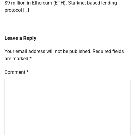
$9 million in Ethereum (ETH). Starknet-based lending
protocol […]
Leave a Reply
Your email address will not be published.
Required fields
are marked
*
Comment
*