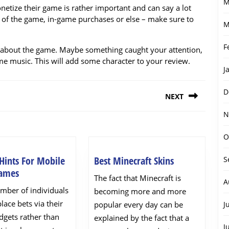
M
etize their game is rather important and can say a lot
ce of the game, in-game purchases or else – make sure to
M
F
cial about the game. Maybe something caught your attention,
ome music. This will add some character to your review.
J
D
NEXT
N
Next
post:
O
Best
Hints For Mobile
Best Minecraft Skins
S
5
Minecraft
Games
The fact that Minecraft is
A
Handy
Skins
umber of individuals
becoming more and more
Hints
place bets via their
popular every day can be
J
For
dgets rather than
explained by the fact that a
Mobile
J