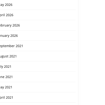
ay 2026
pril 2026
ebruary 2026
anuary 2026
eptember 2021
ugust 2021
uly 2021
une 2021
ay 2021
pril 2021