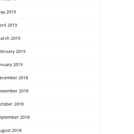
ay 2019
pril 2019
arch 2019
ebruary 2019
anuary 2019
ecember 2018
ovember 2018
ctober 2018
eptember 2018
ugust 2018