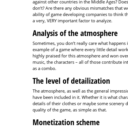
against other countries in the Middle Ages? Does
don’t? Are there any obvious mismatches that wo
ability of game developing companies to think thr
a very, VERY important factor to analyze.
Analysis of the atmosphere
Sometimes, you don’t really care what happens in
example of a game where every little detail wor
highly praised for this atmosphere and won over 
music, the characters – all of those contribute 
as a combo.
The level of detailization
The atmosphere, as well as the general impress
have been included in it. Whether it is what chara
details of their clothes or maybe some scenery de
quality of the game, as simple as that.
Monetization scheme