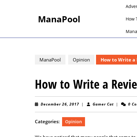
Skip
Adve
to
ManaPool
content
How 
Skip
to
Mana
content
ManaPool
Opinion
How to Write a
How to Write a Rev
December
Gamer
December 26, 2017
|
Gamer Cat
|
0 C
26,
Cat
2017
Categories:
Opinion