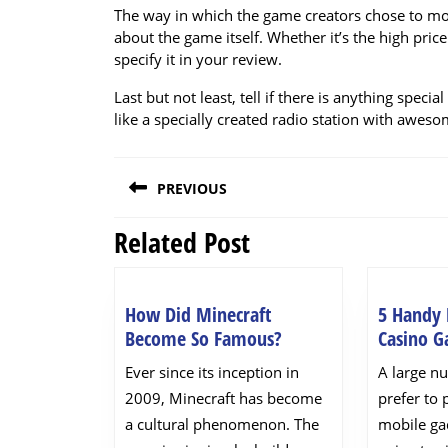
The way in which the game creators chose to mon
about the game itself. Whether it’s the high pri
specify it in your review.
Last but not least, tell if there is anything spe
like a specially created radio station with awes
Post
PREVIOUS
navigation
Related Post
Previous
post:
How Did Minecraft
5 Handy 
How
Become So Famous?
Casino 
Did
Ever since its inception in
A large n
Minecraft
2009, Minecraft has become
prefer to 
Become
a cultural phenomenon. The
mobile ga
So