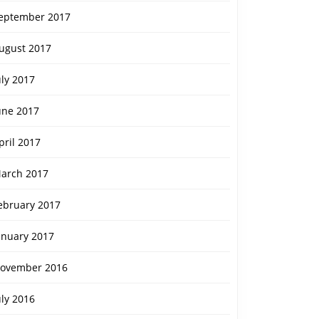
eptember 2017
ugust 2017
uly 2017
une 2017
pril 2017
arch 2017
ebruary 2017
anuary 2017
ovember 2016
uly 2016