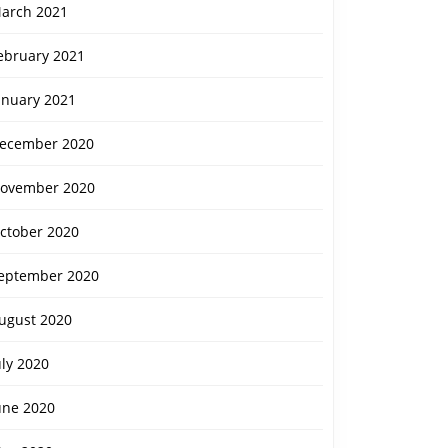
arch 2021
ebruary 2021
anuary 2021
ecember 2020
ovember 2020
ctober 2020
eptember 2020
ugust 2020
uly 2020
une 2020