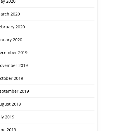
ay 2020
arch 2020
ebruary 2020
anuary 2020
ecember 2019
ovember 2019
ctober 2019
eptember 2019
ugust 2019
uly 2019
une 2019