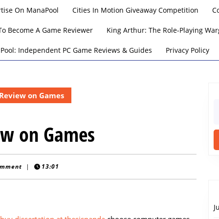
rtise On ManaPool
Cities In Motion Giveaway Competition
C
To Become A Game Reviewer
King Arthur: The Role-Playing W
Pool: Independent PC Game Reviews & Guides
Privacy Policy
 Review on Games
S
fo
iew on Games
omment
|
13:01
J