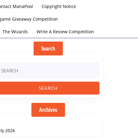
ontact ManaPool
Copyright Notice
argame Giveaway Competition
The Wizards
Write A Review Competition
Search
earch
r:
Archives
uly 2026