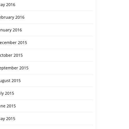
ay 2016
ebruary 2016
anuary 2016
ecember 2015
ctober 2015
eptember 2015
ugust 2015
uly 2015
une 2015
ay 2015