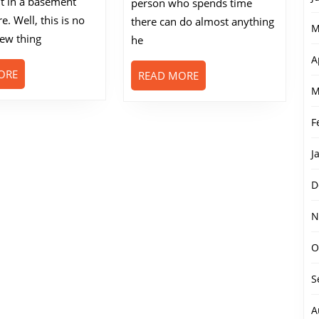
it in a basement
person who spends time
Casino
. Well, this is no
Games
there can do almost anything
M
new thing
he
A
READ
ORE
READ
READ MORE
MORE
MORE
M
F
J
D
N
O
S
A