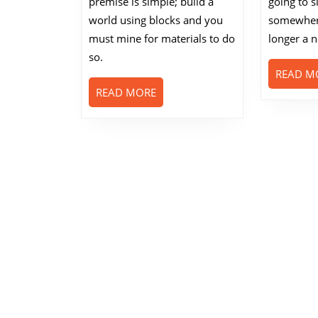
premise is simple; build a
going to s
Famous?
world using blocks and you
somewhere
must mine for materials to do
longer a 
so.
READ M
READ
READ MORE
MORE