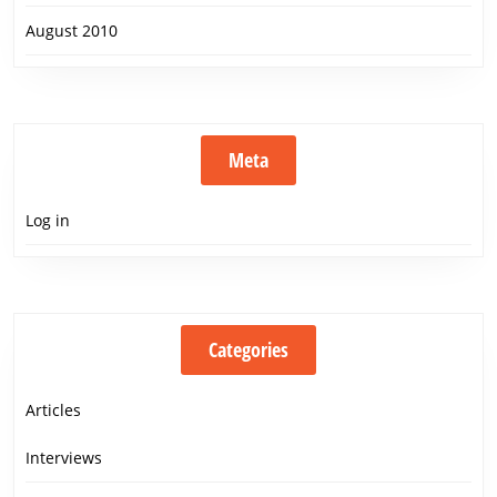
August 2010
Meta
Log in
Categories
Articles
Interviews