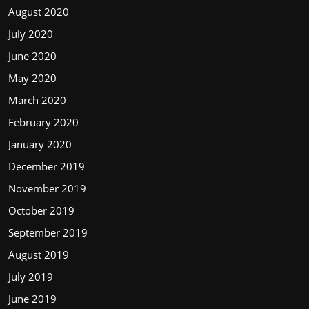
August 2020
July 2020
June 2020
May 2020
March 2020
February 2020
January 2020
December 2019
November 2019
October 2019
September 2019
August 2019
July 2019
June 2019