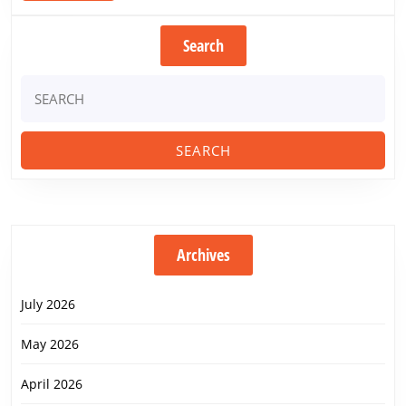
MORE
to
try
Search
first
for
Search
new
for:
gamers?
Archives
July 2026
May 2026
April 2026