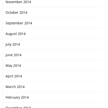
November 2014
October 2014
September 2014
August 2014
July 2014
June 2014
May 2014
April 2014
March 2014
February 2014
December 2013