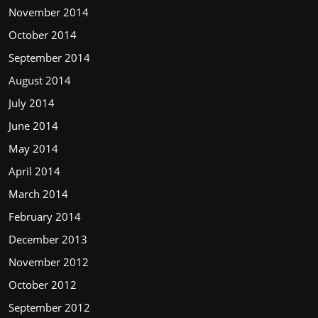
November 2014
October 2014
September 2014
August 2014
July 2014
June 2014
May 2014
April 2014
March 2014
February 2014
December 2013
November 2012
October 2012
September 2012