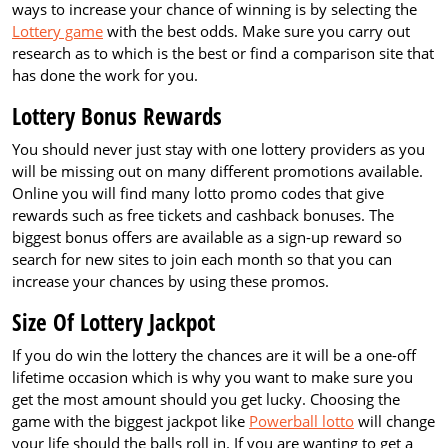
ways to increase your chance of winning is by selecting the
Lottery game
with the best odds. Make sure you carry out
research as to which is the best or find a comparison site that
has done the work for you.
Lottery Bonus Rewards
You should never just stay with one lottery providers as you
will be missing out on many different promotions available.
Online you will find many lotto promo codes that give
rewards such as free tickets and cashback bonuses. The
biggest bonus offers are available as a sign-up reward so
search for new sites to join each month so that you can
increase your chances by using these promos.
Size Of Lottery Jackpot
If you do win the lottery the chances are it will be a one-off
lifetime occasion which is why you want to make sure you
get the most amount should you get lucky. Choosing the
game with the biggest jackpot like
Powerball lotto
will change
your life should the balls roll in. If you are wanting to get a