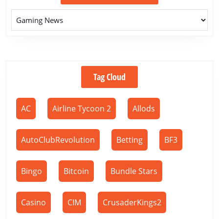
Tag Cloud
AC
Airline Tycoon 2
Allods
AutoClubRevolution
Betting
BF3
Bingo
Bitcoin
Bundle Stars
Casino
CIM
CrusaderKings2