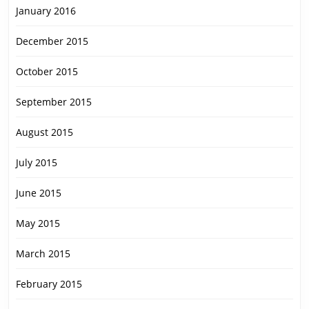
January 2016
December 2015
October 2015
September 2015
August 2015
July 2015
June 2015
May 2015
March 2015
February 2015