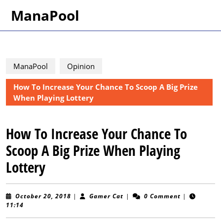
Skip
ManaPool
to
content
Skip
to
content
ManaPool
Opinion
How To Increase Your Chance To Scoop A Big Prize
When Playing Lottery
How To Increase Your Chance To
Scoop A Big Prize When Playing
Lottery
October
Gamer
October 20, 2018
|
Gamer Cat
|
0 Comment
|
20,
Cat
11:14
2018