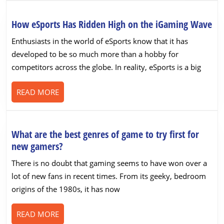
Ho
How eSports Has Ridden High on the iGaming Wave
eSp
Enthusiasts in the world of eSports know that it has
Ha
developed to be so much more than a hobby for
Ri
competitors across the globe. In reality, eSports is a big
Hi
on
READ
READ MORE
the
MORE
iG
Wa
What are the best genres of game to try first for
What
new gamers?
are
There is no doubt that gaming seems to have won over a
the
lot of new fans in recent times. From its geeky, bedroom
best
origins of the 1980s, it has now
genres
of
READ
READ MORE
game