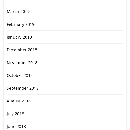
March 2019
February 2019
January 2019
December 2018
November 2018
October 2018
September 2018
August 2018
July 2018
June 2018