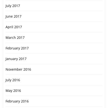
July 2017
June 2017
April 2017
March 2017
February 2017
January 2017
November 2016
July 2016
May 2016
February 2016