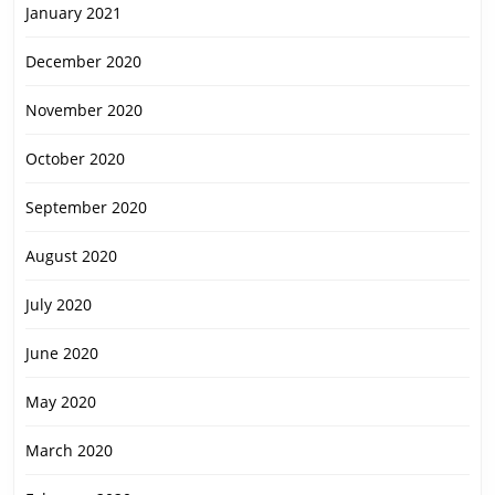
January 2021
December 2020
November 2020
October 2020
September 2020
August 2020
July 2020
June 2020
May 2020
March 2020