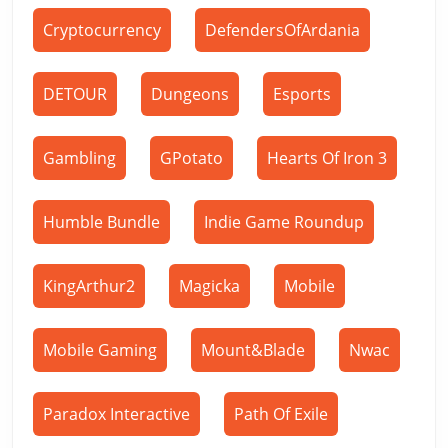
Cryptocurrency
DefendersOfArdania
DETOUR
Dungeons
Esports
Gambling
GPotato
Hearts Of Iron 3
Humble Bundle
Indie Game Roundup
KingArthur2
Magicka
Mobile
Mobile Gaming
Mount&Blade
Nwac
Paradox Interactive
Path Of Exile