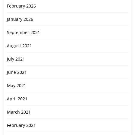
February 2026
January 2026
September 2021
August 2021
July 2021
June 2021
May 2021
April 2021
March 2021
February 2021