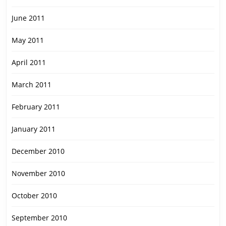
June 2011
May 2011
April 2011
March 2011
February 2011
January 2011
December 2010
November 2010
October 2010
September 2010