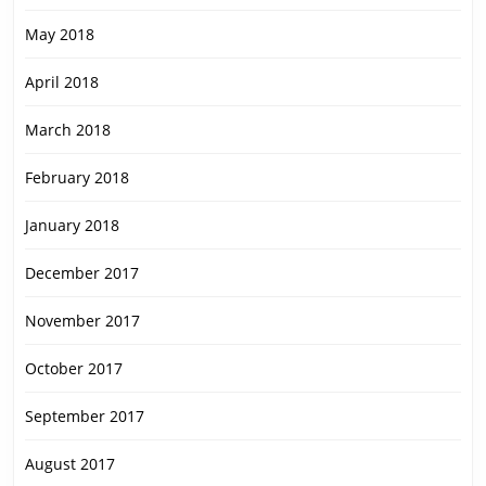
May 2018
April 2018
March 2018
February 2018
January 2018
December 2017
November 2017
October 2017
September 2017
August 2017