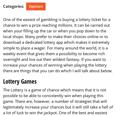
Categories:
Opinion
One of the easiest of gambling is buying a lottery ticket for a
chance to win a prize reaching millions. It can be carried out
when your filling up the car or when you pop down to the
local shops. Many prefer to make their choices online or to
download a dedicated lottery app which makes it extremely
simple to place a wager. For many around the world, it is a
weekly event that gives them a possibility to become rich
overnight and live out their wildest fantasy. If you want to
increase your chances of winning when playing the lottery
there are things that you can do which I will talk about below.
Lottery Games
The Lottery is a game of chance which means that it is not
possible to be able to consistently win when playing this
game. There are, however, a number of strategies that will
legitimately increase your chances but it will still take a hell of
a lot of luck to win the jackpot. One of the best and easiest