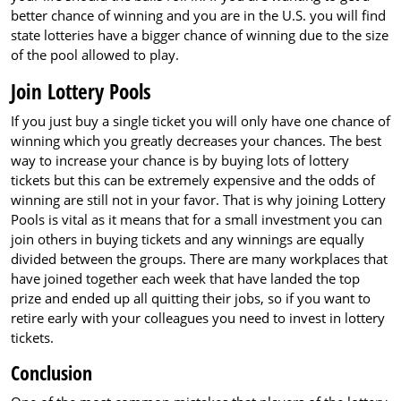
better chance of winning and you are in the U.S. you will find
state lotteries have a bigger chance of winning due to the size
of the pool allowed to play.
Join Lottery Pools
If you just buy a single ticket you will only have one chance of
winning which you greatly decreases your chances. The best
way to increase your chance is by buying lots of lottery
tickets but this can be extremely expensive and the odds of
winning are still not in your favor. That is why joining Lottery
Pools is vital as it means that for a small investment you can
join others in buying tickets and any winnings are equally
divided between the groups. There are many workplaces that
have joined together each week that have landed the top
prize and ended up all quitting their jobs, so if you want to
retire early with your colleagues you need to invest in lottery
tickets.
Conclusion