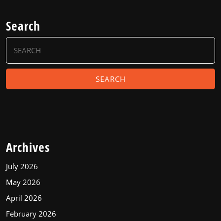
Search
Search
for:
Archives
July 2026
May 2026
April 2026
February 2026