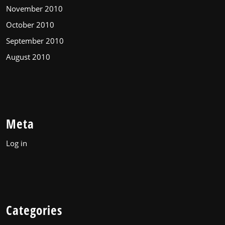
November 2010
October 2010
September 2010
August 2010
Meta
Log in
Categories