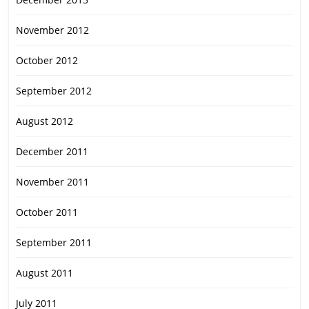
November 2012
October 2012
September 2012
August 2012
December 2011
November 2011
October 2011
September 2011
August 2011
July 2011