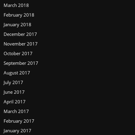
March 2018
February 2018
January 2018
December 2017
November 2017
October 2017
September 2017
August 2017
July 2017
June 2017
April 2017
March 2017
February 2017
January 2017