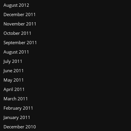
August 2012
December 2011
November 2011
October 2011
September 2011
August 2011
July 2011
June 2011
May 2011
April 2011
March 2011
February 2011
January 2011
December 2010