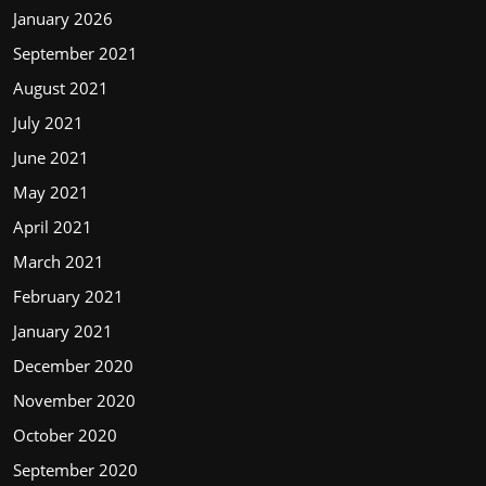
January 2026
September 2021
August 2021
July 2021
June 2021
May 2021
April 2021
March 2021
February 2021
January 2021
December 2020
November 2020
October 2020
September 2020