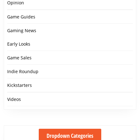
Opinion
Game Guides
Gaming News
Early Looks
Game Sales
Indie Roundup
Kickstarters
Videos
Dropdown Categories