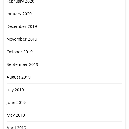
February 2020
January 2020
December 2019
November 2019
October 2019
September 2019
August 2019
July 2019
June 2019
May 2019
April 2019