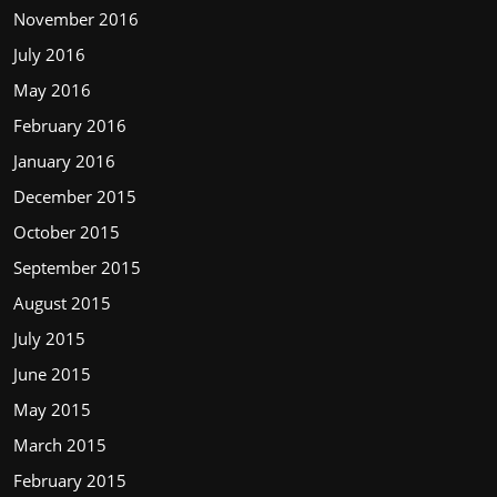
November 2016
July 2016
May 2016
February 2016
January 2016
December 2015
October 2015
September 2015
August 2015
July 2015
June 2015
May 2015
March 2015
February 2015