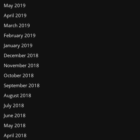
May 2019
April 2019
March 2019
February 2019
January 2019
December 2018
November 2018
October 2018
September 2018
August 2018
July 2018
June 2018
May 2018
April 2018