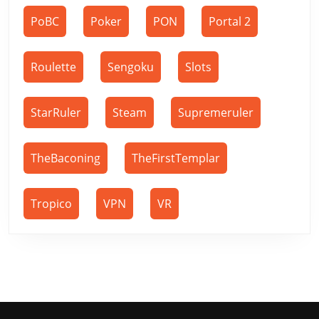
PoBC
Poker
PON
Portal 2
Roulette
Sengoku
Slots
StarRuler
Steam
Supremeruler
TheBaconing
TheFirstTemplar
Tropico
VPN
VR