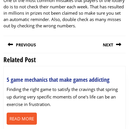
One of the most common mistakes that players of the lottery
do is to not check their number each week. That has resulted
in millions in prizes not been claimed so make sure you set
an automatic reminder. Also, double check as many misses
out by checking the wrong numbers.
Post
PREVIOUS
NEXT
navigation
Related Post
Previous
Next
post:
post:
5
5 game mechanics that make games addicting
game
Finding the right game to satisfy the cravings that spring
mechani
up during very specific moments of one's life can be an
that
exercise in frustration.
make
games
READ
READ MORE
addictin
MORE