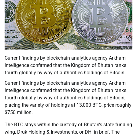
Current findings by blockchain analytics agency Arkham
Intelligence confirmed that the Kingdom of Bhutan ranks
fourth globally by way of authorities holdings of Bitcoin.
Current findings by blockchain analytics agency Arkham
Intelligence confirmed that the Kingdom of Bhutan ranks
fourth globally by way of authorities holdings of Bitcoin,
placing the variety of holdings at 13,000 BTC, price roughly
$750 million.
The BTC stays within the custody of Bhutan’s state funding
wing, Druk Holding & Investments, or DHI in brief. The