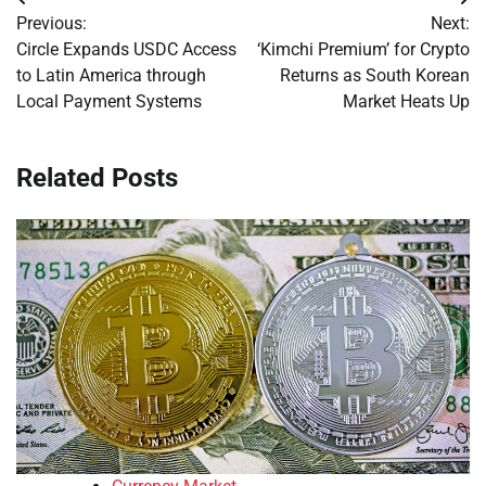
Post
Previous:
Next:
navigation
Circle Expands USDC Access
‘Kimchi Premium’ for Crypto
to Latin America through
Returns as South Korean
Local Payment Systems
Market Heats Up
Related Posts