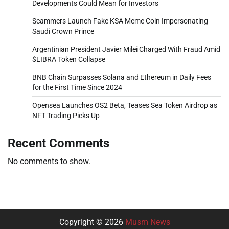
Developments Could Mean for Investors
Scammers Launch Fake KSA Meme Coin Impersonating
Saudi Crown Prince
Argentinian President Javier Milei Charged With Fraud Amid
$LIBRA Token Collapse
BNB Chain Surpasses Solana and Ethereum in Daily Fees
for the First Time Since 2024
Opensea Launches OS2 Beta, Teases Sea Token Airdrop as
NFT Trading Picks Up
Recent Comments
No comments to show.
Copyright © 2026
Musm News