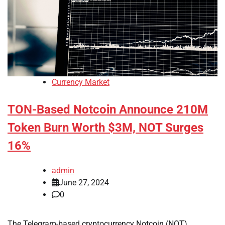
Currency Market
TON-Based Notcoin Announce 210M
Token Burn Worth $3M, NOT Surges
16%
admin
June 27, 2024
0
The Telegram-based cryptocurrency Notcoin (NOT)