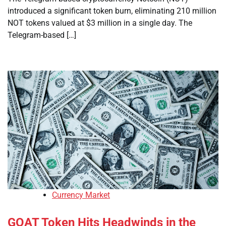
introduced a significant token burn, eliminating 210 million
NOT tokens valued at $3 million in a single day. The
Telegram-based […]
Currency Market
GOAT Token Hits Headwinds in the