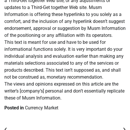
a Third-Get together Web site, or any adjustments or
updates to a Third-Get together Web site. Musm
Information is offering these hyperlinks to you solely as a
comfort, and the inclusion of any hyperlink doesn’t suggest
endorsement, approval or suggestion by Musm Information
of the positioning or any affiliation with its operators.
This text is meant for use and have to be used for
informational functions solely. It is very important do your
individual analysis and evaluation earlier than making any
materials selections associated to any of the services or
products described. This text isn’t supposed as, and shall
not be construed as, monetary recommendation.
The views and opinions expressed on this article are the
writer’s [company’s] personal and don’t essentially replicate
these of Musm Information.
Posted in
Currency Market