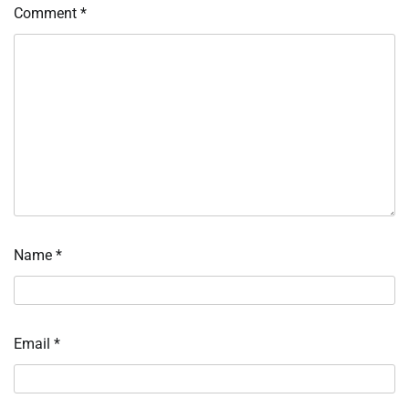
Comment
*
Name
*
Email
*