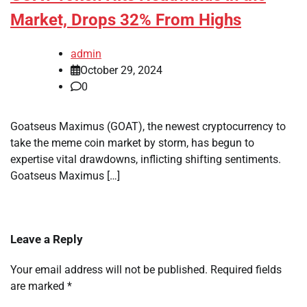
Market, Drops 32% From Highs
admin
October 29, 2024
0
Goatseus Maximus (GOAT), the newest cryptocurrency to
take the meme coin market by storm, has begun to
expertise vital drawdowns, inflicting shifting sentiments.
Goatseus Maximus […]
Leave a Reply
Your email address will not be published.
Required fields
are marked
*