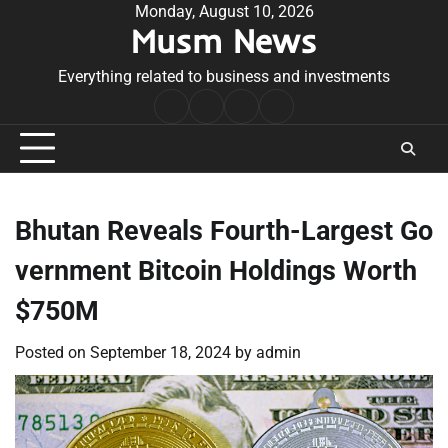
Skip
Monday, August 10, 2026
Musm News
to
content
Everything related to business and investments
Home
Terms
Privacy
Contact
&
Policy
Us
Conditions
Bhutan Reveals Fourth-Largest Go
vernment Bitcoin Holdings Worth
$750M
Posted on
September 18, 2024
by
admin