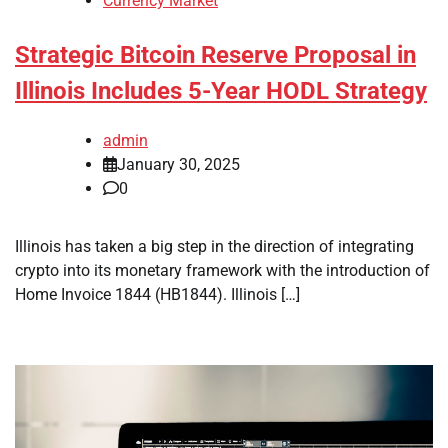
Currency Market
Strategic Bitcoin Reserve Proposal in
Illinois Includes 5-Year HODL Strategy
admin
January 30, 2025
0
Illinois has taken a big step in the direction of integrating
crypto into its monetary framework with the introduction of
Home Invoice 1844 (HB1844). Illinois […]