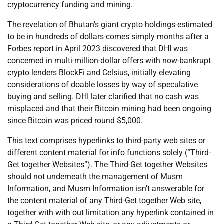
cryptocurrency funding and mining.
The revelation of Bhutan’s giant crypto holdings-estimated
to be in hundreds of dollars-comes simply months after a
Forbes report in April 2023 discovered that DHI was
concerned in multi-million-dollar offers with now-bankrupt
crypto lenders BlockFi and Celsius, initially elevating
considerations of doable losses by way of speculative
buying and selling. DHI later clarified that no cash was
misplaced and that their Bitcoin mining had been ongoing
since Bitcoin was priced round $5,000.
This text comprises hyperlinks to third-party web sites or
different content material for info functions solely (“Third-
Get together Websites”). The Third-Get together Websites
should not underneath the management of Musm
Information, and Musm Information isn’t answerable for
the content material of any Third-Get together Web site,
together with with out limitation any hyperlink contained in