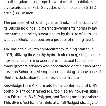
small kingdom thus jumps forward of extra publicized
crypto-adopters like El Salvador, which holds 5,876 BTC
price $331 million.
The purpose which distinguishes Bhutan is the supply of
its Bitcoin holdings—different governments normally lay
their arms on the cryptocurrencies by the use of seizures
whereas Bhutan’s shops are a product of mining itself.
The nation’s dive into cryptocurrency mining started in
2019, utilizing its wealthy hydroelectric energy to gasoline
inexperienced mining operations. In actual fact, one of
many greatest services was constructed on the ruins of the
previous Schooling Metropolis undertaking, a showcase of
Bhutan’s dedication to this new digital frontier.
Knowledge from Arkham additional confirmed that DHI’s
portfolio isn’t constrained to Bitcoin solely however spills
into Ethereum, BNB, Polygon, and Tether, amongst others.
This diversified transfer hints at a full-fledged strategy to