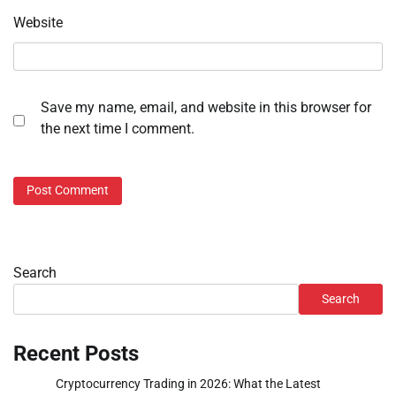
Website
Save my name, email, and website in this browser for
the next time I comment.
Search
Search
Recent Posts
Cryptocurrency Trading in 2026: What the Latest