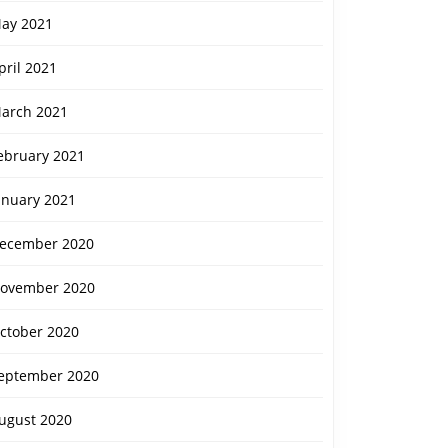
ay 2021
pril 2021
arch 2021
ebruary 2021
anuary 2021
ecember 2020
ovember 2020
ctober 2020
eptember 2020
ugust 2020