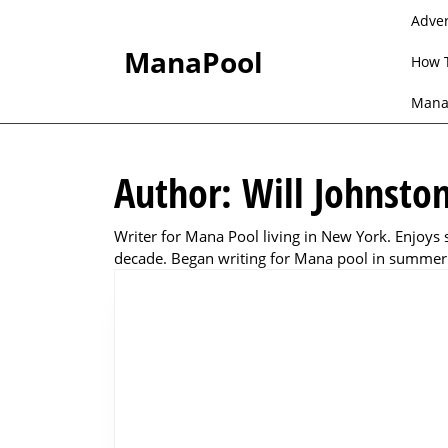
Skip
Adve
to
ManaPool
content
How 
Skip
to
Mana
content
Author:
Will Johnsto
Writer for Mana Pool living in New York. Enjoys 
decade. Began writing for Mana pool in summer