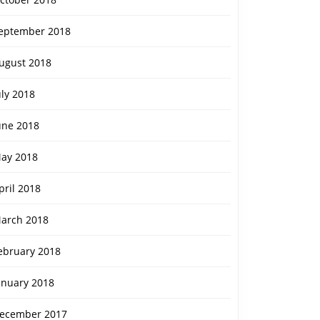
eptember 2018
ugust 2018
re
uly 2018
une 2018
ay 2018
pril 2018
arch 2018
ebruary 2018
anuary 2018
ecember 2017