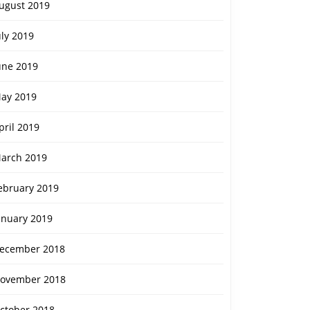
ugust 2019
uly 2019
une 2019
ay 2019
pril 2019
arch 2019
ebruary 2019
anuary 2019
ecember 2018
ovember 2018
ctober 2018