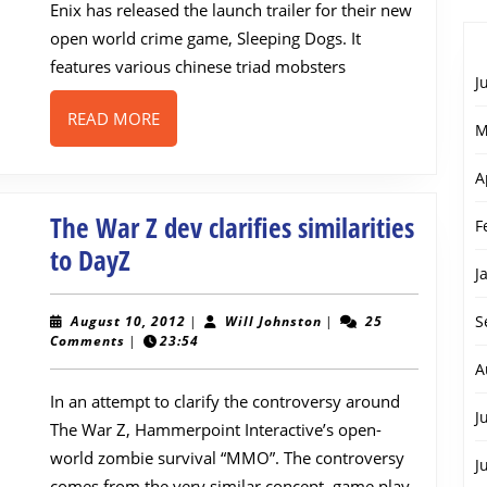
Enix has released the launch trailer for their new
open world crime game, Sleeping Dogs. It
features various chinese triad mobsters
J
READ
READ MORE
M
MORE
A
The War Z dev clarifies similarities
F
The
to DayZ
J
War
Z
August
Will
S
August 10, 2012
|
Will Johnston
|
25
10,
Johnston
Comments
|
23:54
dev
2012
A
clarifies
In an attempt to clarify the controversy around
similarities
J
The War Z, Hammerpoint Interactive’s open-
to
world zombie survival “MMO”. The controversy
J
comes from the very similar concept, game play,