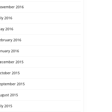
ovember 2016
uly 2016
ay 2016
ebruary 2016
anuary 2016
ecember 2015
ctober 2015
eptember 2015
ugust 2015
uly 2015