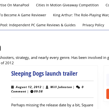
rtise On ManaPool
Cities In Motion Giveaway Competition
C
To Become A Game Reviewer
King Arthur: The Role-Playing W
Pool: Independent PC Game Reviews & Guides
Privacy Policy
n
shooters, strategy, and nearly every genre. Has been involved in
 of 2012
Sleeping
Sleeping Dogs launch trailer
S
Dogs
fo
launch
August
Will
August 12, 2012
|
Will Johnston
|
0
12,
Johnston
Comment
|
09:58
trailer
2012
Perhaps missing the release date by a bit, Square