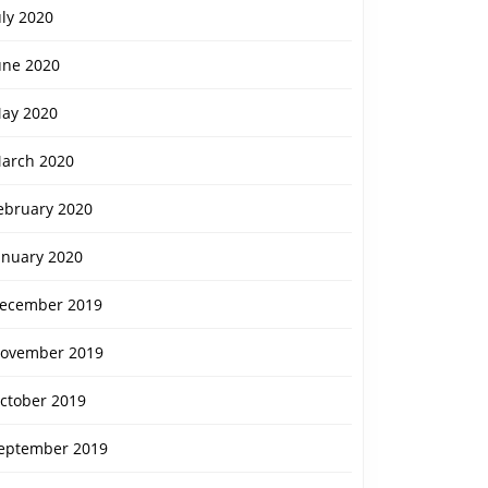
uly 2020
une 2020
ay 2020
arch 2020
ebruary 2020
anuary 2020
ecember 2019
ovember 2019
ctober 2019
eptember 2019