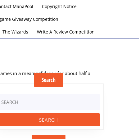
ontact ManaPool
Copyright Notice
argame Giveaway Competition
The Wizards
Write A Review Competition
 games in a meaningful way for about half a
Search
earch
r: