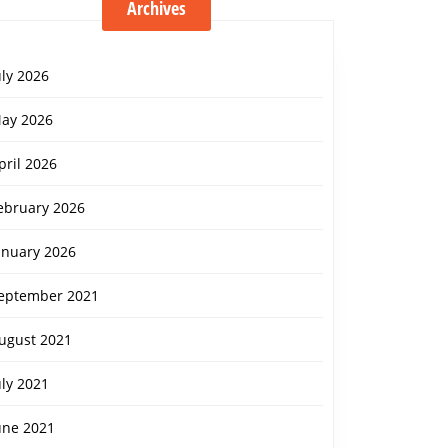
Archives
uly 2026
ay 2026
pril 2026
ebruary 2026
anuary 2026
eptember 2021
ugust 2021
uly 2021
une 2021