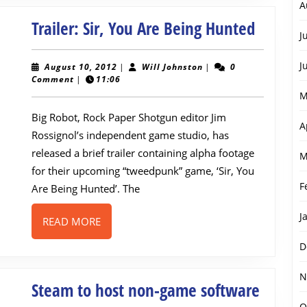
A
Trailer:
Trailer: Sir, You Are Being Hunted
J
Sir,
You
J
August
Will
August 10, 2012
|
Will Johnston
|
0
10,
Johnston
Comment
|
11:06
Are
2012
M
Being
Big Robot, Rock Paper Shotgun editor Jim
Hunted
A
Rossignol’s independent game studio, has
released a brief trailer containing alpha footage
M
for their upcoming “tweedpunk” game, ‘Sir, You
F
Are Being Hunted’. The
J
READ
READ MORE
MORE
D
N
Steam
Steam to host non-game software
O