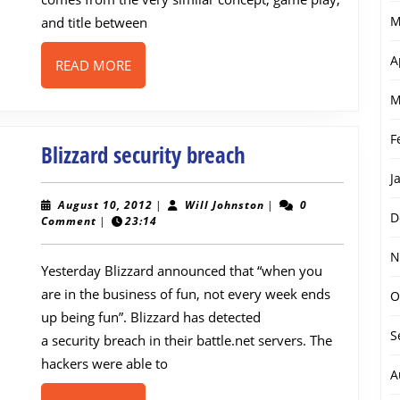
DayZ
M
and title between
A
READ
READ MORE
MORE
M
F
Blizzard
Blizzard security breach
security
J
breach
August
Will
August 10, 2012
|
Will Johnston
|
0
D
10,
Johnston
Comment
|
23:14
2012
N
Yesterday Blizzard announced that “when you
are in the business of fun, not every week ends
O
up being fun”. Blizzard has detected
S
a security breach in their battle.net servers. The
hackers were able to
A