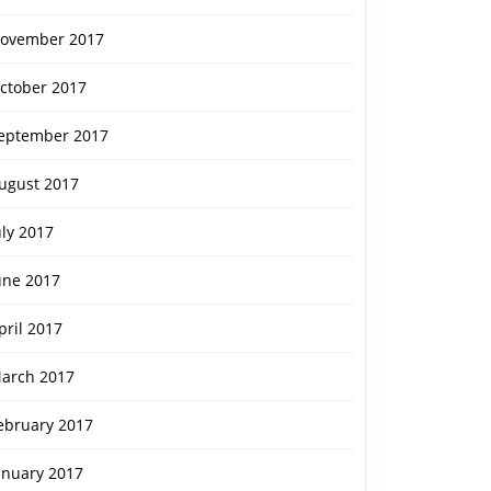
ovember 2017
ctober 2017
eptember 2017
ugust 2017
uly 2017
une 2017
pril 2017
arch 2017
ebruary 2017
anuary 2017