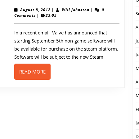
to
host
August
Will
August 8, 2012
|
Will Johnston
|
0
S
8,
Johnston
Comments
|
23:05
non-
2012
game
A
In a recent email, Valve has announced that
softwa
starting September 5th non-game software will
J
be available for purchase on the steam platform.
J
Software will be subject to the new Steam
M
READ
READ MORE
MORE
A
M
F
J
D