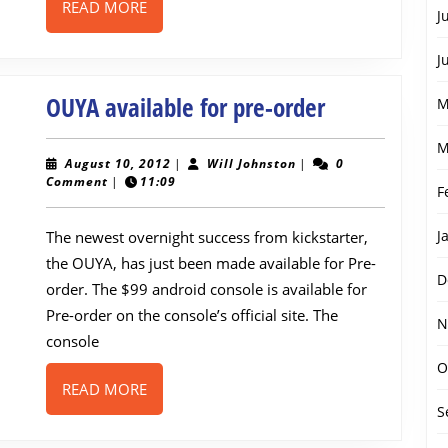
READ
READ MORE
J
MORE
J
OUYA
OUYA available for pre-order
M
available
M
for
August
Will
August 10, 2012
|
Will Johnston
|
0
10,
Johnston
Comment
|
11:09
pre-
F
2012
order
J
The newest overnight success from kickstarter,
the OUYA, has just been made available for Pre-
D
order. The $99 android console is available for
Pre-order on the console’s official site. The
N
console
O
READ
READ MORE
MORE
S