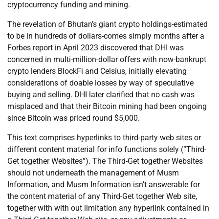
cryptocurrency funding and mining.
The revelation of Bhutan’s giant crypto holdings-estimated
to be in hundreds of dollars-comes simply months after a
Forbes report in April 2023 discovered that DHI was
concerned in multi-million-dollar offers with now-bankrupt
crypto lenders BlockFi and Celsius, initially elevating
considerations of doable losses by way of speculative
buying and selling. DHI later clarified that no cash was
misplaced and that their Bitcoin mining had been ongoing
since Bitcoin was priced round $5,000.
This text comprises hyperlinks to third-party web sites or
different content material for info functions solely (“Third-
Get together Websites”). The Third-Get together Websites
should not underneath the management of Musm
Information, and Musm Information isn’t answerable for
the content material of any Third-Get together Web site,
together with with out limitation any hyperlink contained in