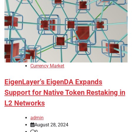
Currency Market
EigenLayer’s EigenDA Expands
Support for Native Token Restaking in
L2 Networks
admin
August 28, 2024
0