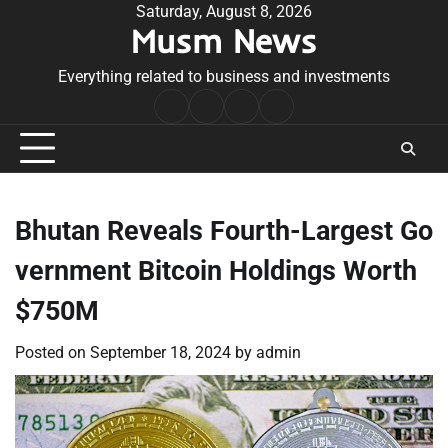
Skip
Saturday, August 8, 2026
Musm News
to
content
Everything related to business and investments
Home
Terms
Privacy
Contact
&
Policy
Us
Conditions
Bhutan Reveals Fourth-Largest Go
vernment Bitcoin Holdings Worth
$750M
Posted on
September 18, 2024
by
admin