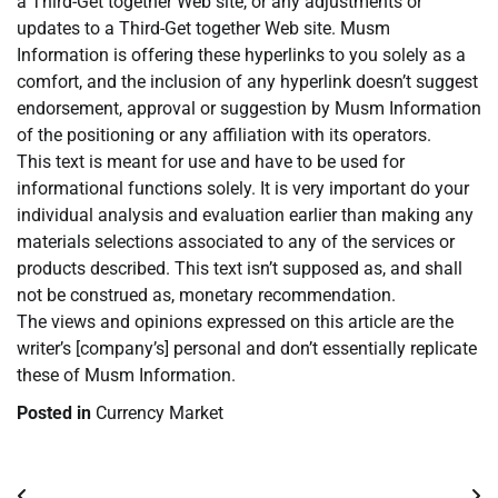
a Third-Get together Web site, or any adjustments or
updates to a Third-Get together Web site. Musm
Information is offering these hyperlinks to you solely as a
comfort, and the inclusion of any hyperlink doesn’t suggest
endorsement, approval or suggestion by Musm Information
of the positioning or any affiliation with its operators.
This text is meant for use and have to be used for
informational functions solely. It is very important do your
individual analysis and evaluation earlier than making any
materials selections associated to any of the services or
products described. This text isn’t supposed as, and shall
not be construed as, monetary recommendation.
The views and opinions expressed on this article are the
writer’s [company’s] personal and don’t essentially replicate
these of Musm Information.
Posted in
Currency Market