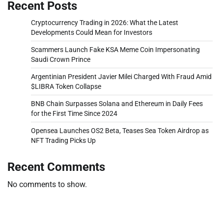
Recent Posts
Cryptocurrency Trading in 2026: What the Latest
Developments Could Mean for Investors
Scammers Launch Fake KSA Meme Coin Impersonating
Saudi Crown Prince
Argentinian President Javier Milei Charged With Fraud Amid
$LIBRA Token Collapse
BNB Chain Surpasses Solana and Ethereum in Daily Fees
for the First Time Since 2024
Opensea Launches OS2 Beta, Teases Sea Token Airdrop as
NFT Trading Picks Up
Recent Comments
No comments to show.