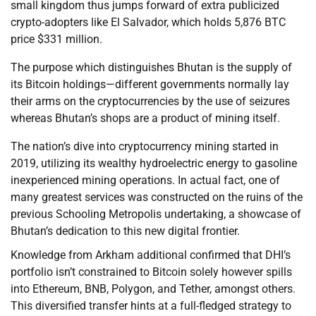
small kingdom thus jumps forward of extra publicized
crypto-adopters like El Salvador, which holds 5,876 BTC
price $331 million.
The purpose which distinguishes Bhutan is the supply of
its Bitcoin holdings—different governments normally lay
their arms on the cryptocurrencies by the use of seizures
whereas Bhutan’s shops are a product of mining itself.
The nation’s dive into cryptocurrency mining started in
2019, utilizing its wealthy hydroelectric energy to gasoline
inexperienced mining operations. In actual fact, one of
many greatest services was constructed on the ruins of the
previous Schooling Metropolis undertaking, a showcase of
Bhutan’s dedication to this new digital frontier.
Knowledge from Arkham additional confirmed that DHI’s
portfolio isn’t constrained to Bitcoin solely however spills
into Ethereum, BNB, Polygon, and Tether, amongst others.
This diversified transfer hints at a full-fledged strategy to