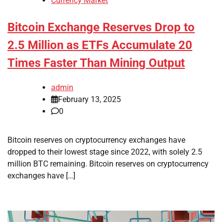
Currency Market
Bitcoin Exchange Reserves Drop to
2.5 Million as ETFs Accumulate 20
Times Faster Than Mining Output
admin
February 13, 2025
0
Bitcoin reserves on cryptocurrency exchanges have
dropped to their lowest stage since 2022, with solely 2.5
million BTC remaining. Bitcoin reserves on cryptocurrency
exchanges have […]