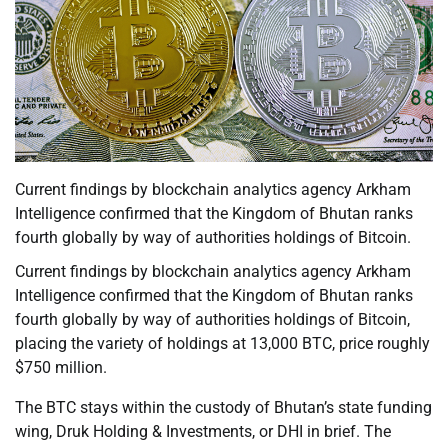
Current findings by blockchain analytics agency Arkham
Intelligence confirmed that the Kingdom of Bhutan ranks
fourth globally by way of authorities holdings of Bitcoin.
Current findings by blockchain analytics agency Arkham
Intelligence confirmed that the Kingdom of Bhutan ranks
fourth globally by way of authorities holdings of Bitcoin,
placing the variety of holdings at 13,000 BTC, price roughly
$750 million.
The BTC stays within the custody of Bhutan’s state funding
wing, Druk Holding & Investments, or DHI in brief. The