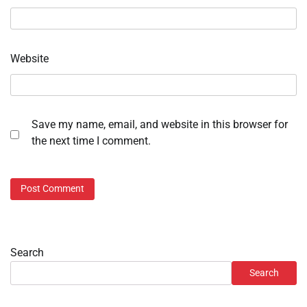
Website
Save my name, email, and website in this browser for
the next time I comment.
Search
Search