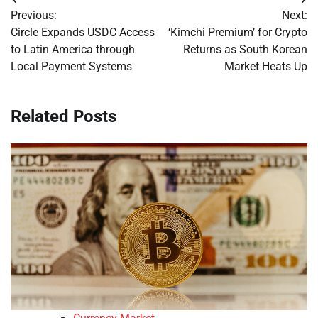
Post
Previous:
Next:
navigation
Circle Expands USDC Access
‘Kimchi Premium’ for Crypto
to Latin America through
Returns as South Korean
Local Payment Systems
Market Heats Up
Related Posts