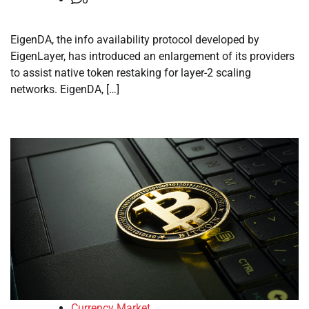
EigenDA, the info availability protocol developed by
EigenLayer, has introduced an enlargement of its providers
to assist native token restaking for layer-2 scaling
networks. EigenDA, […]
Currency Market