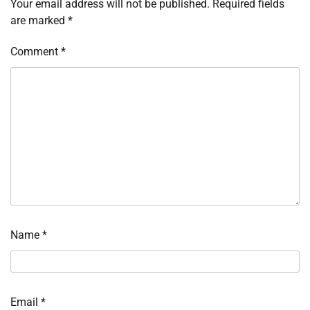
Your email address will not be published.
Required fields
are marked
*
Comment
*
Name
*
Email
*