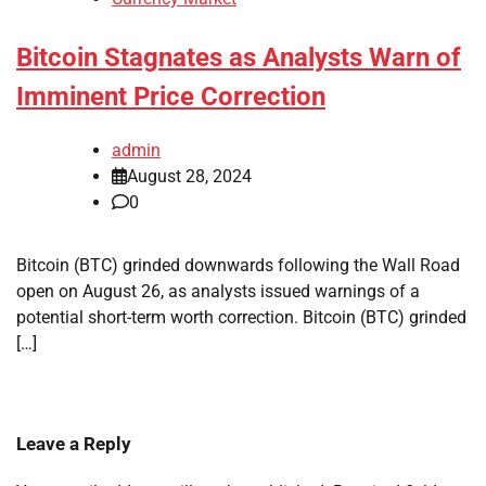
Bitcoin Stagnates as Analysts Warn of
Imminent Price Correction
admin
August 28, 2024
0
Bitcoin (BTC) grinded downwards following the Wall Road
open on August 26, as analysts issued warnings of a
potential short-term worth correction. Bitcoin (BTC) grinded
[…]
Leave a Reply