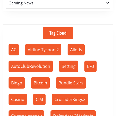
Tag Cloud
AC
Airline Tycoon 2
Allods
AutoClubRevolution
Betting
BF3
Bingo
Bitcoin
Bundle Stars
Casino
CIM
CrusaderKings2