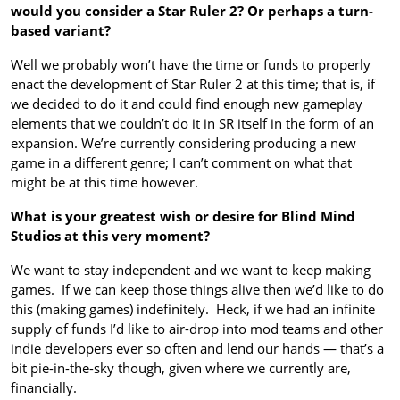
would you consider a Star Ruler 2? Or perhaps a turn-
based variant?
Well we probably won’t have the time or funds to properly
enact the development of Star Ruler 2 at this time; that is, if
we decided to do it and could find enough new gameplay
elements that we couldn’t do it in SR itself in the form of an
expansion. We’re currently considering producing a new
game in a different genre; I can’t comment on what that
might be at this time however.
What is your greatest wish or desire for Blind Mind
Studios at this very moment?
We want to stay independent and we want to keep making
games. If we can keep those things alive then we’d like to do
this (making games) indefinitely. Heck, if we had an infinite
supply of funds I’d like to air-drop into mod teams and other
indie developers ever so often and lend our hands — that’s a
bit pie-in-the-sky though, given where we currently are,
financially.