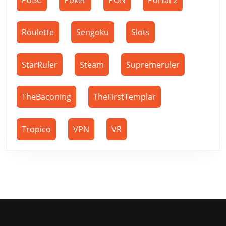
PoBC
Poker
PON
Portal 2
Roulette
Sengoku
Slots
StarRuler
Steam
Supremeruler
TheBaconing
TheFirstTemplar
Tropico
VPN
VR