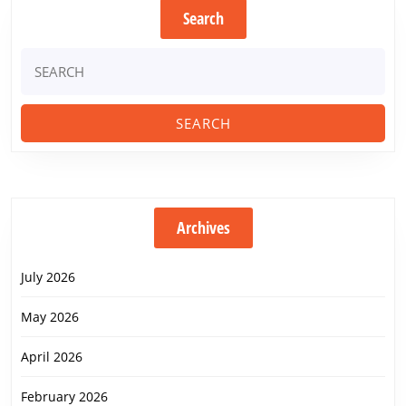
Search
Search
for:
Archives
July 2026
May 2026
April 2026
February 2026