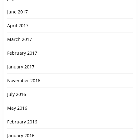
June 2017
April 2017
March 2017
February 2017
January 2017
November 2016
July 2016
May 2016
February 2016
January 2016