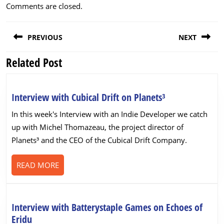
Comments are closed.
Post
PREVIOUS
NEXT
navigation
Related Post
Previous
Next
post:
post:
Interview
Interview with Cubical Drift on Planets³
with
In this week's Interview with an Indie Developer we catch
Cubical
up with Michel Thomazeau, the project director of
Drift
Planets³ and the CEO of the Cubical Drift Company.
on
Planets³
READ
READ MORE
MORE
Interview with Batterystaple Games on Echoes of
Interview
Eridu