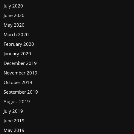
July 2020
June 2020
May 2020
March 2020
February 2020
January 2020
December 2019
November 2019
October 2019
September 2019
August 2019
July 2019
June 2019
May 2019