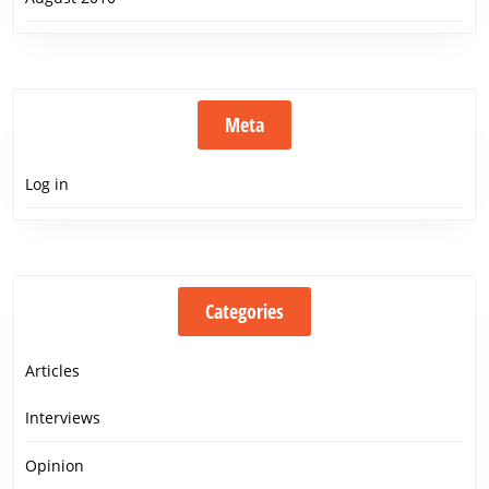
Meta
Log in
Categories
Articles
Interviews
Opinion