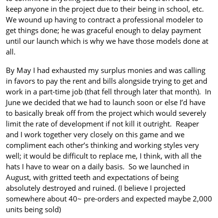
keep anyone in the project due to their being in school, etc.
We wound up having to contract a professional modeler to
get things done; he was graceful enough to delay payment
until our launch which is why we have those models done at
all.
By May I had exhausted my surplus monies and was calling
in favors to pay the rent and bills alongside trying to get and
work in a part-time job (that fell through later that month). In
June we decided that we had to launch soon or else I’d have
to basically break off from the project which would severely
limit the rate of development if not kill it outright. Reaper
and I work together very closely on this game and we
compliment each other’s thinking and working styles very
well; it would be difficult to replace me, I think, with all the
hats I have to wear on a daily basis. So we launched in
August, with gritted teeth and expectations of being
absolutely destroyed and ruined. (I believe I projected
somewhere about 40~ pre-orders and expected maybe 2,000
units being sold)