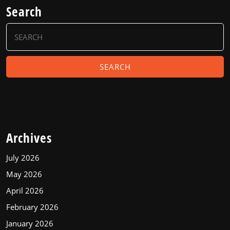
Search
Search
for:
Archives
July 2026
May 2026
April 2026
February 2026
January 2026