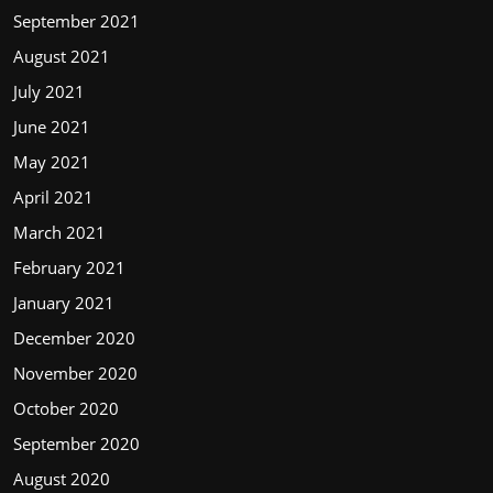
September 2021
August 2021
July 2021
June 2021
May 2021
April 2021
March 2021
February 2021
January 2021
December 2020
November 2020
October 2020
September 2020
August 2020