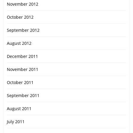
November 2012
October 2012
September 2012
August 2012
December 2011
November 2011
October 2011
September 2011
August 2011
July 2011