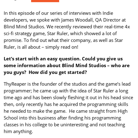
In this episode of our series of interviews with Indie
developers, we spoke with James Woodall, QA Director at
Blind Mind Studios. We recently reviewed their real-time 4x
sci-fi strategy game, Star Ruler, which showed a lot of
promise. To find out what their company, as well as Star
Ruler, is all about – simply read on!
Let’s start with an easy question. Could you give us
some information about Blind Mind Studios – who are
you guys? How did you get started?
ThyReaper is the founder of the studios and the game’s lead
programmer; he came up with the idea of Star Ruler a long
time ago and has been slowly fleshing it out in his head since
then, only recently has he acquired the programming skills
he needed to make the game. He came straight from High
School into this business after finding his programming
classes in his college to be uninteresting and not teaching
him anything.