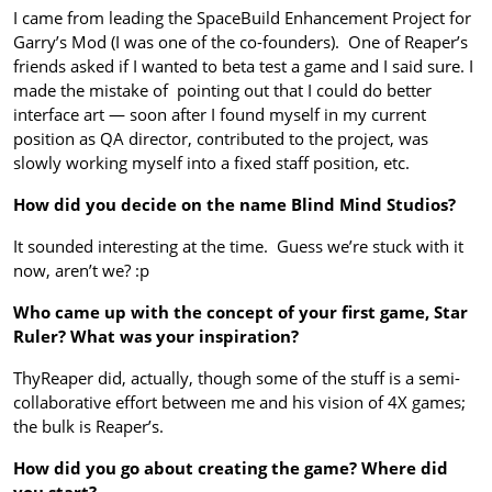
I came from leading the SpaceBuild Enhancement Project for
Garry’s Mod (I was one of the co-founders). One of Reaper’s
friends asked if I wanted to beta test a game and I said sure. I
made the mistake of pointing out that I could do better
interface art — soon after I found myself in my current
position as QA director, contributed to the project, was
slowly working myself into a fixed staff position, etc.
How did you decide on the name Blind Mind Studios?
It sounded interesting at the time. Guess we’re stuck with it
now, aren’t we? :p
Who came up with the concept of your first game, Star
Ruler? What was your inspiration?
ThyReaper did, actually, though some of the stuff is a semi-
collaborative effort between me and his vision of 4X games;
the bulk is Reaper’s.
How did you go about creating the game? Where did
you start?