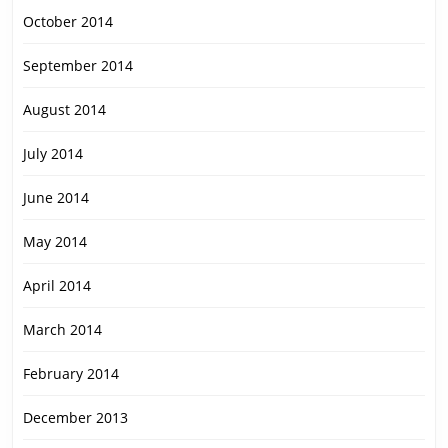
October 2014
September 2014
August 2014
July 2014
June 2014
May 2014
April 2014
March 2014
February 2014
December 2013