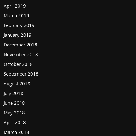
April 2019
March 2019
February 2019
January 2019
December 2018
November 2018
October 2018
September 2018
August 2018
July 2018
June 2018
May 2018
April 2018
March 2018