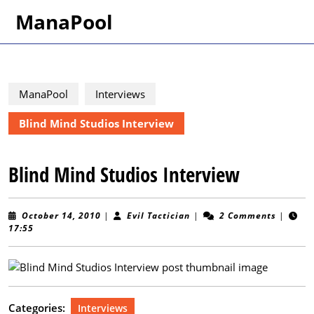
Skip
ManaPool
to
content
Skip
to
content
ManaPool
Interviews
Blind Mind Studios Interview
Blind Mind Studios Interview
October
Evil
October 14, 2010
|
Evil Tactician
|
2 Comments
|
14,
Tactician
17:55
2010
Categories:
Interviews