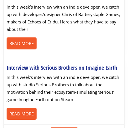
with
In this week’s interview with an indie developer, we catch
Batterystaple
up with developer/designer Chris of Batterystaple Games,
Games
makers of Echoes of Eridu. Here's what they have to say
on
about their
Echoes
of
READ
READ MORE
Eridu
MORE
Inte
Interview with Serious Brothers on Imagine Earth
with
In this week’s interview with an indie developer, we catch
Seri
up with studio Serious Brothers to talk about the
Brot
motivation behind their ecosystem-simulating ‘serious’
on
game Imagine Earth out on Steam
Imag
Eart
READ
READ MORE
MORE