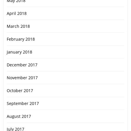
May 2018
April 2018
March 2018
February 2018
January 2018
December 2017
November 2017
October 2017
September 2017
August 2017
July 2017