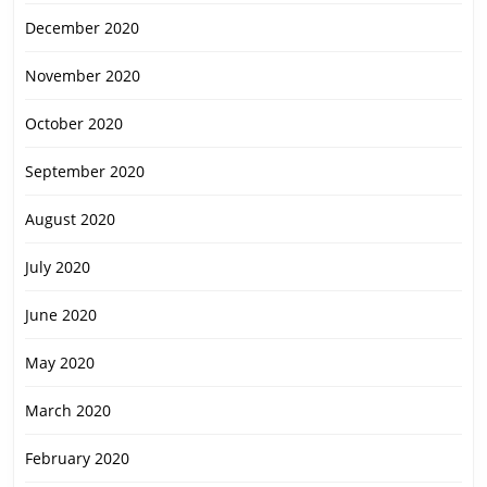
December 2020
November 2020
October 2020
September 2020
August 2020
July 2020
June 2020
May 2020
March 2020
February 2020