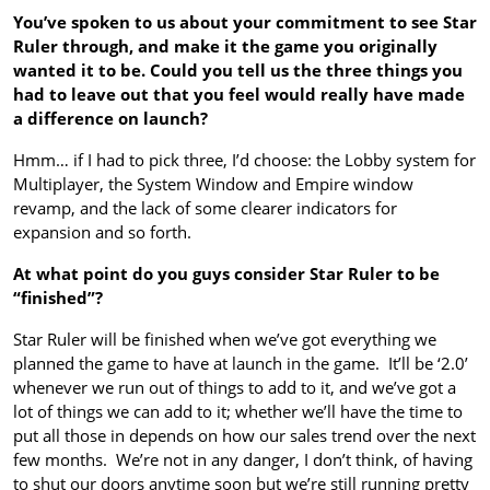
You’ve spoken to us about your commitment to see Star
Ruler through, and make it the game you originally
wanted it to be. Could you tell us the three things you
had to leave out that you feel would really have made
a difference on launch?
Hmm… if I had to pick three, I’d choose: the Lobby system for
Multiplayer, the System Window and Empire window
revamp, and the lack of some clearer indicators for
expansion and so forth.
At what point do you guys consider Star Ruler to be
“finished”?
Star Ruler will be finished when we’ve got everything we
planned the game to have at launch in the game. It’ll be ‘2.0’
whenever we run out of things to add to it, and we’ve got a
lot of things we can add to it; whether we’ll have the time to
put all those in depends on how our sales trend over the next
few months. We’re not in any danger, I don’t think, of having
to shut our doors anytime soon but we’re still running pretty