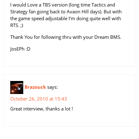
I would Love a TBS version (long time Tactics and
Strategy fan going back to Avaon Hill days). But with
the game speed adjustable I’m doing quite well with
RTS. ;)
Thank You for following thru with your Dream BMS.
JosEPh :D
Brazouck
says:
October 26, 2010 at 15:43
Great interview, thanks a lot !