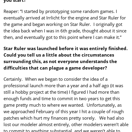
Reaper: “I started by prototyping some random games. I
eventually arrived at Irrlicht for the engine and Star Ruler for
the game and began working on Star Ruler. I originally got
the idea back when I was in 6th grade, thought about it since
then, and eventually got to this point where I can make it.”
Star Ruler was launched before it was entirely finished.
Could you tell us a little about the circumstances
surrounding this, as not everyone understands the
difficulties that can plague a game developer?
Certainly. When we began to consider the idea of a
professional launch more than a year and a half ago (it was
still a hobby project at the time) I figured I had more than
enough funds and time to commit in two years to get this
game pretty much to where we wanted. Unfortunately, as
we approached February of this year I hit a couple of rough
patches which hurt my finances pretty sorely. We had also
lost our modeler almost entirely, other modelers weren’t able
to commit to anything substantial, and we weren’t able to