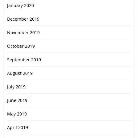
January 2020
December 2019
November 2019
October 2019
September 2019
August 2019
July 2019
June 2019
May 2019
April 2019