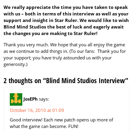
We really appreciate the time you have taken to speak
with us – both in terms of this interview as well as your
support and insight in Star Ruler. We would like to wish
Blind Mind Studios the best of luck and eagerly await
the changes you are making to Star Ruler!
Thank you very much. We hope that you all enjoy the game
as we continue to add things in. (To our fans: Thank you for
your support; you have truly astounded us with your
generosity.)
2 thoughts on “Blind Mind Studios Interview”
JosEPh
says:
October 16, 2010 at 01:09
Good interview! Each new patch opens up more of
what the game can become. FUN!