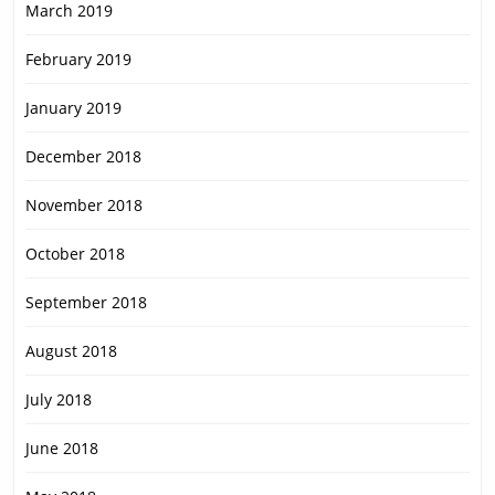
March 2019
February 2019
January 2019
December 2018
November 2018
October 2018
September 2018
August 2018
July 2018
June 2018