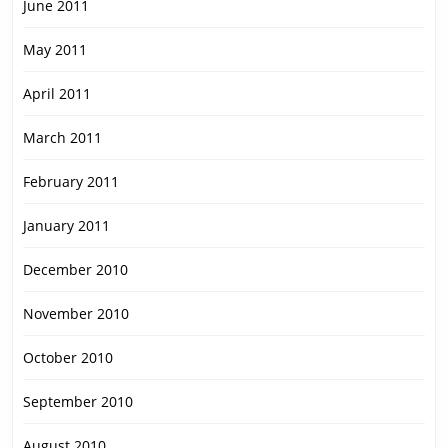
June 2011
May 2011
April 2011
March 2011
February 2011
January 2011
December 2010
November 2010
October 2010
September 2010
August 2010