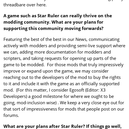
threadbare over here.
A game such as Star Ruler can really thrive on the
modding community. What are your plans for
supporting this community moving forwards?
Featuring the best of the best in our News, communicating
actively with modders and providing semi-live support where
we can, adding more documentation for modders and
scripters, and taking requests for opening up parts of the
game to be modded. For those mods that truly impressively
improve or expand upon the game, we may consider
reaching out to the developers of the mod to buy the rights
to it and include it with the game as an officially supported
mod. (For this matter, I consider Egosoft (Editor: X3
Developers) a good milestone for where we ought to be
going, mod-inclusion wise) . We keep a very close eye out for
that sort of impressiveness for mods that people post on our
forums.
What are your plans after Star Ruler? If things go well,