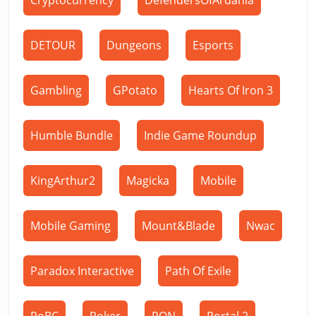
Cryptocurrency
DefendersOfArdania
DETOUR
Dungeons
Esports
Gambling
GPotato
Hearts Of Iron 3
Humble Bundle
Indie Game Roundup
KingArthur2
Magicka
Mobile
Mobile Gaming
Mount&Blade
Nwac
Paradox Interactive
Path Of Exile