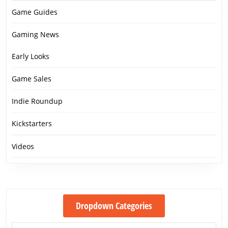
Game Guides
Gaming News
Early Looks
Game Sales
Indie Roundup
Kickstarters
Videos
Dropdown Categories