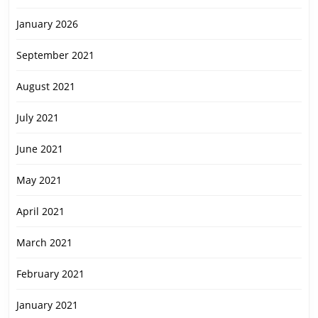
January 2026
September 2021
August 2021
July 2021
June 2021
May 2021
April 2021
March 2021
February 2021
January 2021