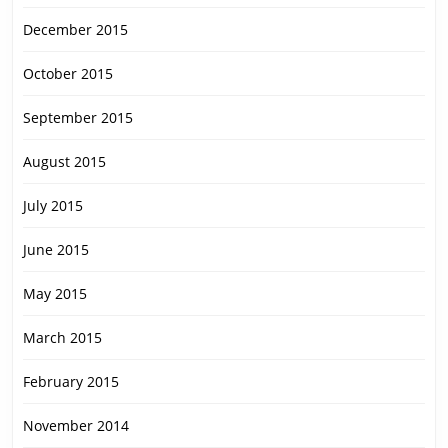
December 2015
October 2015
September 2015
August 2015
July 2015
June 2015
May 2015
March 2015
February 2015
November 2014