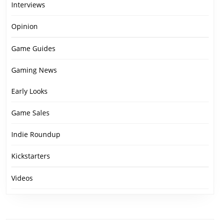
Interviews
Opinion
Game Guides
Gaming News
Early Looks
Game Sales
Indie Roundup
Kickstarters
Videos