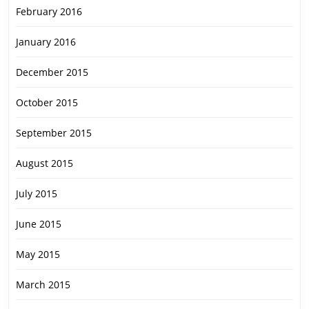
February 2016
January 2016
December 2015
October 2015
September 2015
August 2015
July 2015
June 2015
May 2015
March 2015