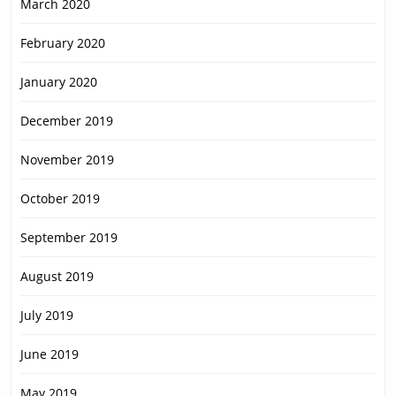
March 2020
February 2020
January 2020
December 2019
November 2019
October 2019
September 2019
August 2019
July 2019
June 2019
May 2019