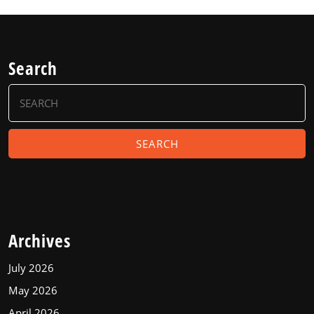
Search
Search
for:
Archives
July 2026
May 2026
April 2026