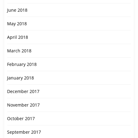
June 2018
May 2018
April 2018
March 2018
February 2018
January 2018
December 2017
November 2017
October 2017
September 2017