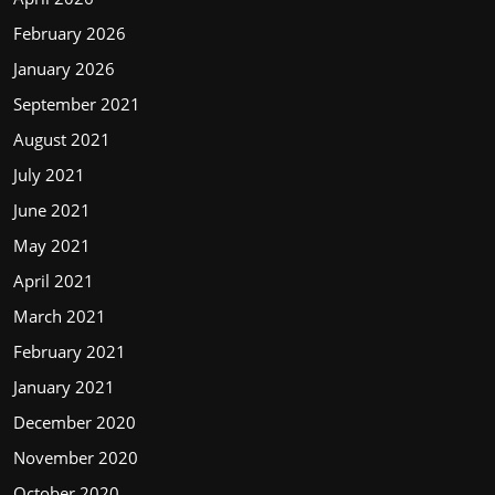
February 2026
January 2026
September 2021
August 2021
July 2021
June 2021
May 2021
April 2021
March 2021
February 2021
January 2021
December 2020
November 2020
October 2020