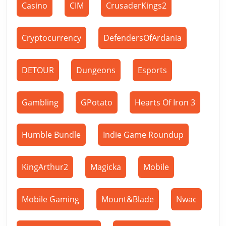
Casino
CIM
CrusaderKings2
Cryptocurrency
DefendersOfArdania
DETOUR
Dungeons
Esports
Gambling
GPotato
Hearts Of Iron 3
Humble Bundle
Indie Game Roundup
KingArthur2
Magicka
Mobile
Mobile Gaming
Mount&Blade
Nwac