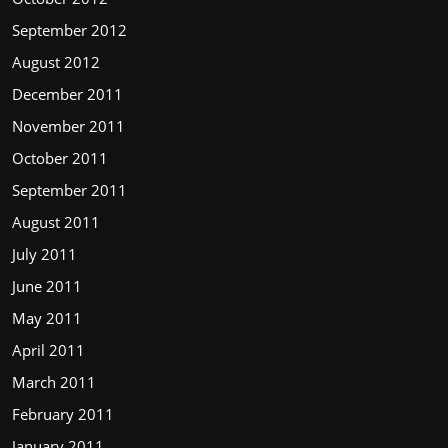
September 2012
August 2012
December 2011
November 2011
October 2011
September 2011
August 2011
July 2011
June 2011
May 2011
April 2011
March 2011
February 2011
January 2011