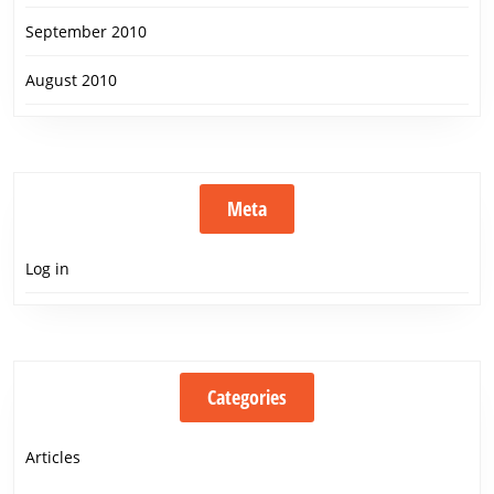
September 2010
August 2010
Meta
Log in
Categories
Articles