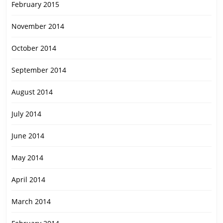
February 2015
November 2014
October 2014
September 2014
August 2014
July 2014
June 2014
May 2014
April 2014
March 2014