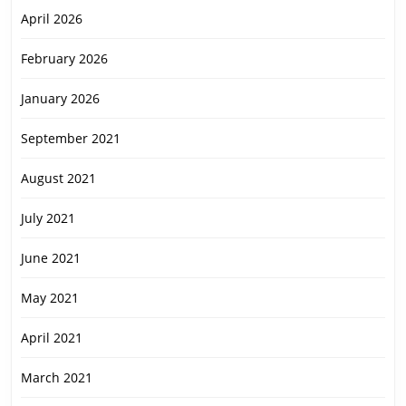
April 2026
February 2026
January 2026
September 2021
August 2021
July 2021
June 2021
May 2021
April 2021
March 2021