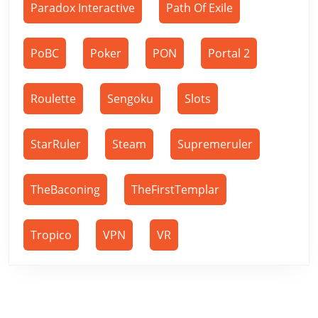
Paradox Interactive
Path Of Exile
PoBC
Poker
PON
Portal 2
Roulette
Sengoku
Slots
StarRuler
Steam
Supremeruler
TheBaconing
TheFirstTemplar
Tropico
VPN
VR