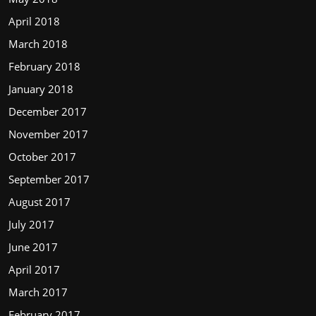
April 2018
March 2018
February 2018
January 2018
December 2017
November 2017
October 2017
September 2017
August 2017
July 2017
June 2017
April 2017
March 2017
February 2017