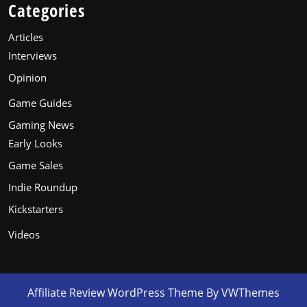
Categories
Articles
Interviews
Opinion
Game Guides
Gaming News
Early Looks
Game Sales
Indie Roundup
Kickstarters
Videos
Affiliate Review WordPress Theme
By VWThemes