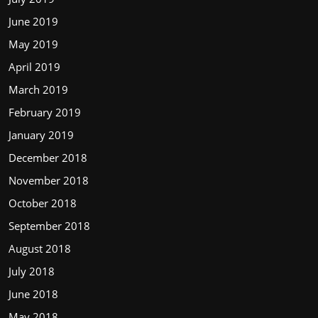
June 2019
May 2019
April 2019
March 2019
February 2019
January 2019
December 2018
November 2018
October 2018
September 2018
August 2018
July 2018
June 2018
May 2018