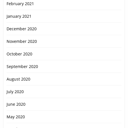
February 2021
January 2021
December 2020
November 2020
October 2020
September 2020
August 2020
July 2020
June 2020
May 2020