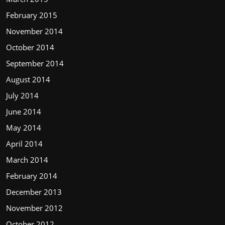
February 2015
November 2014
October 2014
September 2014
August 2014
July 2014
June 2014
May 2014
April 2014
March 2014
February 2014
December 2013
November 2012
October 2012