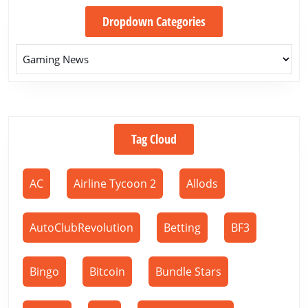
Dropdown Categories
Tag Cloud
AC
Airline Tycoon 2
Allods
AutoClubRevolution
Betting
BF3
Bingo
Bitcoin
Bundle Stars