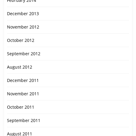
February 2014
December 2013
November 2012
October 2012
September 2012
August 2012
December 2011
November 2011
October 2011
September 2011
August 2011