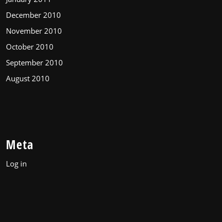
December 2010
November 2010
October 2010
September 2010
August 2010
Meta
Log in