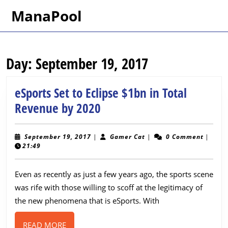
Skip
ManaPool
to
content
Skip
to
Day:
September 19, 2017
content
eSports Set to Eclipse $1bn in Total
eSports
Revenue by 2020
Set
to
September
Gamer
September 19, 2017
|
Gamer Cat
|
0 Comment
|
19,
Cat
21:49
Eclipse
2017
$1bn
Even as recently as just a few years ago, the sports scene
in
was rife with those willing to scoff at the legitimacy of
Total
the new phenomena that is eSports. With
Revenue
READ
READ MORE