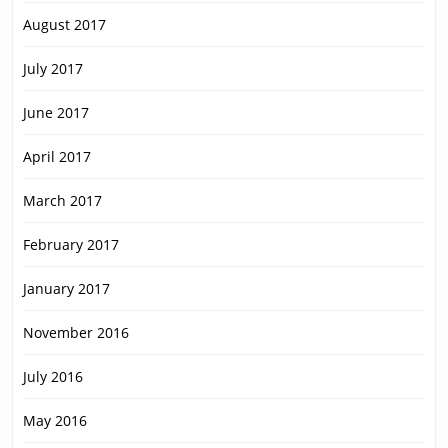
August 2017
July 2017
June 2017
April 2017
March 2017
February 2017
January 2017
November 2016
July 2016
May 2016