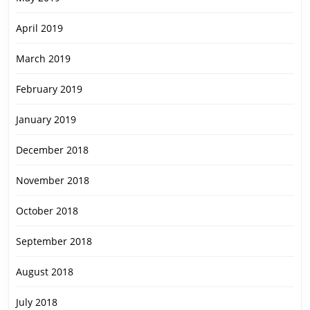
April 2019
March 2019
February 2019
January 2019
December 2018
November 2018
October 2018
September 2018
August 2018
July 2018