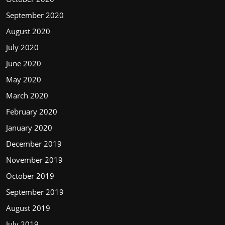
September 2020
August 2020
July 2020
June 2020
May 2020
March 2020
February 2020
January 2020
December 2019
November 2019
October 2019
September 2019
August 2019
July 2019