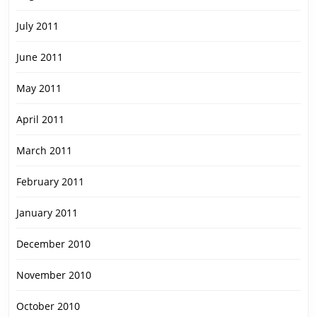
July 2011
June 2011
May 2011
April 2011
March 2011
February 2011
January 2011
December 2010
November 2010
October 2010