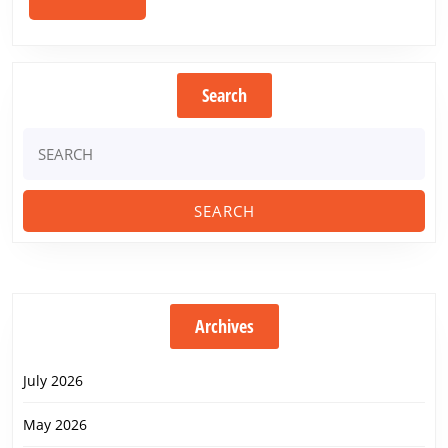
by
MORE
2020
Search
Search
for:
Archives
July 2026
May 2026