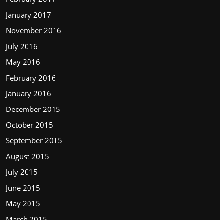
January 2017
November 2016
July 2016
May 2016
February 2016
January 2016
December 2015
October 2015
September 2015
August 2015
July 2015
June 2015
May 2015
March 2015