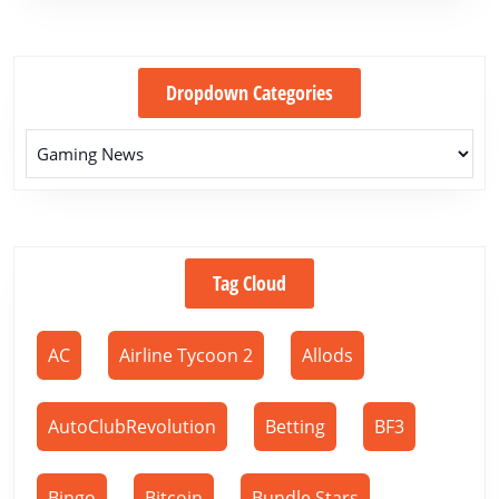
Dropdown Categories
Tag Cloud
AC
Airline Tycoon 2
Allods
AutoClubRevolution
Betting
BF3
Bingo
Bitcoin
Bundle Stars