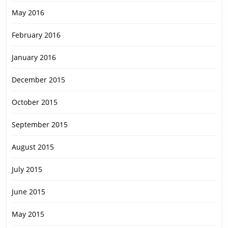
May 2016
February 2016
January 2016
December 2015
October 2015
September 2015
August 2015
July 2015
June 2015
May 2015