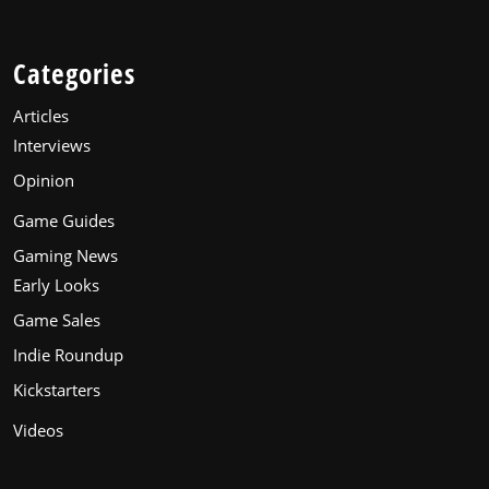
Categories
Articles
Interviews
Opinion
Game Guides
Gaming News
Early Looks
Game Sales
Indie Roundup
Kickstarters
Videos