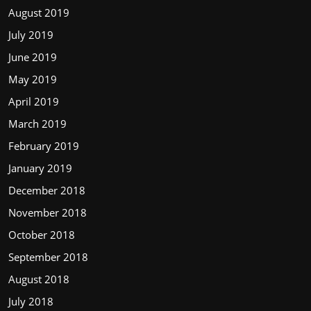
August 2019
July 2019
June 2019
May 2019
April 2019
March 2019
February 2019
January 2019
December 2018
November 2018
October 2018
September 2018
August 2018
July 2018