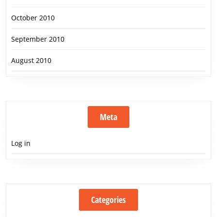
October 2010
September 2010
August 2010
Meta
Log in
Categories