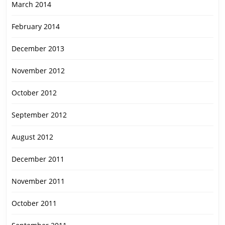
March 2014
February 2014
December 2013
November 2012
October 2012
September 2012
August 2012
December 2011
November 2011
October 2011