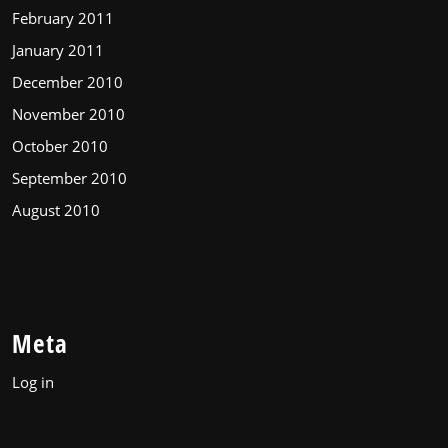
February 2011
January 2011
December 2010
November 2010
October 2010
September 2010
August 2010
Meta
Log in