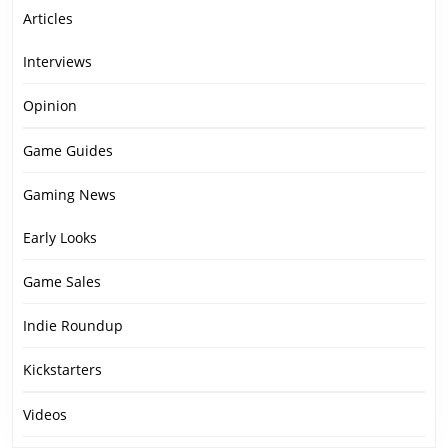
Articles
Interviews
Opinion
Game Guides
Gaming News
Early Looks
Game Sales
Indie Roundup
Kickstarters
Videos