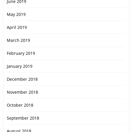
June 2019
May 2019
April 2019
March 2019
February 2019
January 2019
December 2018
November 2018
October 2018
September 2018
August 2018