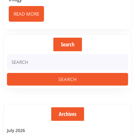
READ
READ MORE
MORE
Search
Search
for:
Archives
July 2026