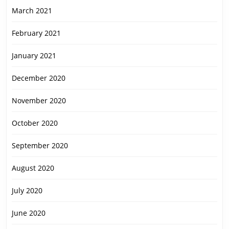
March 2021
February 2021
January 2021
December 2020
November 2020
October 2020
September 2020
August 2020
July 2020
June 2020