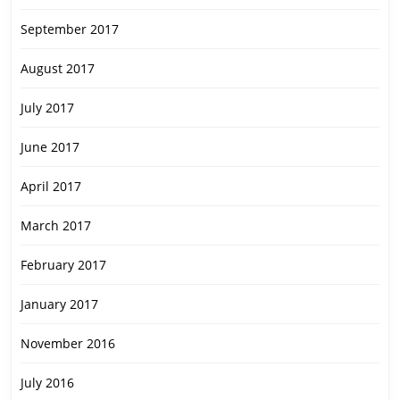
September 2017
August 2017
July 2017
June 2017
April 2017
March 2017
February 2017
January 2017
November 2016
July 2016