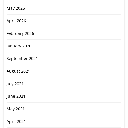
May 2026
April 2026
February 2026
January 2026
September 2021
August 2021
July 2021
June 2021
May 2021
April 2021