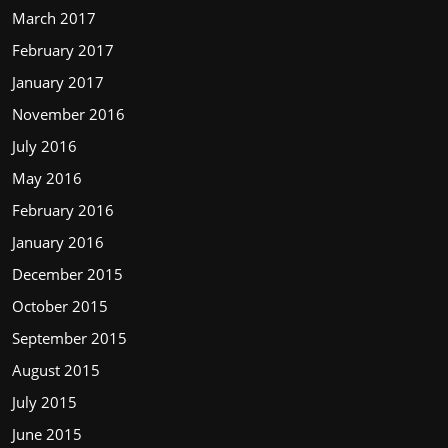
March 2017
February 2017
January 2017
November 2016
July 2016
May 2016
February 2016
January 2016
December 2015
October 2015
September 2015
August 2015
July 2015
June 2015