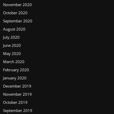
November 2020
October 2020
September 2020
August 2020
July 2020
June 2020
May 2020
March 2020
February 2020
January 2020
December 2019
November 2019
October 2019
September 2019