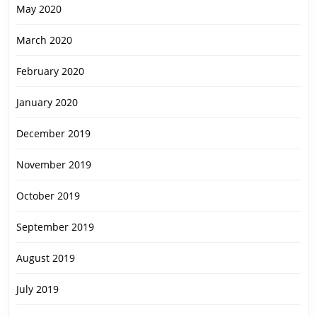
May 2020
March 2020
February 2020
January 2020
December 2019
November 2019
October 2019
September 2019
August 2019
July 2019