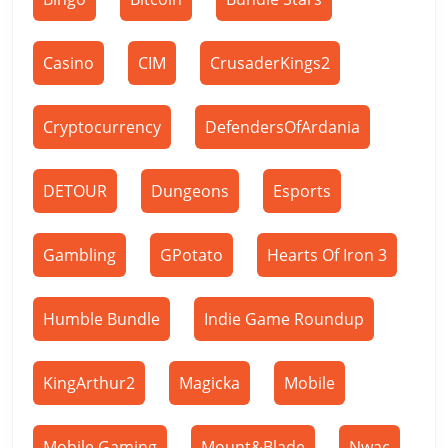
Casino
CIM
CrusaderKings2
Cryptocurrency
DefendersOfArdania
DETOUR
Dungeons
Esports
Gambling
GPotato
Hearts Of Iron 3
Humble Bundle
Indie Game Roundup
KingArthur2
Magicka
Mobile
Mobile Gaming
Mount&Blade
Nwac