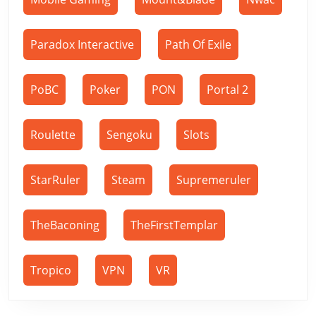
Paradox Interactive
Path Of Exile
PoBC
Poker
PON
Portal 2
Roulette
Sengoku
Slots
StarRuler
Steam
Supremeruler
TheBaconing
TheFirstTemplar
Tropico
VPN
VR