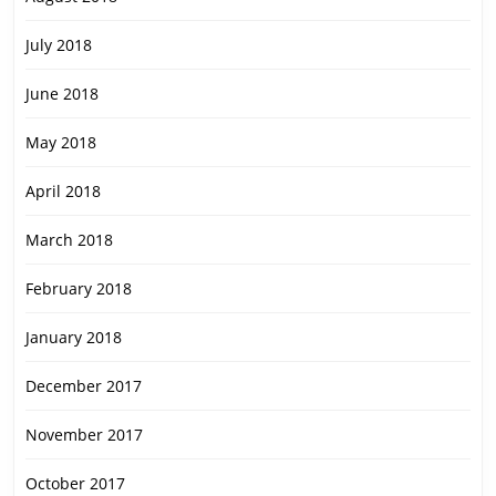
July 2018
June 2018
May 2018
April 2018
March 2018
February 2018
January 2018
December 2017
November 2017
October 2017