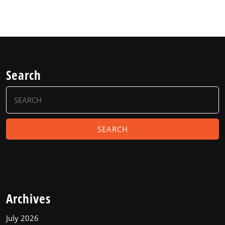
Search
Search
for:
Archives
July 2026