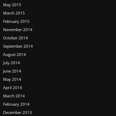
May 2015
March 2015
February 2015
November 2014
October 2014
September 2014
August 2014
July 2014
June 2014
May 2014
April 2014
March 2014
February 2014
December 2013