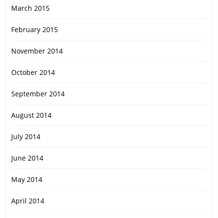
March 2015
February 2015
November 2014
October 2014
September 2014
August 2014
July 2014
June 2014
May 2014
April 2014