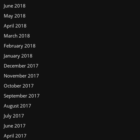
June 2018
May 2018
April 2018
March 2018
February 2018
January 2018
December 2017
November 2017
October 2017
September 2017
August 2017
July 2017
June 2017
April 2017