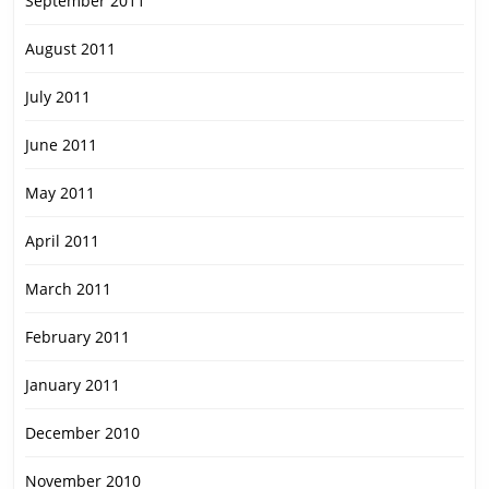
September 2011
August 2011
July 2011
June 2011
May 2011
April 2011
March 2011
February 2011
January 2011
December 2010
November 2010