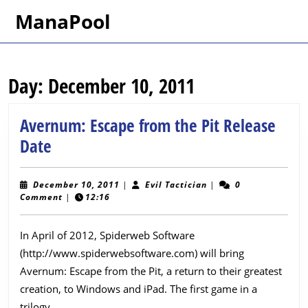
Skip
ManaPool
to
content
Skip
to
Day:
December 10, 2011
content
Avernum: Escape from the Pit Release
Avernum:
Date
Escape
from
December
Evil
December 10, 2011
|
Evil Tactician
|
0
10,
Tactician
Comment
|
12:16
the
2011
Pit
In April of 2012, Spiderweb Software
Release
(http://www.spiderwebsoftware.com) will bring
Date
Avernum: Escape from the Pit, a return to their greatest
creation, to Windows and iPad. The first game in a
trilogy