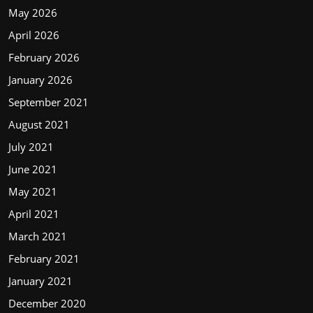
May 2026
April 2026
February 2026
January 2026
September 2021
August 2021
July 2021
June 2021
May 2021
April 2021
March 2021
February 2021
January 2021
December 2020