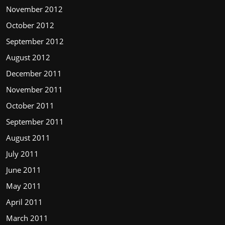
November 2012
October 2012
September 2012
August 2012
December 2011
November 2011
October 2011
September 2011
August 2011
July 2011
June 2011
May 2011
April 2011
March 2011